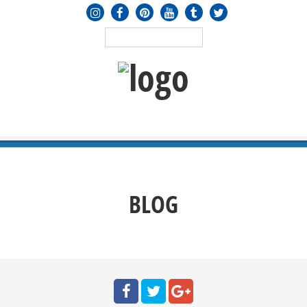
MENU
≡
BLOG