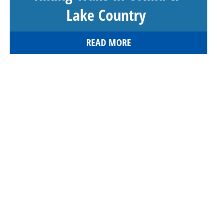
Lake Country
READ MORE