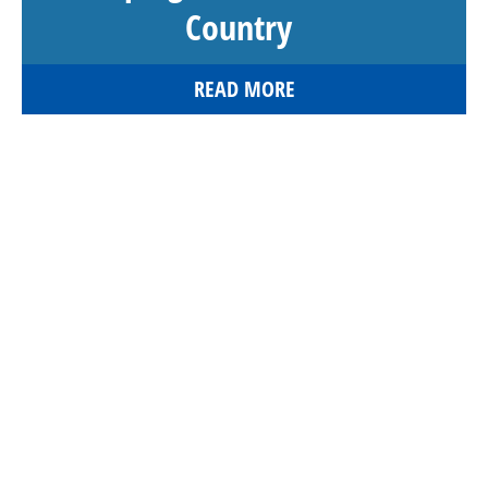
Country
READ MORE