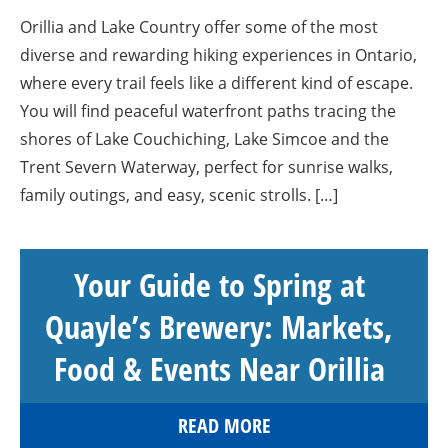
Orillia and Lake Country offer some of the most
diverse and rewarding hiking experiences in Ontario,
where every trail feels like a different kind of escape.
You will find peaceful waterfront paths tracing the
shores of Lake Couchiching, Lake Simcoe and the
Trent Severn Waterway, perfect for sunrise walks,
family outings, and easy, scenic strolls. […]
Your Guide to Spring at
Quayle’s Brewery: Markets,
Food & Events Near Orillia
READ MORE