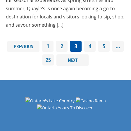
full seasonal experience. As spring stretches into
summer, Quayle’s is once again becoming a go-to
destination for locals and visitors looking to sip, shop,
and savour something […]
1
2
3
4
5
…
PREVIOUS
25
NEXT