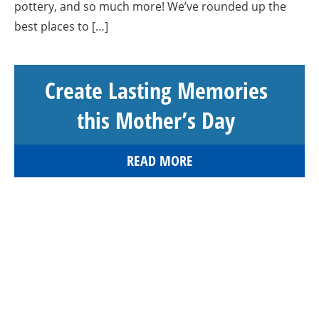
pottery, and so much more! We’ve rounded up the
best places to […]
Create Lasting Memories
this Mother’s Day
READ MORE