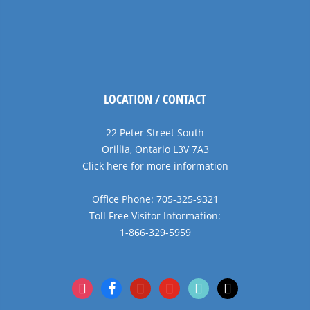
LOCATION / CONTACT
22 Peter Street South
Orillia, Ontario L3V 7A3
Click here for more information
Office Phone: 705-325-9321
Toll Free Visitor Information:
1-866-329-5959
instagram
facebook
pinterest
youtube
tiktok
x