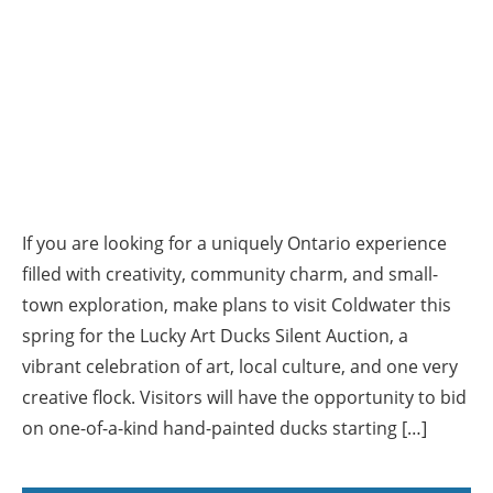
If you are looking for a uniquely Ontario experience
filled with creativity, community charm, and small-
town exploration, make plans to visit Coldwater this
spring for the Lucky Art Ducks Silent Auction, a
vibrant celebration of art, local culture, and one very
creative flock. Visitors will have the opportunity to bid
on one-of-a-kind hand-painted ducks starting […]