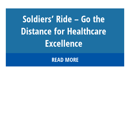
Soldiers’ Ride – Go the
Distance for Healthcare
Excellence
READ MORE