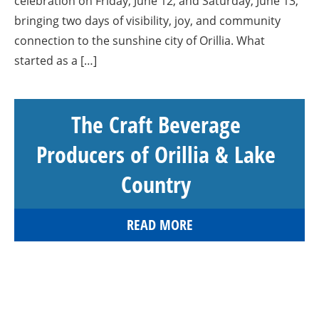
celebration on Friday, June 12, and Saturday, June 13,
bringing two days of visibility, joy, and community
connection to the sunshine city of Orillia. What
started as a […]
The Craft Beverage
Producers of Orillia & Lake
Country
READ MORE