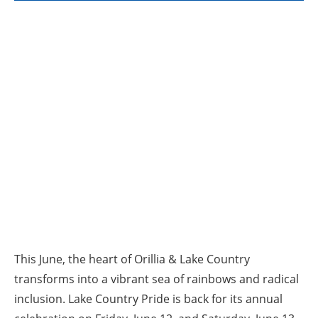
This June, the heart of Orillia & Lake Country
transforms into a vibrant sea of rainbows and radical
inclusion. Lake Country Pride is back for its annual