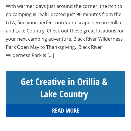
With warmer days just around the corner, the itch to
go camping is real! Located just 90 minutes from the
GTA, find your perfect outdoor escape here in Orillia
and Lake Country. Check out these great locations for
your next camping adventure. Black River Wilderness
Park Open May to Thanksgiving. Black River
Wilderness Park is […]
Get Creative in Orillia &
Lake Country
READ MORE