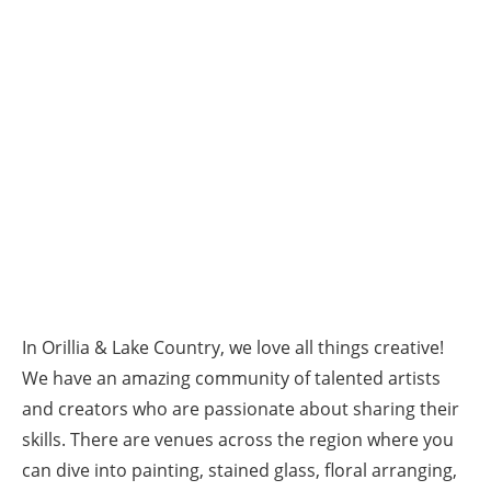
In Orillia & Lake Country, we love all things creative!
We have an amazing community of talented artists
and creators who are passionate about sharing their
skills. There are venues across the region where you
can dive into painting, stained glass, floral arranging,