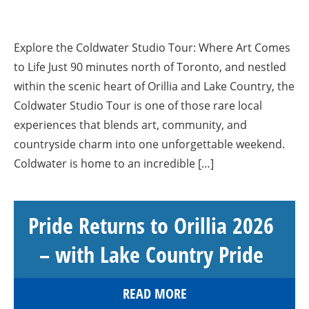
Explore the Coldwater Studio Tour: Where Art Comes
to Life Just 90 minutes north of Toronto, and nestled
within the scenic heart of Orillia and Lake Country, the
Coldwater Studio Tour is one of those rare local
experiences that blends art, community, and
countryside charm into one unforgettable weekend.
Coldwater is home to an incredible […]
Pride Returns to Orillia 2026
– with Lake Country Pride
READ MORE