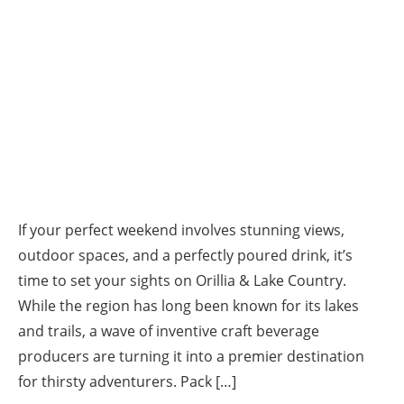
If your perfect weekend involves stunning views,
outdoor spaces, and a perfectly poured drink, it’s
time to set your sights on Orillia & Lake Country.
While the region has long been known for its lakes
and trails, a wave of inventive craft beverage
producers are turning it into a premier destination
for thirsty adventurers. Pack […]