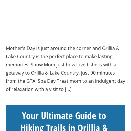
Mother’s Day is just around the corner and Orillia &
Lake Country is the perfect place to make lasting
memories. Show Mom just how loved she is with a
getaway to Orillia & Lake Country, just 90 minutes
from the GTA! Spa Day Treat mom to an indulgent day
of relaxation with a visit to […]
Your Ultimate Guide to
Hiking Trails in Orillia &