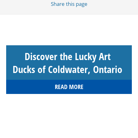
Share
this page
Discover the Lucky Art
Ducks of Coldwater, Ontario
READ MORE