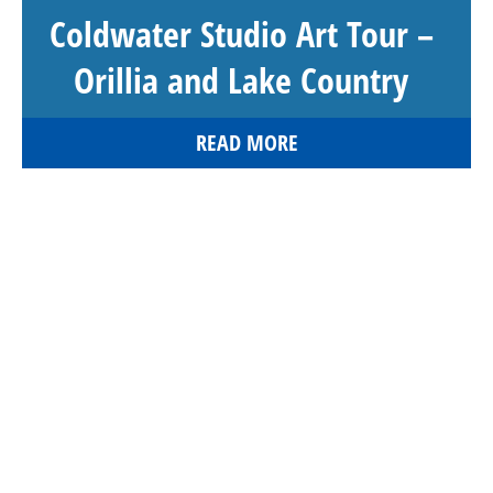
Coldwater Studio Art Tour –
Orillia and Lake Country
READ MORE