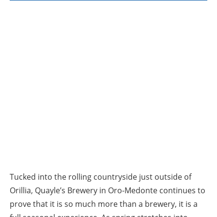
Tucked into the rolling countryside just outside of
Orillia, Quayle’s Brewery in Oro-Medonte continues to
prove that it is so much more than a brewery, it is a