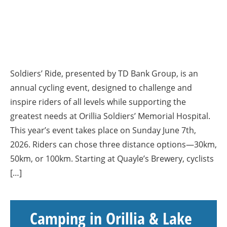
Soldiers’ Ride, presented by TD Bank Group, is an
annual cycling event, designed to challenge and
inspire riders of all levels while supporting the
greatest needs at Orillia Soldiers’ Memorial Hospital.
This year’s event takes place on Sunday June 7th,
2026. Riders can chose three distance options—30km,
50km, or 100km. Starting at Quayle’s Brewery, cyclists
[…]
Camping in Orillia & Lake