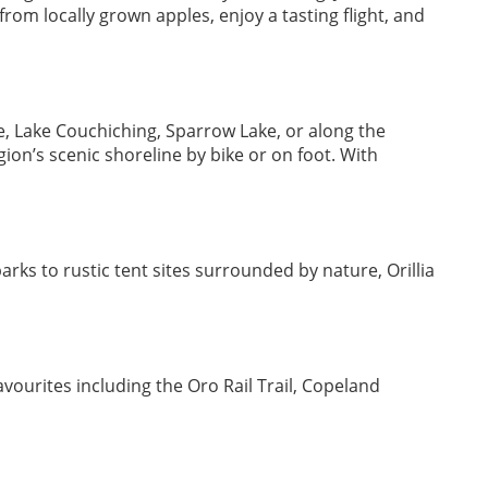
om locally grown apples, enjoy a tasting flight, and
, Lake Couchiching, Sparrow Lake, or along the
ion’s scenic shoreline by bike or on foot. With
ks to rustic tent sites surrounded by nature, Orillia
avourites including the Oro Rail Trail, Copeland