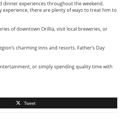
and dinner experiences throughout the weekend.
 experience, there are plenty of ways to treat him to
ies of downtown Orillia, visit local breweries, or
region’s charming inns and resorts. Father’s Day
entertainment, or simply spending quality time with
Tweet