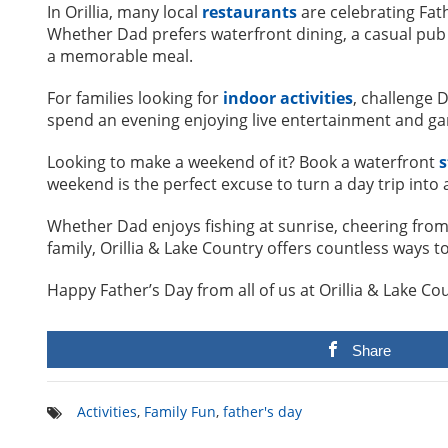
In Orillia, many local
restaurants
are celebrating Fat
Whether Dad prefers waterfront dining, a casual pub 
a memorable meal.
For families looking for
indoor activities
, challenge 
spend an evening enjoying live entertainment and g
Looking to make a weekend of it? Book a waterfront
s
weekend is the perfect excuse to turn a day trip into 
Whether Dad enjoys fishing at sunrise, cheering from 
family, Orillia & Lake Country offers countless way
Happy Father’s Day from all of us at Orillia & Lake C
Share
Activities
,
Family Fun
,
father's day