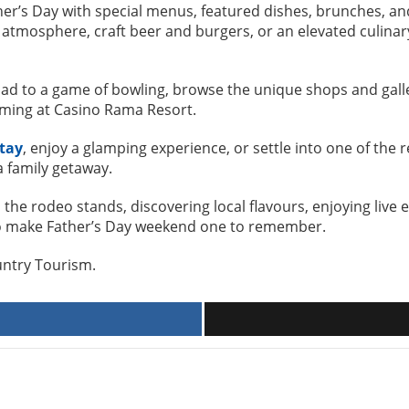
her’s Day with special menus, featured dishes, brunches, 
atmosphere, craft beer and burgers, or an elevated culinary
Dad to a game of bowling, browse the unique shops and galler
aming at Casino Rama Resort.
tay
, enjoy a glamping experience, or settle into one of the 
a family getaway.
the rodeo stands, discovering local flavours, enjoying live 
s to make Father’s Day weekend one to remember.
ountry Tourism.