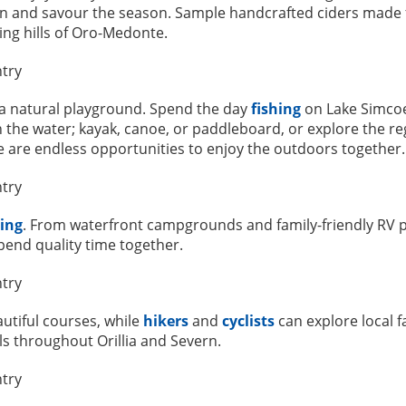
wn and savour the season. Sample handcrafted ciders made fr
ing hills of Oro-Medonte.
s a natural playground. Spend the day
fishing
on Lake Simcoe
 the water; kayak, canoe, or paddleboard, or explore the reg
re are endless opportunities to enjoy the outdoors together.
ing
. From waterfront campgrounds and family-friendly RV par
pend quality time together.
autiful courses, while
hikers
and
cyclists
can explore local f
ls throughout Orillia and Severn.