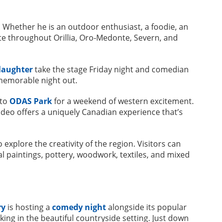
 Whether he is an outdoor enthusiast, a foodie, an
ate throughout Orillia, Oro-Medonte, Severn, and
laughter
take the stage Friday night and comedian
 memorable night out.
 to
ODAS Park
for a weekend of western excitement.
rodeo offers a uniquely Canadian experience that’s
 explore the creativity of the region. Visitors can
al paintings, pottery, woodwork, textiles, and mixed
ry
is hosting a
comedy night
alongside its popular
aking in the beautiful countryside setting. Just down