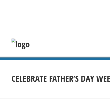
CELEBRATE FATHER’S DAY WE