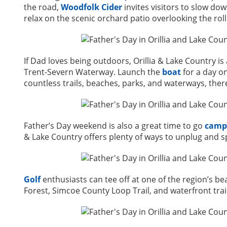
the road,
Woodfolk Cider
invites visitors to slow do
relax on the scenic orchard patio overlooking the roll
If Dad loves being outdoors, Orillia & Lake Country i
Trent-Severn Waterway. Launch the
boat
for a day on
countless trails, beaches, parks, and waterways, the
Father’s Day weekend is also a great time to go
camp
& Lake Country offers plenty of ways to unplug and s
Golf
enthusiasts can tee off at one of the region’s be
Forest, Simcoe County Loop Trail, and waterfront trai