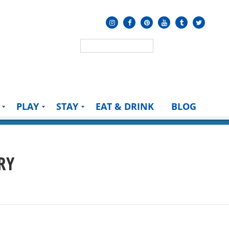
PLAY
STAY
EAT & DRINK
BLOG
RY