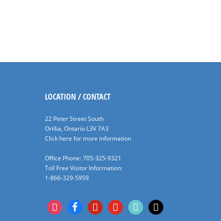
LOCATION / CONTACT
22 Peter Street South
Orillia, Ontario L3V 7A3
Click here for more information
Office Phone: 705-325-9321
Toll Free Visitor Information:
1-866-329-5959
instagram
facebook
pinterest
youtube
tiktok
x