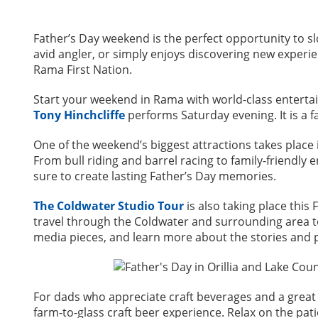
Father’s Day weekend is the perfect opportunity to s
avid angler, or simply enjoys discovering new experie
Rama First Nation.
Start your weekend in Rama with world-class entert
Tony Hinchcliffe
performs Saturday evening. It is a 
One of the weekend’s biggest attractions takes plac
From bull riding and barrel racing to family-friendly 
sure to create lasting Father’s Day memories.
The Coldwater Studio Tour
is also taking place this 
travel through the Coldwater and surrounding area to 
media pieces, and learn more about the stories and
For dads who appreciate craft beverages and a gre
farm-to-glass craft beer experience. Relax on the pati