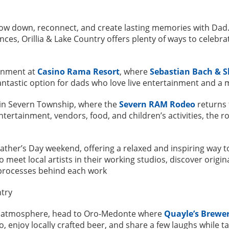
low down, reconnect, and create lasting memories with Dad.
nces, Orillia & Lake Country offers plenty of ways to celebr
ainment at
Casino Rama Resort
, where
Sebastian Bach & S
fantastic option for dads who love live entertainment and a
e in Severn Township, where the
Severn RAM Rodeo
returns
entertainment, vendors, food, and children’s activities, the 
Father’s Day weekend, offering a relaxed and inspiring way to
meet local artists in their working studios, discover origin
 processes behind each work
at atmosphere, head to Oro-Medonte where
Quayle’s Brewe
o, enjoy locally crafted beer, and share a few laughs while t