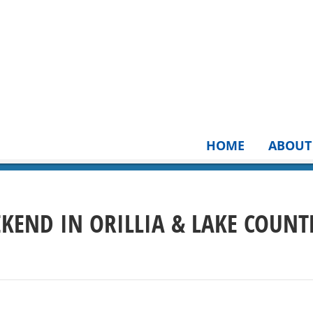
HOME
ABOUT
EKEND IN ORILLIA & LAKE COUNT