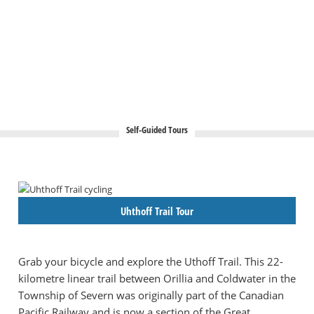
Self-Guided Tours
Uhthoff Trail Tour
Grab your bicycle and explore the Uthoff Trail. This 22-
kilometre linear trail between Orillia and Coldwater in the
Township of Severn was originally part of the Canadian
Pacific Railway and is now a section of the Great