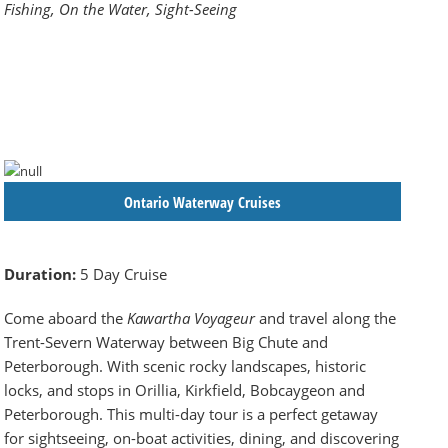
Fishing, On the Water, Sight-Seeing
Ontario Waterway Cruises
Duration:
5 Day Cruise
Come aboard the
Kawartha Voyageur
and travel along the
Trent-Severn Waterway between Big Chute and
Peterborough. With scenic rocky landscapes, historic
locks, and stops in Orillia, Kirkfield, Bobcaygeon and
Peterborough. This multi-day tour is a perfect getaway
for sightseeing, on-boat activities, dining, and discovering