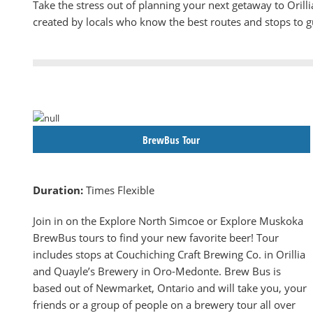
Take the stress out of planning your next getaway to Oril
created by locals who know the best routes and stops to 
BrewBus Tour
Duration:
Times Flexible
Join in on the Explore North Simcoe or Explore Muskoka
BrewBus tours to find your new favorite beer! Tour
includes stops at Couchiching Craft Brewing Co. in Orillia
and Quayle’s Brewery in Oro-Medonte. Brew Bus is
based out of Newmarket, Ontario and will take you, your
friends or a group of people on a brewery tour all over