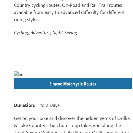
Country cycling routes. On-Road and Rail Trail routes
available from easy to advanced difficulty for different
riding styles.
Cycling, Adventure, Sight-Seeing
Simcoe Motorcycle Routes
Duration:
1 to 2 Days
Get on your bike and discover the hidden gems of Orillia
& Lake Country. The Chute Loop takes you along the
Trent-Severn Waterway, Lake Simcoe, Orillia and historic