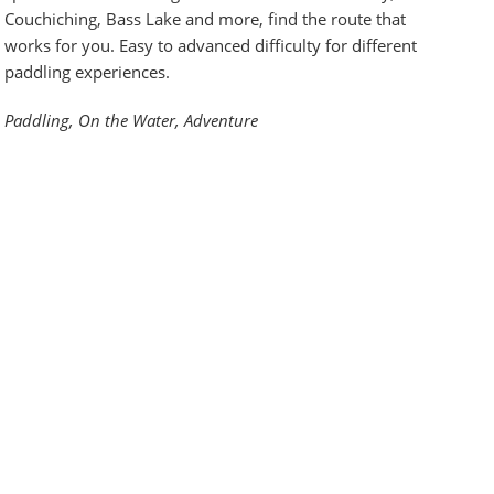
Couchiching, Bass Lake and more, find the route that
works for you. Easy to advanced difficulty for different
paddling experiences.
Paddling, On the Water, Adventure