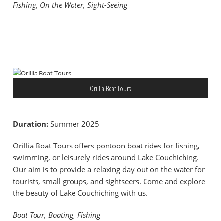
Fishing, On the Water, Sight-Seeing
Orillia Boat Tours
Duration:
Summer 2025
Orillia Boat Tours offers pontoon boat rides for fishing,
swimming, or leisurely rides around Lake Couchiching.
Our aim is to provide a relaxing day out on the water for
tourists, small groups, and sightseers. Come and explore
the beauty of Lake Couchiching with us.
Boat Tour, Boating, Fishing