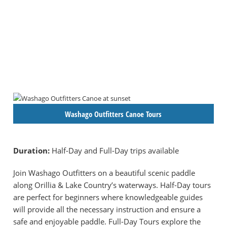
Washago Outfitters Canoe Tours
Duration:
Half-Day and Full-Day trips available
Join Washago Outfitters on a beautiful scenic paddle
along Orillia & Lake Country’s waterways. Half-Day tours
are perfect for beginners where knowledgeable guides
will provide all the necessary instruction and ensure a
safe and enjoyable paddle. Full-Day Tours explore the