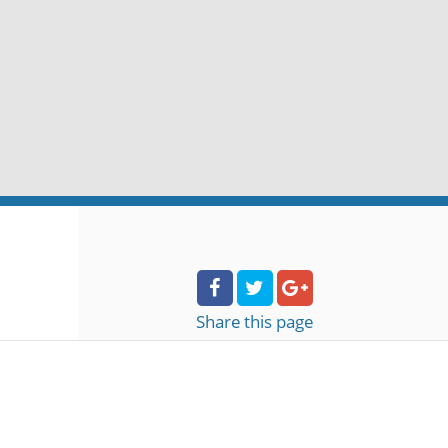
Share
this page