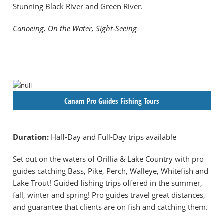
Stunning Black River and Green River.
Canoeing, On the Water, Sight-Seeing
Canam Pro Guides Fishing Tours
Duration:
Half-Day and Full-Day trips available
Set out on the waters of Orillia & Lake Country with pro
guides catching Bass, Pike, Perch, Walleye, Whitefish and
Lake Trout! Guided fishing trips offered in the summer,
fall, winter and spring! Pro guides travel great distances,
and guarantee that clients are on fish and catching them.