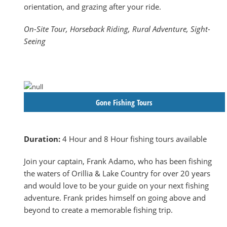
orientation, and grazing after your ride.
On-Site Tour, Horseback Riding, Rural Adventure, Sight-
Seeing
Gone Fishing Tours
Duration:
4 Hour and 8 Hour fishing tours available
Join your captain, Frank Adamo, who has been fishing
the waters of Orillia & Lake Country for over 20 years
and would love to be your guide on your next fishing
adventure. Frank prides himself on going above and
beyond to create a memorable fishing trip.