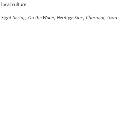
local culture.
Sight-Seeing, On the Water, Heritage Sites, Charming Town