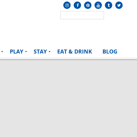
PLAY
STAY
EAT & DRINK
BLOG