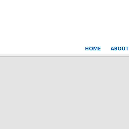
HOME
ABOUT