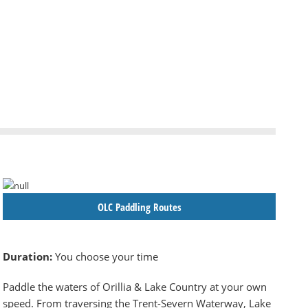
OLC Paddling Routes
Duration:
You choose your time
Paddle the waters of Orillia & Lake Country at your own
speed. From traversing the Trent-Severn Waterway, Lake