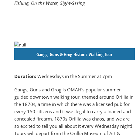
Fishing, On the Water, Sight-Seeing
Gangs, Guns & Grog Historic Walking Tour
Duration:
Wednesdays in the Summer at 7pm
Gangs, Guns and Grog is OMAH’s popular summer
guided downtown walking tour, themed around Orillia in
the 1870s, a time in which there was a licensed pub for
every 150 citizens and it was legal to carry a loaded and
concealed firearm. 1870s Orillia was chaos, and we are
so excited to tell you all about it every Wednesday night!
Tours will depart from the Orillia Museum of Art &