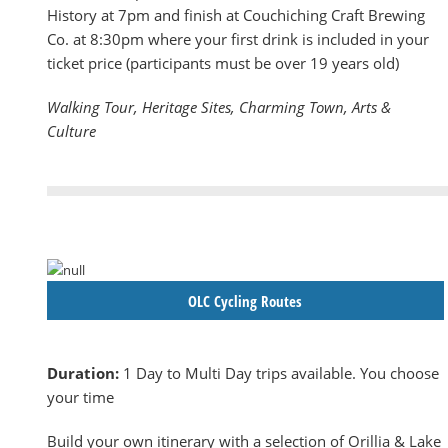
History at 7pm and finish at Couchiching Craft Brewing
Co. at 8:30pm where your first drink is included in your
ticket price (participants must be over 19 years old)
Walking Tour, Heritage Sites, Charming Town, Arts &
Culture
OLC Cycling Routes
Duration:
1 Day to Multi Day trips available. You choose
your time
Build your own itinerary with a selection of Orillia & Lake