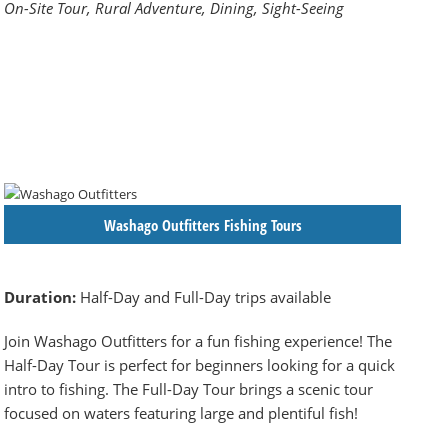
On-Site Tour, Rural Adventure, Dining, Sight-Seeing
Washago Outfitters Fishing Tours
Duration:
Half-Day and Full-Day trips available
Join Washago Outfitters for a fun fishing experience! The
Half-Day Tour is perfect for beginners looking for a quick
intro to fishing. The Full-Day Tour brings a scenic tour
focused on waters featuring large and plentiful fish!