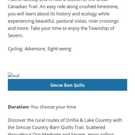
Canadian Trail. An easy ride along crushed limestone,
you will learn about its history and ecology while
experiencing beautiful, pastoral vistas, river crossings
and more. Take your time to enjoy the Township of
Severn.
Cycling, Adventure, Sight-seeing
Simcoe Barn Quilts
Duration:
You choose your time
Discover the rural routes of Orillia & Lake Country with
the Simcoe Country Barn Quilts Trail. Scattered
throughout Oro-Medonte and Severn, enjoy rolling