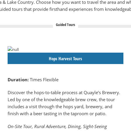
lia & Lake Country. Choose how you want to travel the area and w
guided tours that provide firsthand experiences from knowledgeab
Guided Tours
Hops Harvest Tours
Duration:
Times Flexible
Discover the hops-to-table process at Quayle’s Brewery.
Led by one of the knowledgeable brew crew, the tour
includes a visit through the hops yard, brewery, and
finish with a beer tasting in the taproom or patio.
On-Site Tour, Rural Adventure, Dining, Sight-Seeing