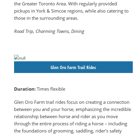
the Greater Toronto Area. With regularly provided
pickups in York & Simcoe regions, while also catering to
those in the surrounding areas.
Road Trip, Charming Towns, Dining
Glen Oro Farm Trail Rides
Duration:
Times flexible
Glen Oro Farm trail rides focus on creating a connection
between you and your horse, emphasizing the incredible
relationship between horse and rider as you move
through the entire process of riding a horse – including
the foundations of grooming, saddling, rider’s safety