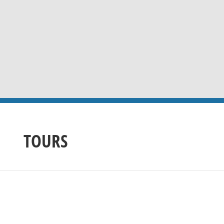
TOURS