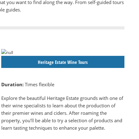
hat you want to find along the way. From self-guided tours
le guides.
Heritage Estate Wine Tours
Duration:
Times flexible
Explore the beautiful Heritage Estate grounds with one of
their wine specialists to learn about the production of
their premier wines and ciders. After roaming the
property, you’ll be able to try a selection of products and
learn tasting techniques to enhance your palette.