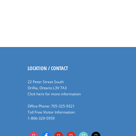
LOCATION / CONTACT
22 Peter Street South
Orillia, Ontario L3V 7A3
Click here for more information
Office Phone: 705-325-9321
Toll Free Visitor Information:
1-866-329-5959
instagram
facebook
pinterest
youtube
tiktok
x