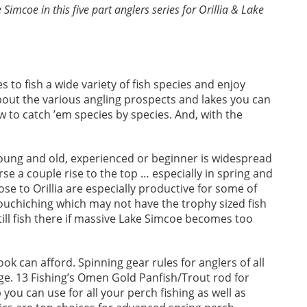
imcoe in this five part anglers series for Orillia & Lake
s to fish a wide variety of fish species and enjoy
out the various angling prospects and lakes you can
ow to catch ’em species by species. And, with the
oung and old, experienced or beginner is widespread
 a couple rise to the top … especially in spring and
ose to Orillia are especially productive for some of
Couchiching which may not have the trophy sized fish
still fish there if massive Lake Simcoe becomes too
ok can afford. Spinning gear rules for anglers of all
nge. 13 Fishing’s Omen Gold Panfish/Trout rod for
 you can use for all your perch fishing as well as