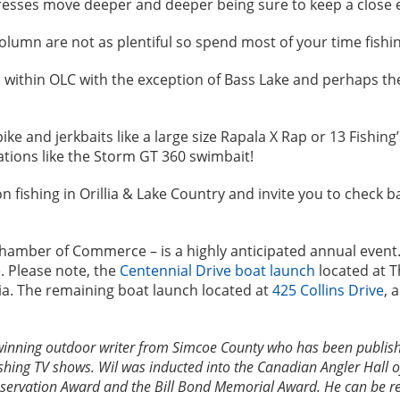
gresses move deeper and deeper being sure to keep a close 
olumn are not as plentiful so spend most of your time fishi
es within OLC with the exception of Bass Lake and perhaps t
e and jerkbaits like a large size Rapala X Rap or 13 Fishing
tions like the Storm GT 360 swimbait!
n fishing in Orillia & Lake Country and invite you to check 
ct Chamber of Commerce – is a highly anticipated annual event.
. Please note, the
Centennial Drive boat launch
located at Th
lia. The remaining boat launch located at
425 Collins Drive
, 
winning outdoor writer from Simcoe County who has been publish
shing TV shows. Wil was inducted into the Canadian Angler Hall 
ervation Award and the Bill Bond Memorial Award. He can be rea