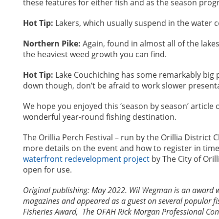
these features for either fish and as the season pro
Hot Tip:
Lakers, which usually suspend in the water c
Northern Pike:
Again, found in almost all of the lak
the heaviest weed growth you can find.
Hot Tip:
Lake Couchiching has some remarkably big pik
down though, don’t be afraid to work slower presenta
We hope you enjoyed this ‘season by season’ article o
wonderful year-round fishing destination.
The Orillia Perch Festival – run by the Orillia Distri
more details on the event and how to register in time
waterfront redevelopment project
by The City of Oril
open for use.
Original publishing: May 2022. Wil Wegman is an award 
magazines and appeared as a guest on several popular fi
Fisheries Award, The OFAH Rick Morgan Professional Cons