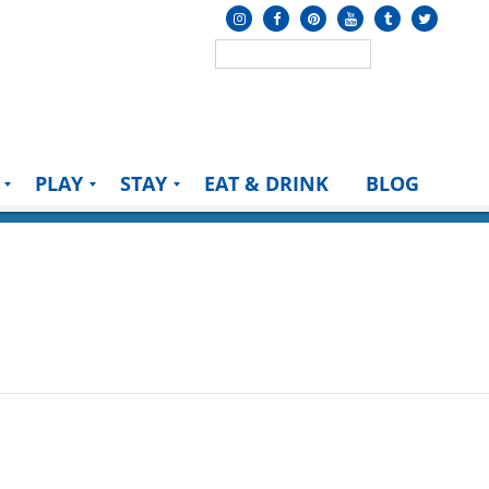
PLAY
STAY
EAT & DRINK
BLOG