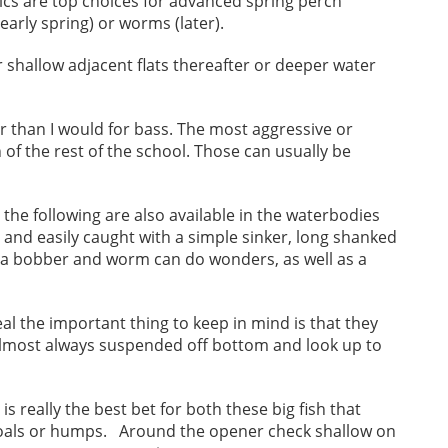
tics are top choices for advanced spring perch
early spring) or worms (later).
r shallow adjacent flats thereafter or deeper water
ler than I would for bass. The most aggressive or
of the rest of the school. Those can usually be
d the following are also available in the waterbodies
 and easily caught with a simple sinker, long shanked
 a bobber and worm can do wonders, as well as a
l the important thing to keep in mind is that they
 almost always suspended off bottom and look up to
s really the best bet for both these big fish that
hoals or humps. Around the opener check shallow on