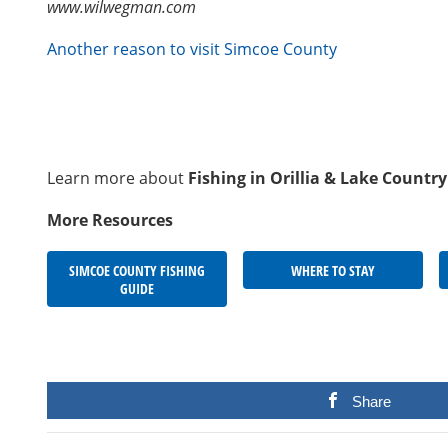
www.wilwegman.com
Another reason to visit Simcoe County
Learn more about
Fishing in Orillia & Lake Country
More Resources
SIMCOE COUNTY FISHING
WHERE TO STAY
GUIDE
Share