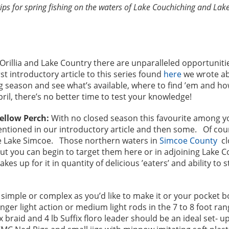
s for spring fishing on the waters of Lake Couchiching and Lake S
 Orillia and Lake Country there are unparalleled opportunitie
st introductory article to this series found
here
we wrote ab
ring season and see what’s available, where to find ’em and h
pril, there’s no better time to test your knowledge!
ellow Perch:
With no closed season this favourite among y
ioned in our introductory article and then some. Of course
e Lake Simcoe. Those northern waters in
Simcoe County
cl
out you can begin to target them here or in adjoining Lake 
es up for it in quantity of delicious ’eaters’ and ability to 
simple or complex as you’d like to make it or your pocket bo
onger light action or medium light rods in the 7 to 8 foot ra
x braid and 4 lb Suffix floro leader should be an ideal set- up