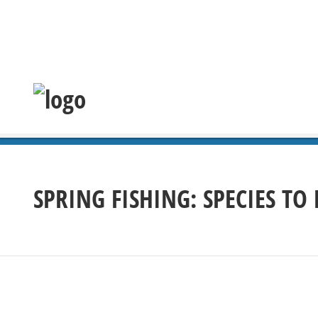
SPRING FISHING: SPECIES TO