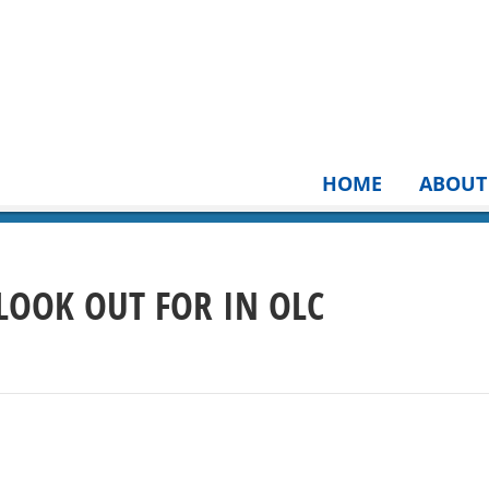
HOME
ABOUT
 LOOK OUT FOR IN OLC