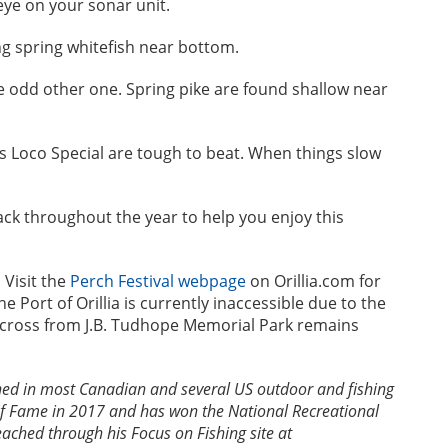
eye on your sonar unit.
ng spring whitefish near bottom.
he odd other one. Spring pike are found shallow near
’s Loco Special are tough to beat. When things slow
back throughout the year to help you enjoy this
 Visit the
Perch Festival webpage
on Orillia.com for
e Port of Orillia is currently inaccessible due to the
across from J.B. Tudhope Memorial Park remains
ed in most Canadian and several US outdoor and fishing
of Fame in 2017 and has won the National Recreational
ched through his Focus on Fishing site at