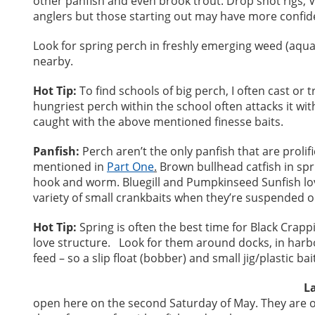
other panfish and even brook trout. Drop shot rigs, 
anglers but those starting out may have more confidenc
Look for spring perch in freshly emerging weed (aquat
nearby.
Hot Tip:
To find schools of big perch, I often cast or 
hungriest perch within the school often attacks it wi
caught with the above mentioned finesse baits.
Panfish:
Perch aren’t the only panfish that are prolif
mentioned in
Part One
.
Brown bullhead catfish in spr
hook and worm. Bluegill and Pumpkinseed Sunfish lo
variety of small crankbaits when they’re suspended o
Hot Tip:
Spring is often the best time for Black Crap
love structure. Look for them around docks, in harb
feed – so a slip float (bobber) and small jig/plastic ba
L
open here on the second Saturday of May. They are 