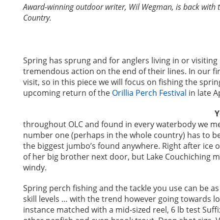
Award-winning outdoor writer, Wil Wegman, is back with tip
Country.
Spring has sprung and for anglers living in or visiting
tremendous action on the end of their lines. In our fir
visit, so in this piece we will focus on fishing the sp
upcoming return of the
Orillia Perch Festival
in late A
Y
throughout OLC and found in every waterbody we ment
number one (perhaps in the whole country) has to b
the biggest jumbo’s found anywhere. Right after ice 
of her big brother next door, but Lake Couchiching mak
windy.
Spring perch fishing and the tackle you use can be as 
skill levels … with the trend however going towards l
instance matched with a mid-sized reel, 6 lb test Suffi