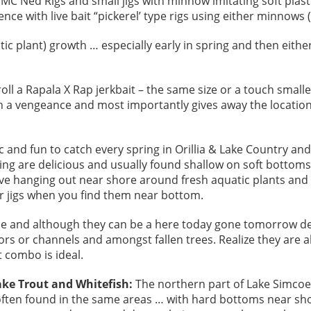
VMC Ned Rigs and small jigs with minnow imitating soft plas
e with live bait “pickerel’ type rigs using either minnows (
ic plant) growth … especially early in spring and then eithe
troll a Rapala X Rap jerkbait – the same size or a touch smal
th a vengeance and most importantly gives away the location 
ic and fun to catch every spring in Orillia & Lake Country an
ing are delicious and usually found shallow on soft bottoms
ve hanging out near shore around fresh aquatic plants and
r jigs when you find them near bottom.
pie and although they can be a here today gone tomorrow dea
ors or channels and amongst fallen trees. Realize they are
it combo is ideal.
ake Trout and Whitefish:
The northern part of Lake Simcoe i
often found in the same areas … with hard bottoms near s