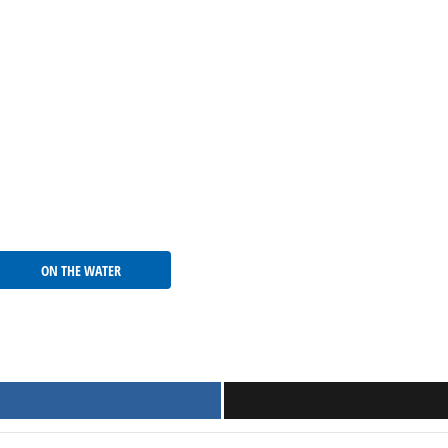
ON THE WATER