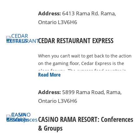
With a 24-hour drive through, and welcome
Address:
6413 Rama Rd. Rama,
to all – Rama Moccasin and Smoke houses
Ontario L3V6H6
the largest walk-in humidor in Canada,
and the best selection of native merchandise
in the area. Free parking, and a year-round
CEDAR RESTAURANT EXPRESS
heated patio means that you can enjoy your
purchases in complete comfort. Located
When you can’t wait to get back to the action
between the beautiful shores of Lake
on the gaming floor, Cedar Express is the
Couchching and Lake St. John in Rama First
place for you. The express food counter is
Read More
Nation. Located at 6413 Rama Rd, just 2 km
fast, affordable and tasty.
north of Casino Rama on your right. Now
theres another reason to visit Rama.
Address:
5899 Rama Road, Rama,
Ontario L3V6H6
CASINO RAMA RESORT: Conferences
& Groups