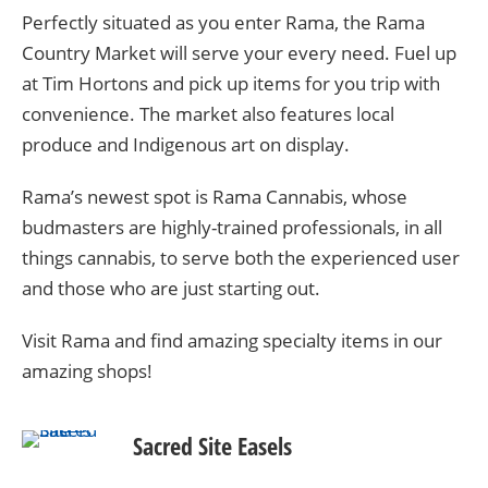
Perfectly situated as you enter Rama, the Rama
Country Market will serve your every need. Fuel up
at Tim Hortons and pick up items for you trip with
convenience. The market also features local
produce and Indigenous art on display.
Rama’s newest spot is Rama Cannabis,
whose
budmasters are highly-trained professionals, in all
things cannabis, to serve both the experienced user
and those who are just starting out.
Visit Rama and find amazing specialty items in our
amazing shops!
Sacred Site Easels