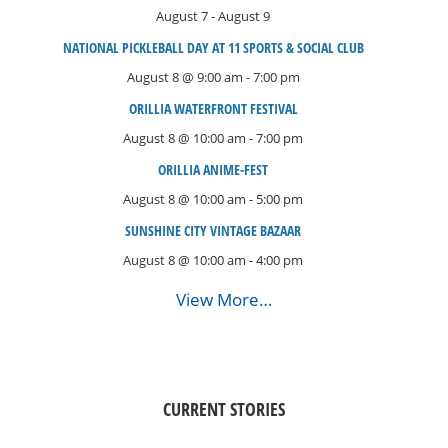
August 7
-
August 9
NATIONAL PICKLEBALL DAY AT 11 SPORTS & SOCIAL CLUB
August 8 @ 9:00 am
-
7:00 pm
ORILLIA WATERFRONT FESTIVAL
August 8 @ 10:00 am
-
7:00 pm
ORILLIA ANIME-FEST
August 8 @ 10:00 am
-
5:00 pm
SUNSHINE CITY VINTAGE BAZAAR
August 8 @ 10:00 am
-
4:00 pm
View More…
CURRENT STORIES