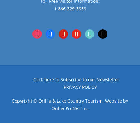
Toll Free Visitor Information:
1-866-329-5959
instagram
facebook
pinterest
youtube
tiktok
x
Click here to Subscribe to our Newsletter
PRIVACY POLICY
Copyright © Orillia & Lake Country Tourism. Website by
Orillia ProNet Inc.