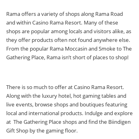
Rama offers a variety of shops along Rama Road
and within Casino Rama Resort. Many of these
shops are popular among locals and visitors alike, as
they offer products often not found anywhere else.
From the popular Rama Moccasin and Smoke to The
Gathering Place, Rama isn’t short of places to shop!
There is so much to offer at Casino Rama Resort.
Along with the luxury hotel, hot gaming tables and
live events, browse shops and boutiques featuring
local and international products. Indulge and explore
at The Gathering Place shops and find the Biindigen
Gift Shop by the gaming floor.