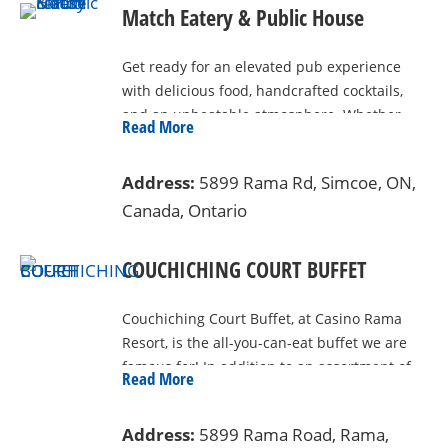
Match Eatery & Public House
Get ready for an elevated pub experience
with delicious food, handcrafted cocktails,
and an unbeatable atmosphere. Whether
Read More
you’re here to catch the game, enjoy live
entertainment, or just unwind with friends,
Address:
5899 Rama Rd, Simcoe, ON,
Match is the place to be. Located inside
Canada, Ontario
Casino Rama Resort, the menu features
elevated pub fare with a local and gastro-
inspired twist, served in a stylish and family-
COUCHICHING COURT BUFFET
friendly setting.
Couchiching Court Buffet, at Casino Rama
Resort, is the all-you-can-eat buffet we are
famous for! In addition to an assortment of
Read More
top-quality meats, salads, pastas, sides and
veggies, there are plenty of delicious
Address:
5899 Rama Road, Rama,
desserts to top things off. A variety of food