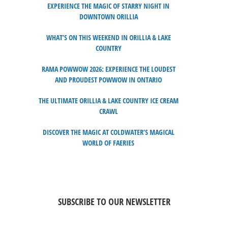
EXPERIENCE THE MAGIC OF STARRY NIGHT IN
DOWNTOWN ORILLIA
WHAT’S ON THIS WEEKEND IN ORILLIA & LAKE
COUNTRY
RAMA POWWOW 2026: EXPERIENCE THE LOUDEST
AND PROUDEST POWWOW IN ONTARIO
THE ULTIMATE ORILLIA & LAKE COUNTRY ICE CREAM
CRAWL
DISCOVER THE MAGIC AT COLDWATER’S MAGICAL
WORLD OF FAERIES
SUBSCRIBE TO OUR NEWSLETTER