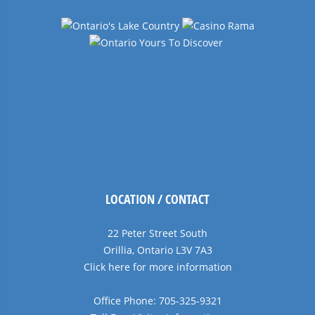
LOCATION / CONTACT
22 Peter Street South
Orillia, Ontario L3V 7A3
Click here for more information
Office Phone: 705-325-9321