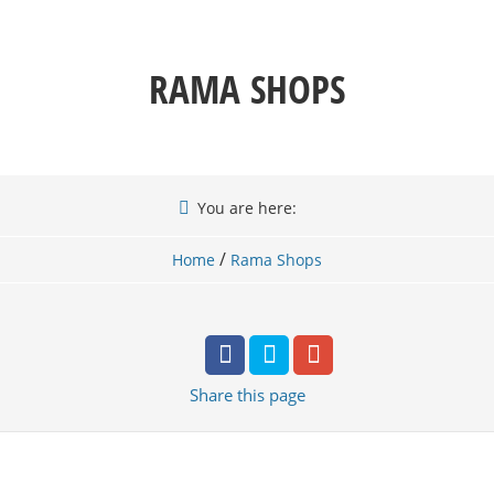
RAMA SHOPS
You are here:
/
Home
Rama Shops
Share
this page