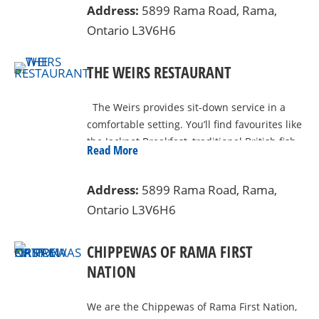
double size bed (bedding required) Two
Address:
5899 Rama Road, Rama,
Seinfeld, Toby Keith, Carrie Underwood &
single bunks (bedding required) Fire pit
Ontario L3V6H6
Tony Bennett to name only a few!
(wood must be purchase onsite) outdoor
picnic table Indoor table with 4 chairs Yurt
THE WEIRS RESTAURANT
Camp Site 30 amps of electricity Water
hookup Located beside the beautiful Black
River
The Weirs provides sit-down service in a
comfortable setting. You’ll find favourites like
the Jackpot Breakfast, traditional British fish
Read More
and chips, and home-style comfort foods.
Address:
5899 Rama Road, Rama,
Ontario L3V6H6
CHIPPEWAS OF RAMA FIRST
NATION
We are the Chippewas of Rama First Nation,