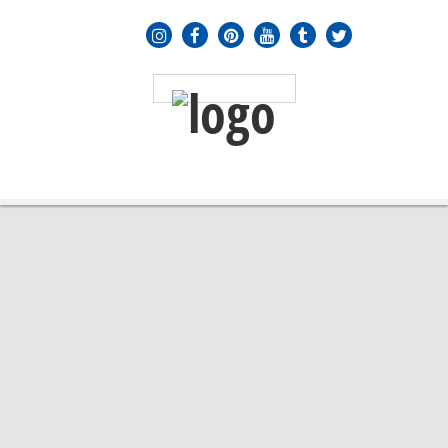
MENU
≡