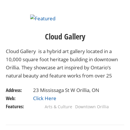
Cloud Gallery
Cloud Gallery is a hybrid art gallery located in a
10,000 square foot heritage building in downtown
Orillia. They showcase art inspired by Ontario’s
natural beauty and feature works from over 25
leading artists from across the province. Cloud…
Address:
23 Mississaga St W Orillia, ON
Web:
Click Here
Features:
Arts & Culture
Downtown Orillia