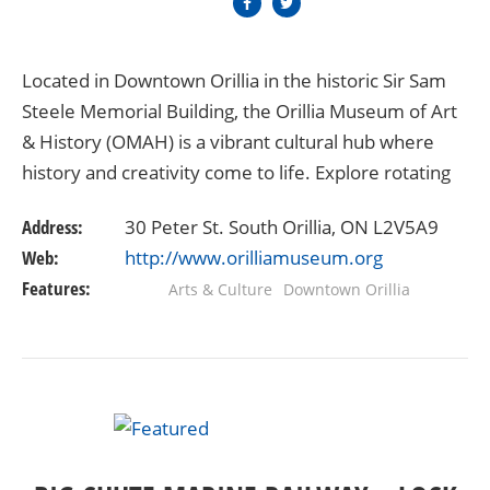
Located in Downtown Orillia in the historic Sir Sam
Steele Memorial Building, the Orillia Museum of Art
& History (OMAH) is a vibrant cultural hub where
history and creativity come to life. Explore rotating
exhibitions that showcase Orillia’s…
Address:
30 Peter St. South Orillia, ON L2V5A9
Web:
http://www.orilliamuseum.org
Features:
Arts & Culture
Downtown Orillia