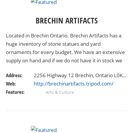
BRECHIN ARTIFACTS
Located in Brechin Ontario. Brechin Artifacts has a
huge inventory of stone statues and yard
ornaments for every budget. We have an extensive
supply on hand and if we do not have it in stock we
will search what you desire from our massive
Address:
2256 Highway 12 Brechin, Ontario L0K1B0
network of…
Web:
http://brechinartifacts.tripod.com/
Features:
Arts & Culture