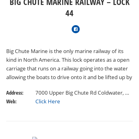
BIG CHUTE MARINE RAILWAY – LOCK
44
Big Chute Marine is the only marine railway of its
kind in North America. This lock operates as a open
carriage that runs on a railway going into the water
allowing the boats to drive onto it and be lifted up by
straps. The lift then proceeds to…
Address:
7000 Upper Big Chute Rd Coldwater, ON L0K 1E0 Canada
Web:
Click Here