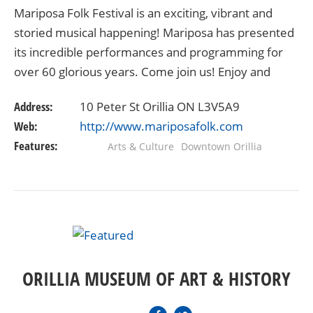
Mariposa Folk Festival is an exciting, vibrant and
storied musical happening! Mariposa has presented
its incredible performances and programming for
over 60 glorious years. Come join us! Enjoy and
share in the rich tapestry of festival experiences…
Address:
10 Peter St Orillia ON L3V5A9
Web:
http://www.mariposafolk.com
Features:
Arts & Culture
Downtown Orillia
ORILLIA MUSEUM OF ART & HISTORY