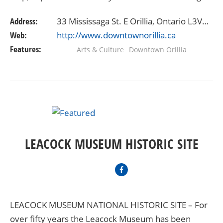
restaurants plus dozens of specialty stores to…
Address:
33 Mississaga St. E Orillia, Ontario L3V6S3
Web:
http://www.downtownorillia.ca
Features:
Arts & Culture
Downtown Orillia
LEACOCK MUSEUM HISTORIC SITE
LEACOCK MUSEUM NATIONAL HISTORIC SITE – For
over fifty years the Leacock Museum has been