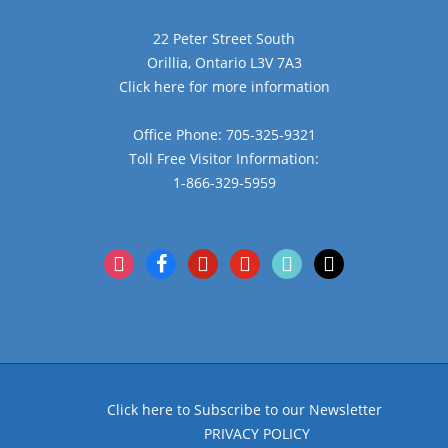
22 Peter Street South
Orillia, Ontario L3V 7A3
Click here for more information
Office Phone: 705-325-9321
Toll Free Visitor Information:
1-866-329-5959
instagram
facebook
pinterest
youtube
tiktok
x
Click here to Subscribe to our Newsletter
PRIVACY POLICY