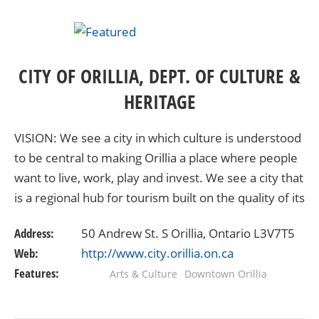
CITY OF ORILLIA, DEPT. OF CULTURE &
HERITAGE
VISION: We see a city in which culture is understood
to be central to making Orillia a place where people
want to live, work, play and invest. We see a city that
is a regional hub for tourism built on the quality of its
natural and cultural…
Address:
50 Andrew St. S Orillia, Ontario L3V7T5
Web:
http://www.city.orillia.on.ca
Features:
Arts & Culture
Downtown Orillia