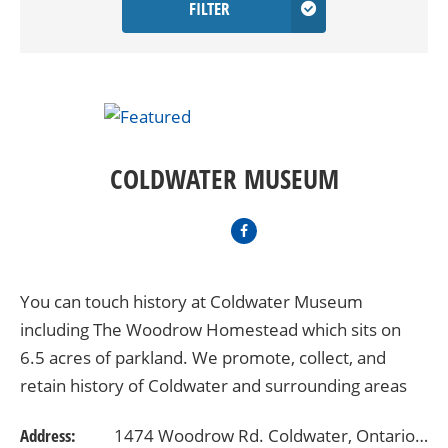
FILTER
COLDWATER MUSEUM
You can touch history at Coldwater Museum
including The Woodrow Homestead which sits on
6.5 acres of parkland. We promote, collect, and
retain history of Coldwater and surrounding areas
from 1830 to 1950. Admission is by Donation. We
Address:
1474 Woodrow Rd. Coldwater, Ontario L0K1E0
are open from…