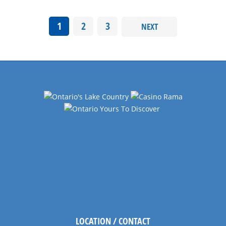
1
2
3
NEXT
LOCATION / CONTACT