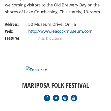
welcoming visitors to the Old Brewery Bay on the
shores of Lake Couchiching. This stately, 19-room
summer home represents Stephen Leacock’s
Address:
50 Museum Drive, Orillia
lifetime love…
Web:
http://www.leacockmuseum.com
Features:
Arts & Culture
MARIPOSA FOLK FESTIVAL