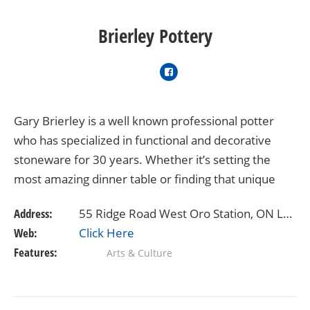
Brierley Pottery
Gary Brierley is a well known professional potter
who has specialized in functional and decorative
stoneware for 30 years. Whether it’s setting the
most amazing dinner table or finding that unique
and special gift, you’ll enjoy shopping…
Address:
55 Ridge Road West Oro Station, ON L0L 2E0
Web:
Click Here
Features:
Arts & Culture