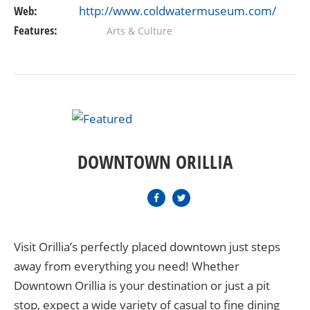
Web:
http://www.coldwatermuseum.com/
Features:
Arts & Culture
DOWNTOWN ORILLIA
Visit Orillia’s perfectly placed downtown just steps
away from everything you need! Whether
Downtown Orillia is your destination or just a pit
stop, expect a wide variety of casual to fine dining