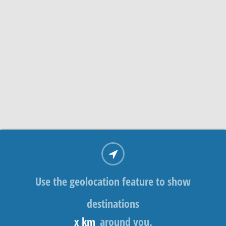
Use the geolocation feature to show
destinations
x km
around you.