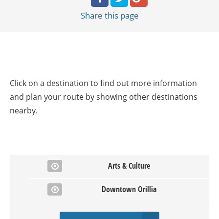
Share
this page
Click on a destination to find out more information
and plan your route by showing other destinations
nearby.
Arts & Culture
Downtown Orillia