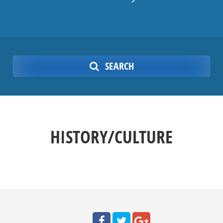
SEARCH
HISTORY/CULTURE