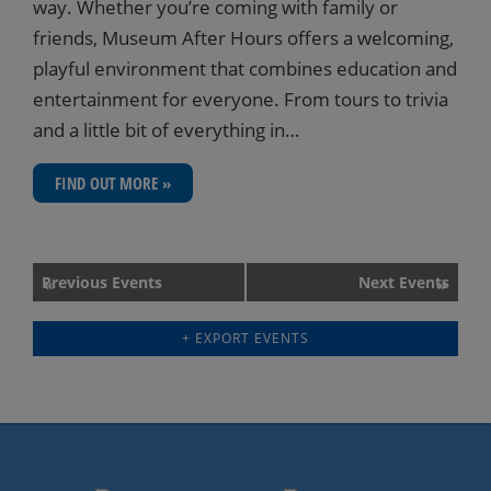
way. Whether you’re coming with family or
friends, Museum After Hours offers a welcoming,
playful environment that combines education and
entertainment for everyone. From tours to trivia
and a little bit of everything in…
FIND OUT MORE »
Events
Previous Events
Next Events
«
»
List
+ EXPORT EVENTS
Navigation