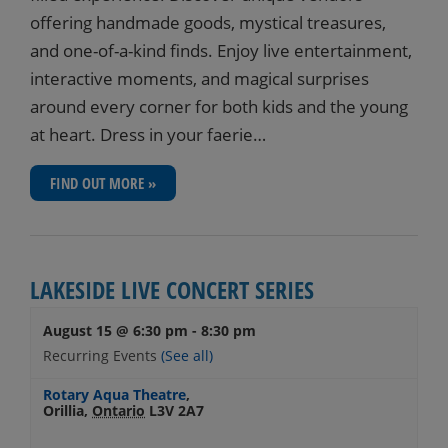
offering handmade goods, mystical treasures,
and one-of-a-kind finds. Enjoy live entertainment,
interactive moments, and magical surprises
around every corner for both kids and the young
at heart. Dress in your faerie…
FIND OUT MORE »
LAKESIDE LIVE CONCERT SERIES
August 15 @ 6:30 pm
-
8:30 pm
Recurring Events
(See all)
Rotary Aqua Theatre
,
Orillia
,
Ontario
L3V 2A7