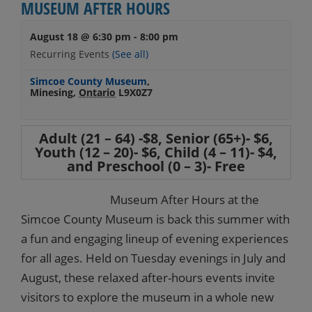
MUSEUM AFTER HOURS
August 18 @ 6:30 pm
-
8:00 pm
Recurring Events
(See all)
Simcoe County Museum
,
Minesing
,
Ontario
L9X0Z7
Adult (21 – 64) -$8, Senior (65+)- $6,
Youth (12 – 20)- $6, Child (4 – 11)- $4,
and Preschool (0 – 3)- Free
Museum After Hours at the
Simcoe County Museum is back this summer with
a fun and engaging lineup of evening experiences
for all ages. Held on Tuesday evenings in July and
August, these relaxed after-hours events invite
visitors to explore the museum in a whole new