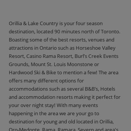
Orillia & Lake Country is your four season
destination, located 90 minutes north of Toronto.
Boasting some of the best resorts, venues and
attractions in Ontario such as Horseshoe Valley
Resort, Casino Rama Resort, Burl’s Creek Events
Grounds, Mount St. Louis Moonstone or
Hardwood Ski & Bike to mention a few! The area
offers many different options for
accommodations such as several B&B’s, Hotels
and accommodation resorts making it perfect for
your over night stay! With many events
happening in the area we are your go to
destination for young and old located in Orillia,
Oro-Medonte, Rama, Ramara, Severn and area's