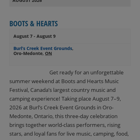
AUGUST 2026
BOOTS & HEARTS
August 7
-
August 9
Burl’s Creek Event Grounds
,
Oro-Medonte
,
ON
Get ready for an unforgettable
summer weekend at Boots and Hearts Music
Festival, Canada’s largest country music and
camping experience! Taking place August 7–9,
2026 at Burl’s Creek Event Grounds in Oro-
Medonte, Ontario, this three-day celebration
brings together world-class performers, rising
stars, and loyal fans for live music, camping, food,