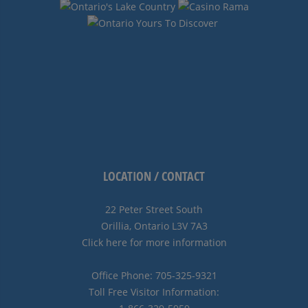
LOCATION / CONTACT
22 Peter Street South
Orillia, Ontario L3V 7A3
Click here for more information
Office Phone: 705-325-9321
Toll Free Visitor Information: