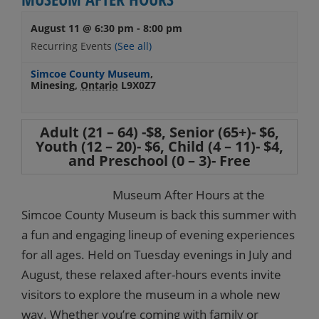
August 11 @ 6:30 pm
-
8:00 pm
Recurring Events
(See all)
Simcoe County Museum
,
Minesing
,
Ontario
L9X0Z7
Adult (21 – 64) -$8, Senior (65+)- $6,
Youth (12 – 20)- $6, Child (4 – 11)- $4,
and Preschool (0 – 3)- Free
Museum After Hours at the
Simcoe County Museum is back this summer with
a fun and engaging lineup of evening experiences
for all ages. Held on Tuesday evenings in July and
August, these relaxed after-hours events invite
visitors to explore the museum in a whole new
way. Whether you’re coming with family or