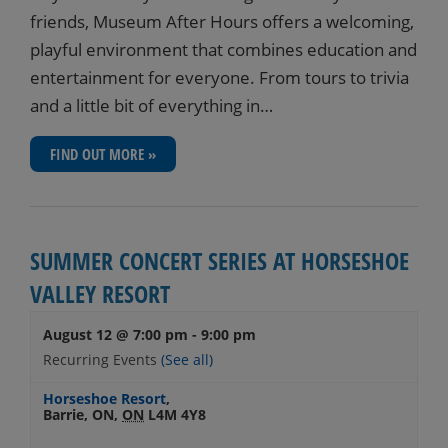
friends, Museum After Hours offers a welcoming,
playful environment that combines education and
entertainment for everyone. From tours to trivia
and a little bit of everything in…
FIND OUT MORE »
SUMMER CONCERT SERIES AT HORSESHOE
VALLEY RESORT
August 12 @ 7:00 pm
-
9:00 pm
Recurring Events
(See all)
Horseshoe Resort
,
Barrie, ON
,
ON
L4M 4Y8