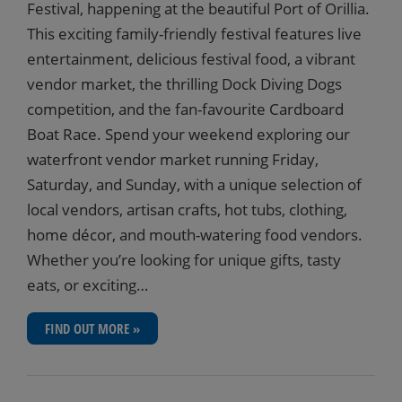
Festival, happening at the beautiful Port of Orillia.
This exciting family-friendly festival features live
entertainment, delicious festival food, a vibrant
vendor market, the thrilling Dock Diving Dogs
competition, and the fan-favourite Cardboard
Boat Race. Spend your weekend exploring our
waterfront vendor market running Friday,
Saturday, and Sunday, with a unique selection of
local vendors, artisan crafts, hot tubs, clothing,
home décor, and mouth-watering food vendors.
Whether you’re looking for unique gifts, tasty
eats, or exciting…
FIND OUT MORE »