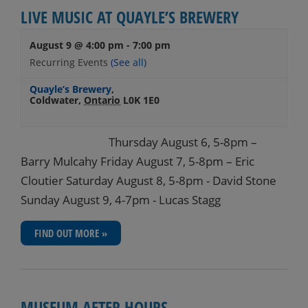
LIVE MUSIC AT QUAYLE’S BREWERY
August 9 @ 4:00 pm
-
7:00 pm
Recurring Events
(See all)
Quayle’s Brewery
,
Coldwater
,
Ontario
L0K 1E0
Thursday August 6, 5-8pm –
Barry Mulcahy Friday August 7, 5-8pm – Eric
Cloutier Saturday August 8, 5-8pm - David Stone
Sunday August 9, 4-7pm - Lucas Stagg
FIND OUT MORE »
MUSEUM AFTER HOURS