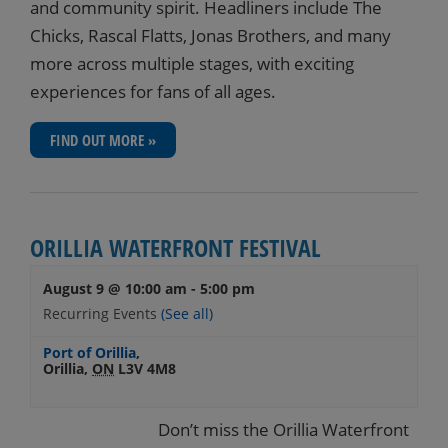
and community spirit. Headliners include The
Chicks, Rascal Flatts, Jonas Brothers, and many
more across multiple stages, with exciting
experiences for fans of all ages.
FIND OUT MORE »
ORILLIA WATERFRONT FESTIVAL
August 9 @ 10:00 am
-
5:00 pm
Recurring Events
(See all)
Port of Orillia
,
Orillia
,
ON
L3V 4M8
Don’t miss the Orillia Waterfront