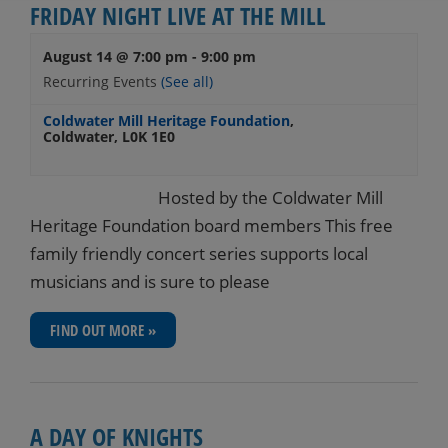
FRIDAY NIGHT LIVE AT THE MILL
August 14 @ 7:00 pm
-
9:00 pm
Recurring Events
(See all)
Coldwater Mill Heritage Foundation
,
Coldwater
,
L0K 1E0
Hosted by the Coldwater Mill
Heritage Foundation board members This free
family friendly concert series supports local
musicians and is sure to please
FIND OUT MORE »
A DAY OF KNIGHTS