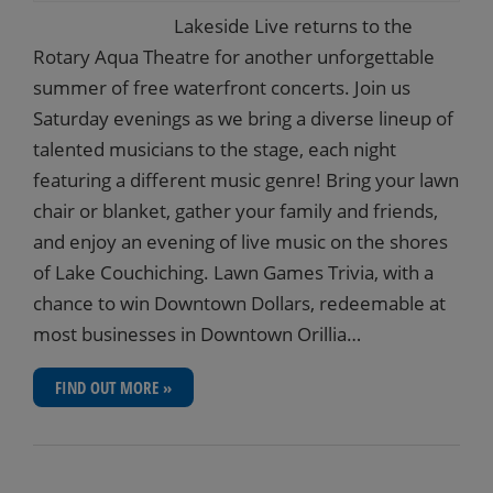
Lakeside Live returns to the
Rotary Aqua Theatre for another unforgettable
summer of free waterfront concerts. Join us
Saturday evenings as we bring a diverse lineup of
talented musicians to the stage, each night
featuring a different music genre! Bring your lawn
chair or blanket, gather your family and friends,
and enjoy an evening of live music on the shores
of Lake Couchiching. Lawn Games Trivia, with a
chance to win Downtown Dollars, redeemable at
most businesses in Downtown Orillia…
FIND OUT MORE »