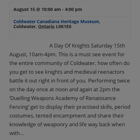
August 15 @ 10:00 am
-
4:00 pm
Coldwater Canadiana Heritage Museum
,
Coldwater
,
Ontario
L0K1E0
A Day Of Knights Saturday 15th
August, 10am-4pm. This is a must see event for
the entire community of Coldwater, how often do
you get to see knights and medieval reenactors
battle it out right in front of you. Performing twice
on the day once at noon and again at 2pm the
‘Duelling Weapons Academy of Renaissance
Fencing’ get to display their practised skills, period
costumes, tented encampment and share their
knowledge of weaponry and life way back when
with…