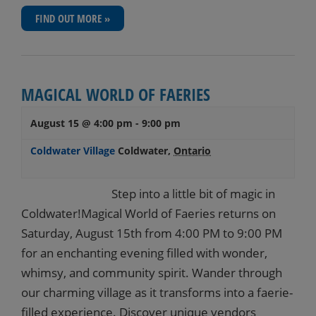
FIND OUT MORE »
MAGICAL WORLD OF FAERIES
August 15 @ 4:00 pm
-
9:00 pm
Coldwater Village
Coldwater
,
Ontario
Step into a little bit of magic in
Coldwater!Magical World of Faeries returns on
Saturday, August 15th from 4:00 PM to 9:00 PM
for an enchanting evening filled with wonder,
whimsy, and community spirit. Wander through
our charming village as it transforms into a faerie-
filled experience. Discover unique vendors