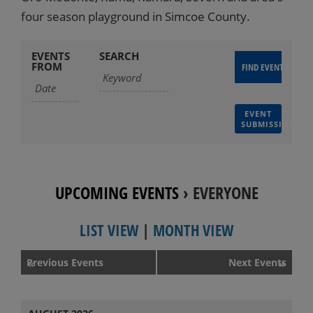
four season playground in Simcoe County.
EVENTS
SEARCH
FROM
EVENT
SUBMISSION
UPCOMING EVENTS
› EVERYONE
LIST VIEW
|
MONTH VIEW
Events
Previous Events
Next Events
«
»
List
Navigation