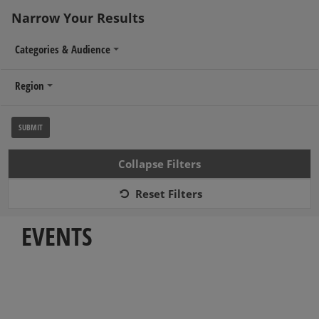
Narrow Your Results
Categories & Audience
Region
Collapse Filters
MENU
≡
Reset Filters
EVENTS