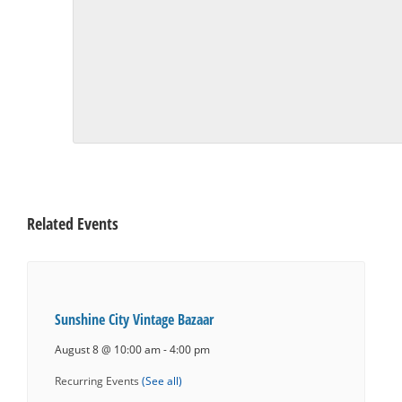
Related Events
Sunshine City Vintage Bazaar
August 8 @ 10:00 am
-
4:00 pm
Recurring Events
(See all)