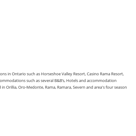
tions in Ontario such as Horseshoe Valley Resort, Casino Rama Resort,
accommodations such as several B&B’s, Hotels and accommodation
d in Orillia, Oro-Medonte, Rama, Ramara, Severn and area's four season