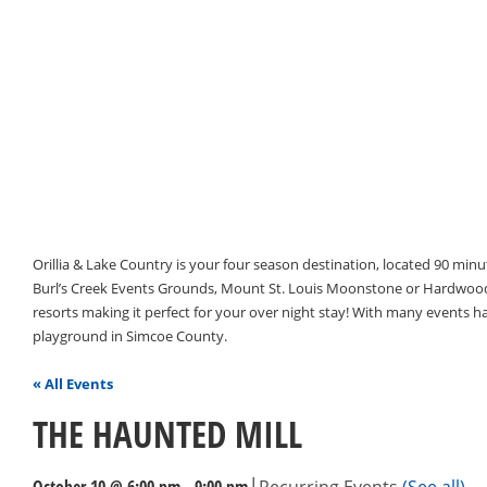
Orillia & Lake Country is your four season destination, located 90 min
Burl’s Creek Events Grounds, Mount St. Louis Moonstone or Hardwood 
resorts making it perfect for your over night stay! With many events 
playground in Simcoe County.
« All Events
THE HAUNTED MILL
|
October 10 @ 6:00 pm
-
9:00 pm
Recurring Events
(See all)