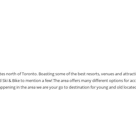
utes north of Toronto. Boasting some of the best resorts, venues and attrac
Ski & Bike to mention a few! The area offers many different options for 
happening in the area we are your go to destination for young and old locate