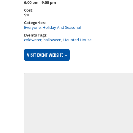
6:00 pm - 9:00 pm
Cost:
$10
Categories:
Everyone
,
Holiday And Seasonal
Events Tags:
coldwater
,
halloween
,
Haunted House
VISIT EVENT WEBSITE »