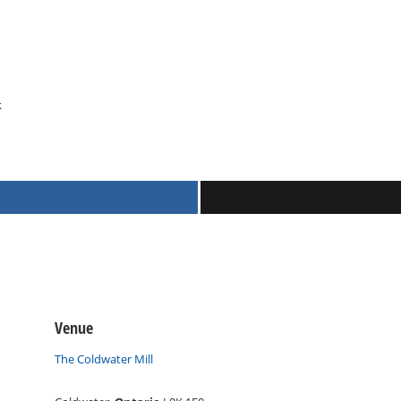
k
Venue
The Coldwater Mill