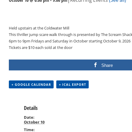
Events
Navigation
Held upstairs at the Coldwater Mill
This thriller jump scare walk through is presented by The Scream Shac
6pm to 9pm Fridays and Saturday in October starting October 9, 2026
Tickets are $10 each sold at the door
Share
+ GOOGLE CALENDAR
+ ICAL EXPORT
Details
Date:
October 10
Time: