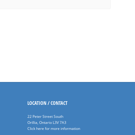
LOCATION / CONTACT
22 Peter Street South
Orillia, Ontario L3V 7A3
Click here for more information