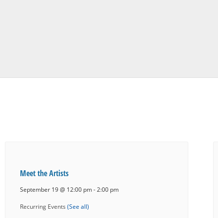
Meet the Artists
September 19 @ 12:00 pm
-
2:00 pm
Recurring Events
(See all)