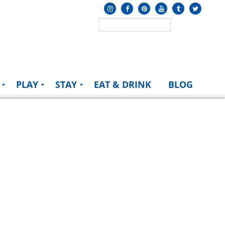
PLAY
STAY
EAT & DRINK
BLOG