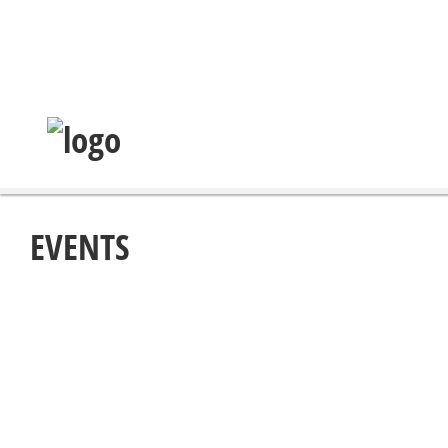
EVENTS