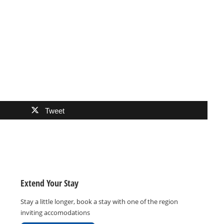
Tweet
Extend Your Stay
Stay a little longer, book a stay with one of the region
inviting accomodations