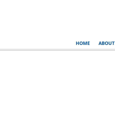
HOME
ABOUT