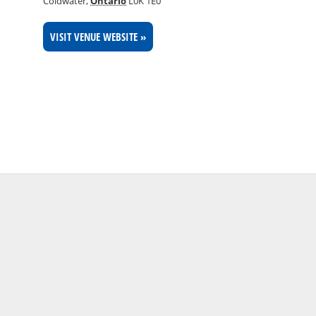
Coldwater
,
Ontario
L0K 1E0
VISIT VENUE WEBSITE »