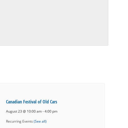
Canadian Festival of Old Cars
August 23 @ 10:00 am
-
4:00 pm
Recurring Events
(See all)