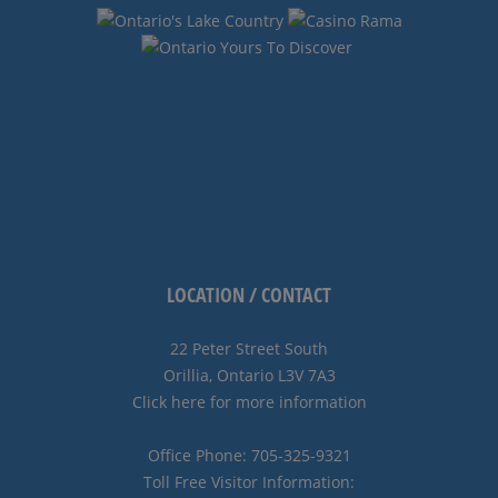
LOCATION / CONTACT
22 Peter Street South
Orillia, Ontario L3V 7A3
Click here for more information
Office Phone: 705-325-9321
Toll Free Visitor Information: