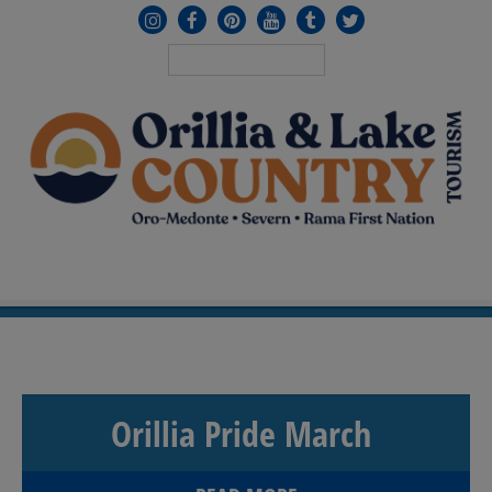
MENU
≡
Orillia Pride March