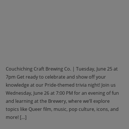
Couchiching Craft Brewing Co. | Tuesday, June 25 at
7pm Get ready to celebrate and show off your
knowledge at our Pride-themed trivia night! Join us
Wednesday, June 26 at 7:00 PM for an evening of fun
and learning at the Brewery, where we’ll explore
topics like Queer film, music, pop culture, icons, and
more! […]