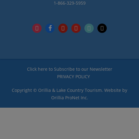
1-866-329-5959
instagram
facebook
pinterest
youtube
tiktok
x
Click here to Subscribe to our Newsletter
PRIVACY POLICY
Copyright © Orillia & Lake Country Tourism. Website by
Orillia ProNet Inc.