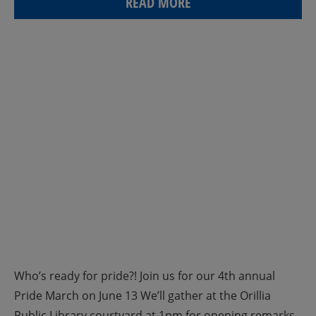
READ MORE
Who’s ready for pride?! Join us for our 4th annual
Pride March on June 13 We’ll gather at the Orillia
Public Library courtyard at 1pm for opening remarks