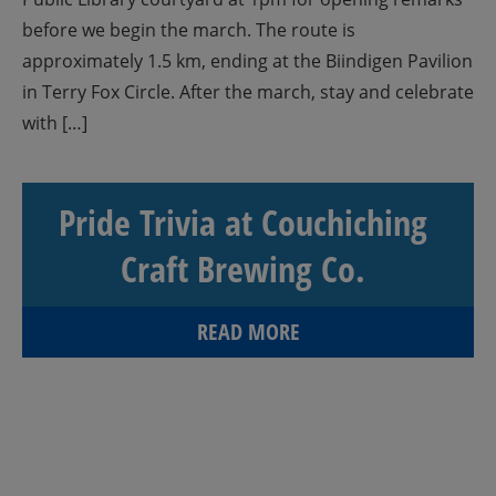
before we begin the march. The route is
approximately 1.5 km, ending at the Biindigen Pavilion
in Terry Fox Circle. After the march, stay and celebrate
with […]
Pride Trivia at Couchiching
Craft Brewing Co.
READ MORE