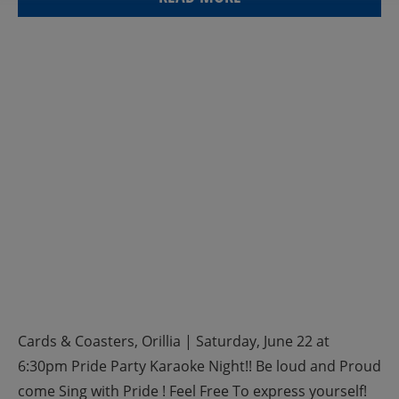
Cards & Coasters, Orillia | Saturday, June 22 at
6:30pm Pride Party Karaoke Night!! Be loud and Proud
come Sing with Pride ! Feel Free To express yourself!