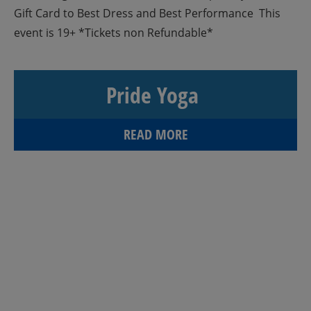
Gift Card to Best Dress and Best Performance This
event is 19+ *Tickets non Refundable*
Pride Yoga
READ MORE