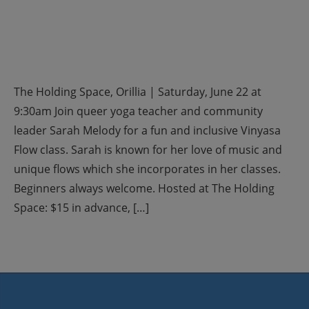
The Holding Space, Orillia | Saturday, June 22 at
9:30am Join queer yoga teacher and community
leader Sarah Melody for a fun and inclusive Vinyasa
Flow class. Sarah is known for her love of music and
unique flows which she incorporates in her classes.
Beginners always welcome. Hosted at The Holding
Space: $15 in advance, […]