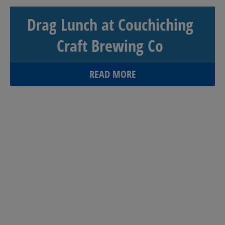
Drag Lunch at Couchiching
Craft Brewing Co
READ MORE