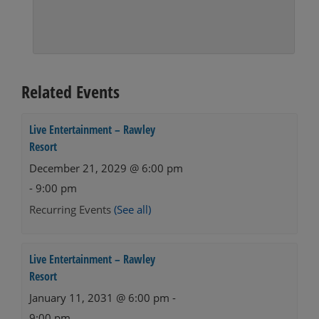
Related Events
Live Entertainment – Rawley
Resort
December 21, 2029 @ 6:00 pm
-
9:00 pm
Recurring Events
(See all)
Live Entertainment – Rawley
Resort
January 11, 2031 @ 6:00 pm
-
9:00 pm