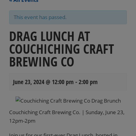
This event has passed.
DRAG LUNCH AT
COUCHICHING CRAFT
BREWING CO
June 23, 2024 @ 12:00 pm
-
2:00 pm
Events
Navigation
Couchiching Craft Brewing Co. | Sunday, June 23,
12pm-2pm
Join us for our first-ever Drag Lunch, hosted in