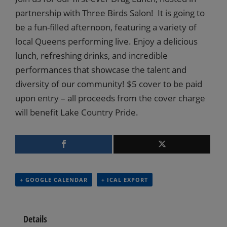
partnership with Three Birds Salon! It is going to
be a fun-filled afternoon, featuring a variety of
local Queens performing live. Enjoy a delicious
lunch, refreshing drinks, and incredible
performances that showcase the talent and
diversity of our community! $5 cover to be paid
upon entry – all proceeds from the cover charge
will benefit Lake Country Pride.
+ GOOGLE CALENDAR
+ ICAL EXPORT
Details