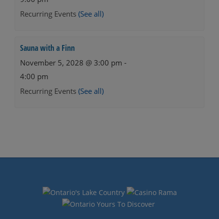
Recurring Events
(See all)
Sauna with a Finn
November 5, 2028 @ 3:00 pm
-
4:00 pm
Recurring Events
(See all)
Events
Navigation