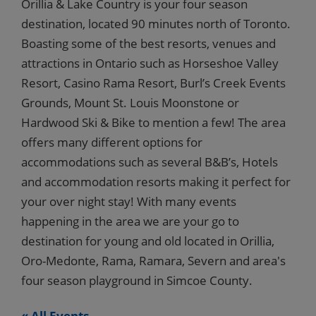
Orillia & Lake Country is your four season
destination, located 90 minutes north of Toronto.
Boasting some of the best resorts, venues and
attractions in Ontario such as Horseshoe Valley
Resort, Casino Rama Resort, Burl’s Creek Events
Grounds, Mount St. Louis Moonstone or
Hardwood Ski & Bike to mention a few! The area
offers many different options for
accommodations such as several B&B’s, Hotels
and accommodation resorts making it perfect for
your over night stay! With many events
happening in the area we are your go to
destination for young and old located in Orillia,
Oro-Medonte, Rama, Ramara, Severn and area's
four season playground in Simcoe County.
« All Events