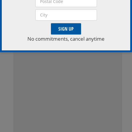
Extend Your Stay
Stay a little longer, book a stay with one of the region
inviting accomodations
No commitments, cancel anytime