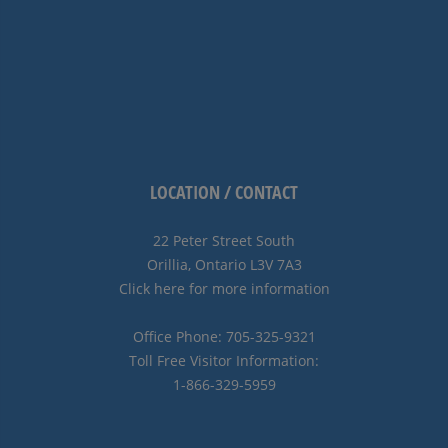
LOCATION / CONTACT
22 Peter Street South
Orillia, Ontario L3V 7A3
Click here for more information
Office Phone: 705-325-9321
Toll Free Visitor Information:
1-866-329-5959