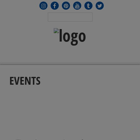
MENU
≡
EVENTS