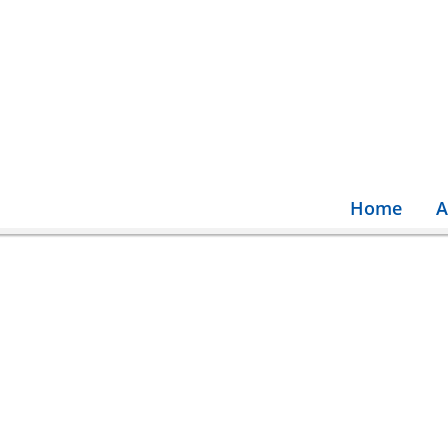
Home
A