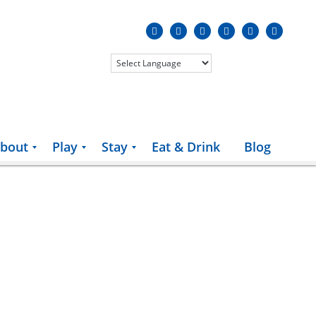
bout
Play
Stay
Eat & Drink
Blog