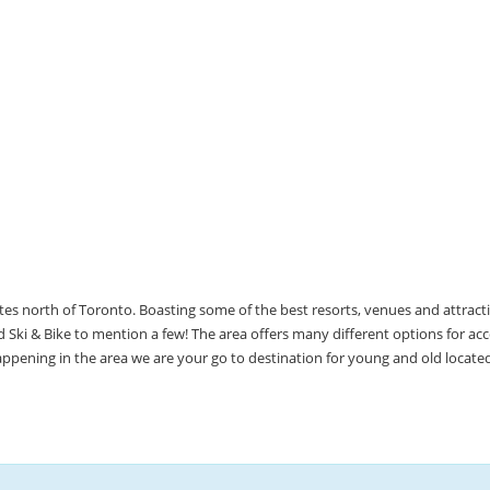
utes north of Toronto. Boasting some of the best resorts, venues and attrac
Ski & Bike to mention a few! The area offers many different options for 
happening in the area we are your go to destination for young and old locate