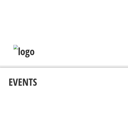
EVENTS