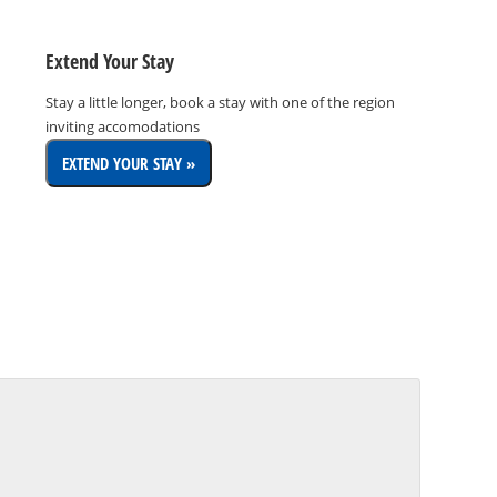
Extend Your Stay
Stay a little longer, book a stay with one of the region
inviting accomodations