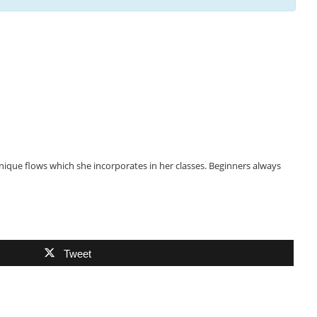
nique flows which she incorporates in her classes. Beginners always
Tweet