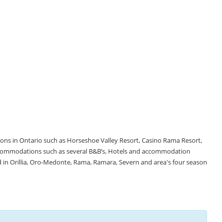
tions in Ontario such as Horseshoe Valley Resort, Casino Rama Resort,
accommodations such as several B&B’s, Hotels and accommodation
d in Orillia, Oro-Medonte, Rama, Ramara, Severn and area's four season