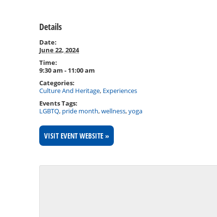
Details
Date:
June 22, 2024
Time:
9:30 am - 11:00 am
Categories:
Culture And Heritage
,
Experiences
Events Tags:
LGBTQ
,
pride month
,
wellness
,
yoga
VISIT EVENT WEBSITE »