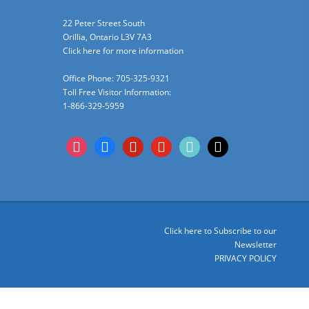
22 Peter Street South
Orillia, Ontario L3V 7A3
Click here for more information
Office Phone: 705-325-9321
Toll Free Visitor Information:
1-866-329-5959
instagram
facebook
pinterest
youtube
tiktok
x
Click here to Subscribe to our
Newsletter
PRIVACY POLICY