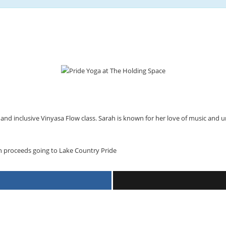
nd inclusive Vinyasa Flow class. Sarah is known for her love of music and u
th proceeds going to Lake Country Pride