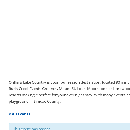
Orillia & Lake Country is your four season destination, located 90 min
Burl’s Creek Events Grounds, Mount St. Louis Moonstone or Hardwood 
resorts making it perfect for your over night stay! With many events 
playground in Simcoe County.
« All Events
This event has passed.