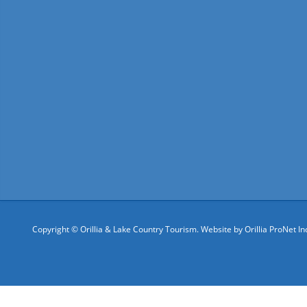
Copyright © Orillia & Lake Country Tourism. Website by
Orillia ProNet In