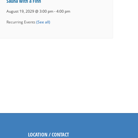
Sauna with a Finn
August 19, 2029 @ 3:00 pm
-
4:00 pm
Recurring Events
(See all)
LOCATION / CONTACT