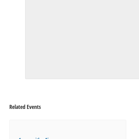
Related Events