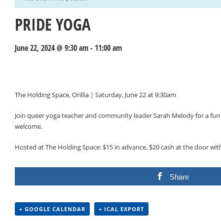
PRIDE YOGA
June 22, 2024 @ 9:30 am
-
11:00 am
Events
Navigation
The Holding Space, Orillia | Saturday, June 22 at 9:30am
Join queer yoga teacher and community leader Sarah Melody for a fun a
welcome.
Hosted at The Holding Space: $15 in advance, $20 cash at the door wi
Share
+ GOOGLE CALENDAR
+ ICAL EXPORT