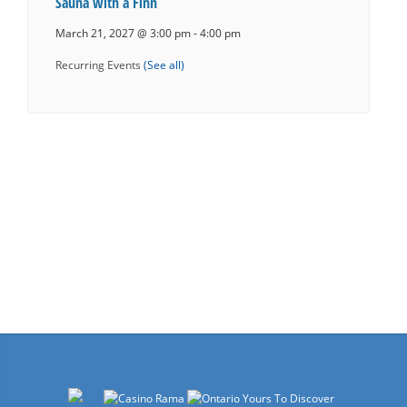
Sauna with a Finn
March 21, 2027 @ 3:00 pm
-
4:00 pm
Recurring Events
(See all)
Events
Navigation