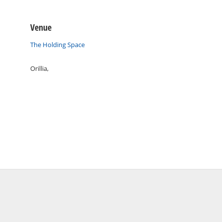
Venue
The Holding Space
Orillia
,