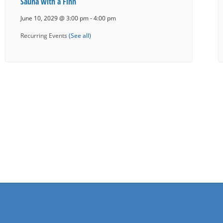
Sauna with a Finn
June 10, 2029 @ 3:00 pm
-
4:00 pm
Recurring Events
(See all)