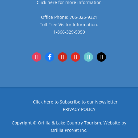
Click here for more information
Office Phone: 705-325-9321
Toll Free Visitor Information:
1-866-329-5959
instagram
facebook
pinterest
youtube
tiktok
x
Click here to Subscribe to our Newsletter
PRIVACY POLICY
Copyright © Orillia & Lake Country Tourism. Website by
Orillia ProNet Inc.