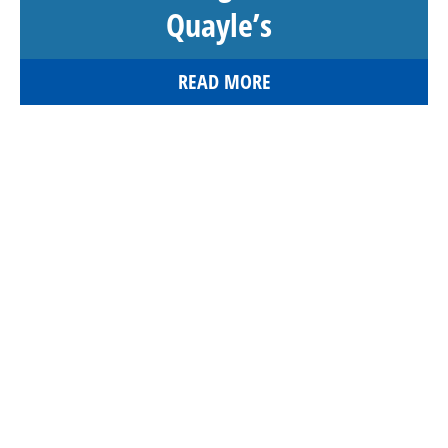
Quayle’s
READ MORE