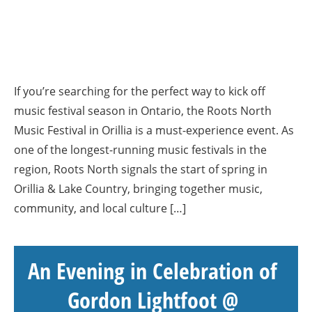
If you’re searching for the perfect way to kick off
music festival season in Ontario, the Roots North
Music Festival in Orillia is a must-experience event. As
one of the longest-running music festivals in the
region, Roots North signals the start of spring in
Orillia & Lake Country, bringing together music,
community, and local culture […]
An Evening in Celebration of
Gordon Lightfoot @