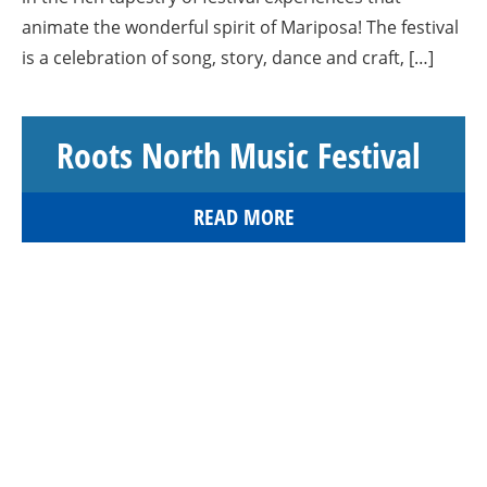
animate the wonderful spirit of Mariposa! The festival
is a celebration of song, story, dance and craft, […]
Roots North Music Festival
READ MORE