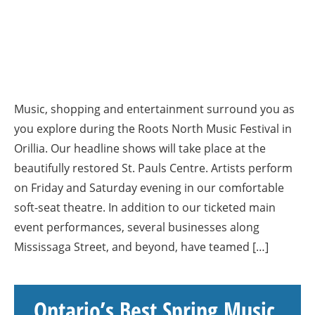
Music, shopping and entertainment surround you as
you explore during the Roots North Music Festival in
Orillia. Our headline shows will take place at the
beautifully restored St. Pauls Centre. Artists perform
on Friday and Saturday evening in our comfortable
soft-seat theatre. In addition to our ticketed main
event performances, several businesses along
Mississaga Street, and beyond, have teamed […]
Ontario’s Best Spring Music