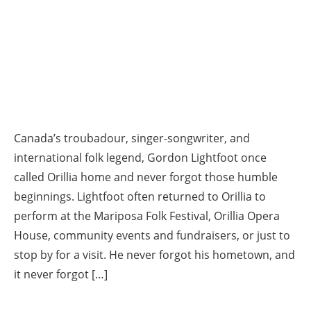
Canada’s troubadour, singer-songwriter, and
international folk legend, Gordon Lightfoot once
called Orillia home and never forgot those humble
beginnings. Lightfoot often returned to Orillia to
perform at the Mariposa Folk Festival, Orillia Opera
House, community events and fundraisers, or just to
stop by for a visit. He never forgot his hometown, and
it never forgot […]