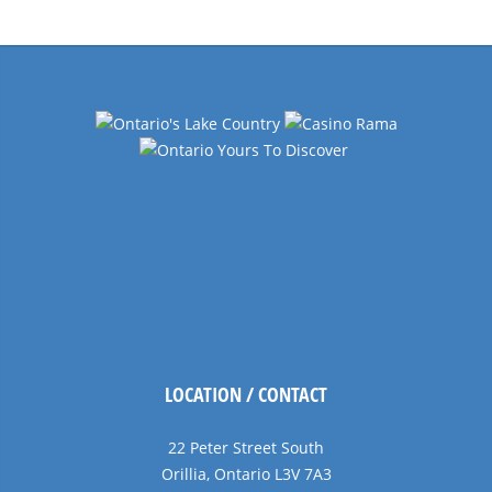
LOCATION / CONTACT
22 Peter Street South
Orillia, Ontario L3V 7A3