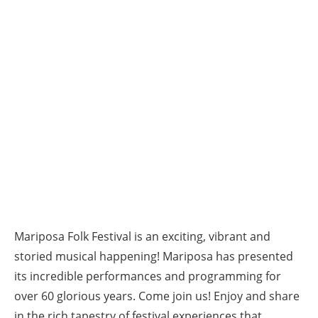
Mariposa Folk Festival is an exciting, vibrant and
storied musical happening! Mariposa has presented
its incredible performances and programming for
over 60 glorious years. Come join us! Enjoy and share
in the rich tapestry of festival experiences that