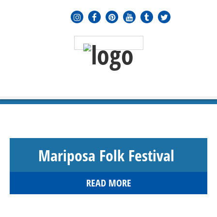
MENU
≡
Mariposa Folk Festival
READ MORE