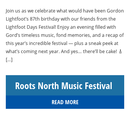
Join us as we celebrate what would have been Gordon
Lightfoot’s 87th birthday with our friends from the
Lightfoot Days Festival! Enjoy an evening filled with
Gord’s timeless music, fond memories, and a recap of
this year’s incredible festival — plus a sneak peek at
what’s coming next year. And yes… there’ll be cake! 🎸
[…]
Roots North Music Festival
READ MORE