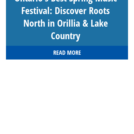
Festival: Discover Roots
North in Orillia & Lake
Country
READ MORE