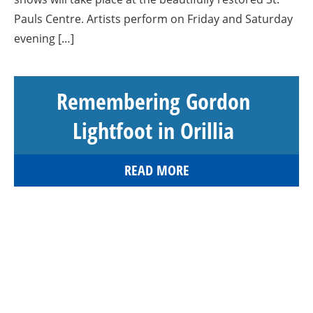
Pauls Centre. Artists perform on Friday and Saturday
evening […]
Remembering Gordon
Lightfoot in Orillia
READ MORE