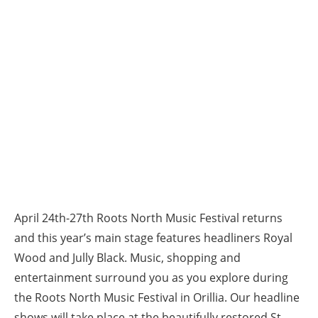
April 24th-27th Roots North Music Festival returns
and this year’s main stage features headliners Royal
Wood and Jully Black. Music, shopping and
entertainment surround you as you explore during
the Roots North Music Festival in Orillia. Our headline
shows will take place at the beautifully restored St.