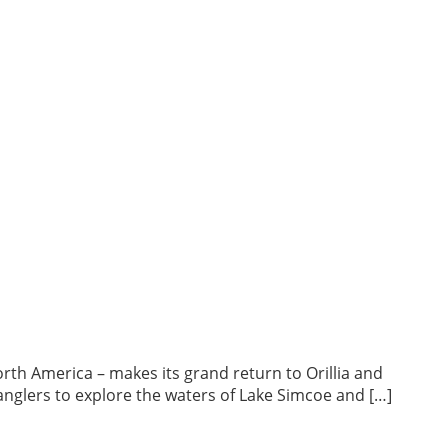
North America – makes its grand return to Orillia and
 anglers to explore the waters of Lake Simcoe and […]