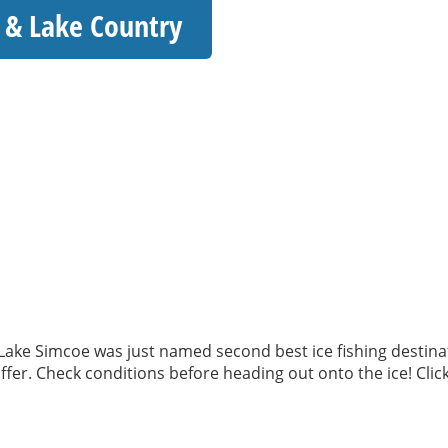
ia & Lake Country
y! Lake Simcoe was just named second best ice fishing destina
fer. Check conditions before heading out onto the ice! Click 