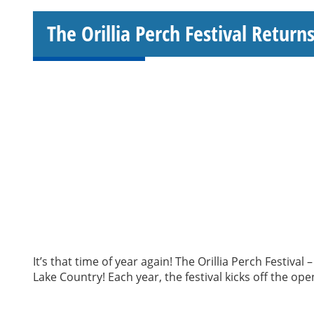
The Orillia Perch Festival Returns
It’s that time of year again! The Orillia Perch Festiva
Lake Country! Each year, the festival kicks off the o