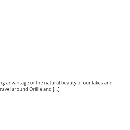
king advantage of the natural beauty of our lakes and
travel around Orillia and […]