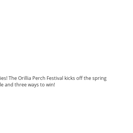
 The Orillia Perch Festival kicks off the spring
ble and three ways to win!