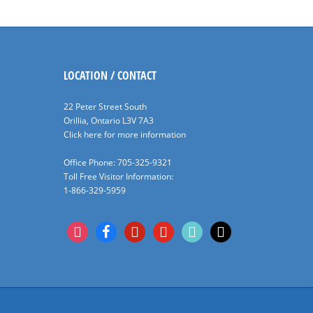
LOCATION / CONTACT
22 Peter Street South
Orillia, Ontario L3V 7A3
Click here for more information
Office Phone: 705-325-9321
Toll Free Visitor Information:
1-866-329-5959
instagram
facebook
pinterest
youtube
tiktok
x