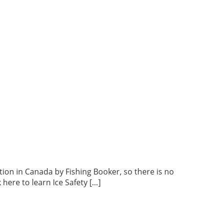
tion in Canada by Fishing Booker, so there is no
here to learn Ice Safety […]