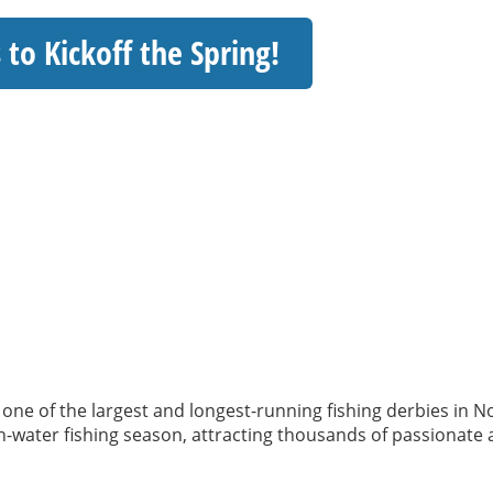
 to Kickoff the Spring!
l – one of the largest and longest-running fishing derbies in 
pen-water fishing season, attracting thousands of passionate