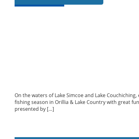
On the waters of Lake Simcoe and Lake Couchiching, ex
fishing season in Orillia & Lake Country with great fun
presented by […]