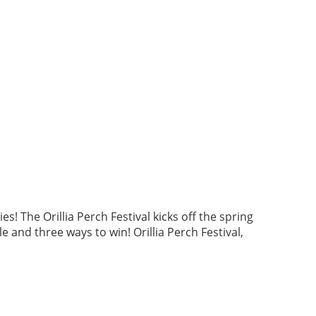
 The Orillia Perch Festival kicks off the spring
e and three ways to win! Orillia Perch Festival,