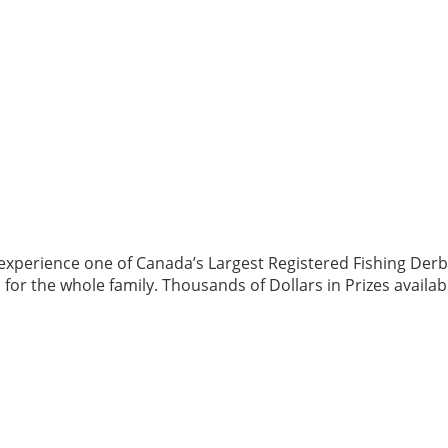
perience one of Canada’s Largest Registered Fishing Derbies!
n for the whole family. Thousands of Dollars in Prizes availa