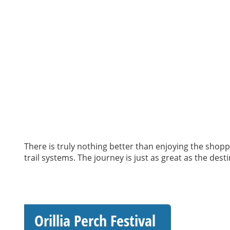
There is truly nothing better than enjoying the shoppi
trail systems. The journey is just as great as the dest
Orillia Perch Festival