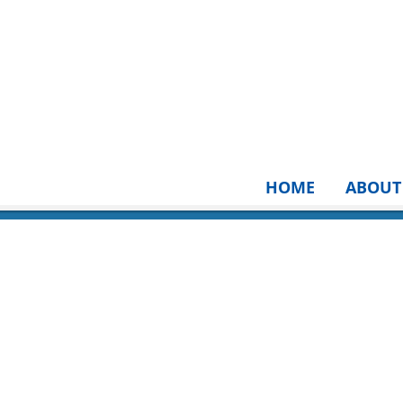
HOME
ABOUT