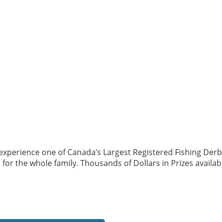
perience one of Canada’s Largest Registered Fishing Derbies!
 for the whole family. Thousands of Dollars in Prizes availabl