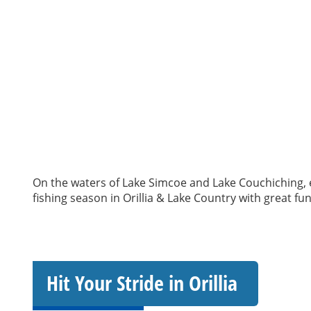
On the waters of Lake Simcoe and Lake Couchiching, ex
fishing season in Orillia & Lake Country with great fu
Hit Your Stride in Orillia