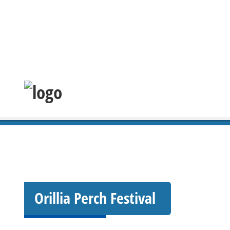
Orillia Perch Festival