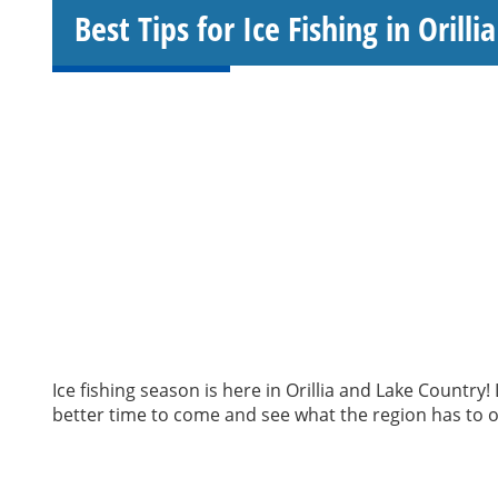
Best Tips for Ice Fishing in Orill
Ice fishing season is here in Orillia and Lake Countr
better time to come and see what the region has to of