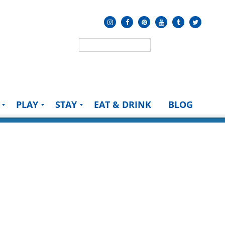
PLAY
STAY
EAT & DRINK
BLOG