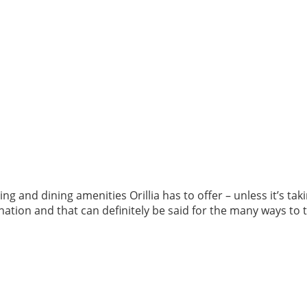
ng and dining amenities Orillia has to offer – unless it’s ta
ination and that can definitely be said for the many ways to 