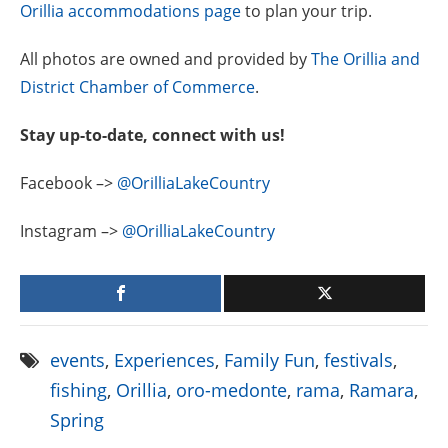
Orillia accommodations page
to plan your trip.
All photos are owned and provided by
The Orillia and
District Chamber of Commerce
.
Stay up-to-date, connect with us!
Facebook –>
@OrilliaLakeCountry
Instagram –>
@OrilliaLakeCountry
events
,
Experiences
,
Family Fun
,
festivals
,
fishing
,
Orillia
,
oro-medonte
,
rama
,
Ramara
,
Spring