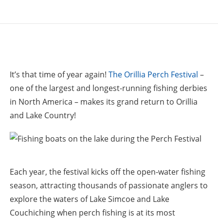
It’s that time of year again!
The Orillia Perch Festival
–
one of the largest and longest-running fishing derbies
in North America – makes its grand return to Orillia
and Lake Country!
Each year, the festival kicks off the open-water fishing
season, attracting thousands of passionate anglers to
explore the waters of Lake Simcoe and Lake
Couchiching when perch fishing is at its most