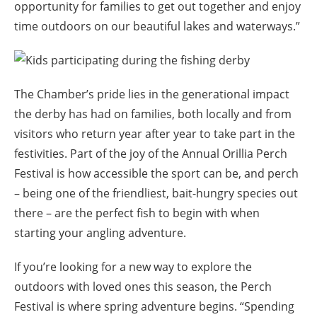
opportunity for families to get out together and enjoy
time outdoors on our beautiful lakes and waterways.”
The Chamber’s pride lies in the generational impact
the derby has had on families, both locally and from
visitors who return year after year to take part in the
festivities. Part of the joy of the Annual Orillia Perch
Festival is how accessible the sport can be, and perch
– being one of the friendliest, bait-hungry species out
there – are the perfect fish to begin with when
starting your angling adventure.
If you’re looking for a new way to explore the
outdoors with loved ones this season, the Perch
Festival is where spring adventure begins. “Spending