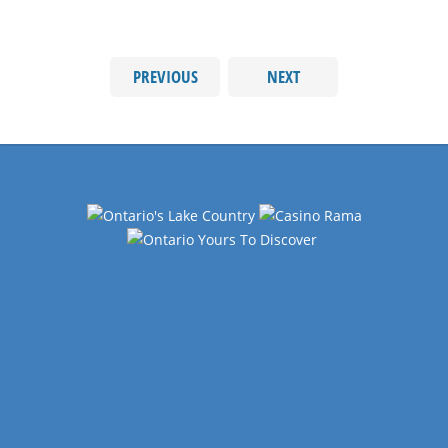
PREVIOUS
NEXT