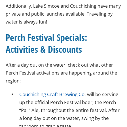
Additionally, Lake Simcoe and Couchiching have many
private and public launches available. Traveling by
water is always fun!
Perch Festival Specials:
Activities & Discounts
After a day out on the water, check out what other
Perch Festival activations are happening around the
region:
Couchiching Craft Brewing Co.
will be serving
up the official Perch Festival beer, the Perch
“Pail” Ale, throughout the entire festival. After
a long day out on the water, swing by the
taproom to grab a taste.