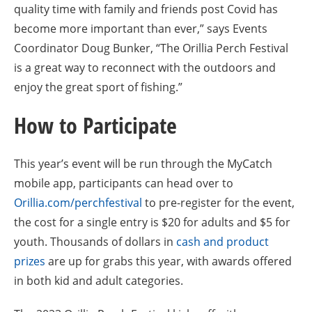
quality time with family and friends post Covid has
become more important than ever,” says Events
Coordinator Doug Bunker, “The Orillia Perch Festival
is a great way to reconnect with the outdoors and
enjoy the great sport of fishing.”
How to Participate
This year’s event will be run through the MyCatch
mobile app, participants can head over to
Orillia.com/perchfestival
to pre-register for the event,
the cost for a single entry is $20 for adults and $5 for
youth. Thousands of dollars in
cash and product
prizes
are up for grabs this year, with awards offered
in both kid and adult categories.