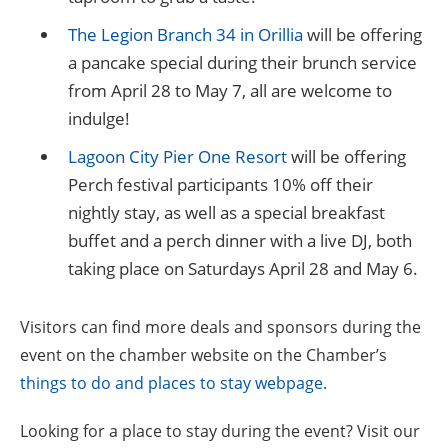
The Legion Branch 34 in Orillia
will be offering
a pancake special during their brunch service
from April 28 to May 7, all are welcome to
indulge!
Lagoon City Pier One Resort
will be offering
Perch festival participants 10% off their
nightly stay, as well as a special breakfast
buffet and a perch dinner with a live DJ, both
taking place on Saturdays April 28 and May 6.
Visitors can find more deals and sponsors during the
event on the chamber website on the Chamber’s
things to do and places to stay webpage
.
Looking for a place to stay during the event? Visit our