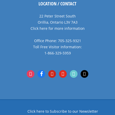
LOCATION / CONTACT
22 Peter Street South
Orillia, Ontario L3V 7A3
Click here for more information
Office Phone: 705-325-9321
Toll Free Visitor Information:
1-866-329-5959
instagram
facebook
pinterest
youtube
tiktok
x
Click here to Subscribe to our Newsletter