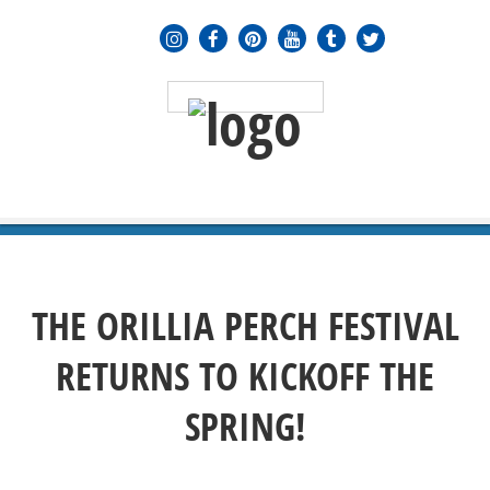
MENU
≡
THE ORILLIA PERCH FESTIVAL
RETURNS TO KICKOFF THE
SPRING!