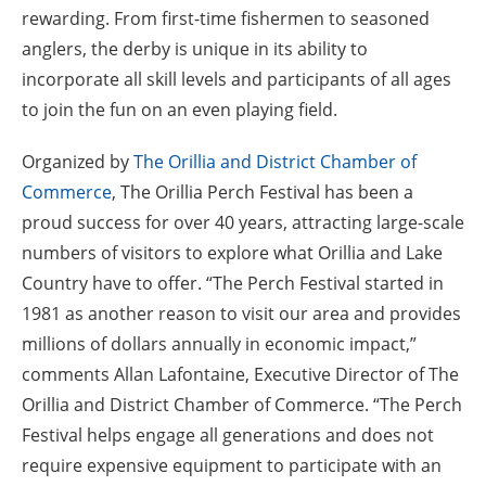
rewarding. From first-time fishermen to seasoned
anglers, the derby is unique in its ability to
incorporate all skill levels and participants of all ages
to join the fun on an even playing field.
Organized by
The Orillia and District Chamber of
Commerce
, The Orillia Perch Festival has been a
proud success for over 40 years, attracting large-scale
numbers of visitors to explore what Orillia and Lake
Country have to offer. “The Perch Festival started in
1981 as another reason to visit our area and provides
millions of dollars annually in economic impact,”
comments Allan Lafontaine, Executive Director of The
Orillia and District Chamber of Commerce. “The Perch
Festival helps engage all generations and does not
require expensive equipment to participate with an