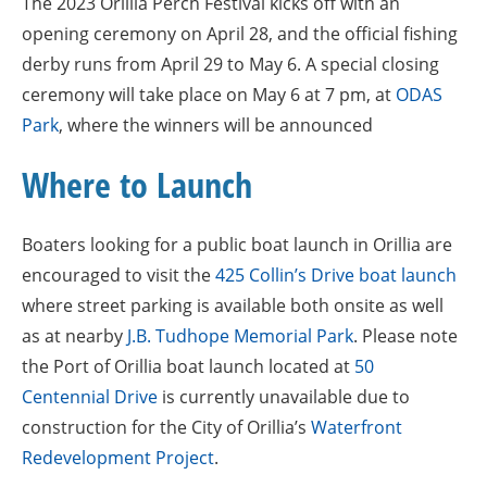
The 2023 Orillia Perch Festival kicks off with an
opening ceremony on April 28, and the official fishing
derby runs from April 29 to May 6. A special closing
ceremony will take place on May 6 at 7 pm, at
ODAS
Park
, where the winners will be announced
Where to Launch
Boaters looking for a public boat launch in Orillia are
encouraged to visit the
425 Collin’s Drive boat launch
where street parking is available both onsite as well
as at nearby
J.B. Tudhope Memorial Park
. Please note
the Port of Orillia boat launch located at
50
Centennial Drive
is currently unavailable due to
construction for the City of Orillia’s
Waterfront
Redevelopment Project
.