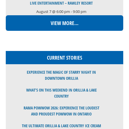
LIVE ENTERTAINMENT – RAWLEY RESORT
August 7 @ 6:00 pm
-
9:00 pm
VIEW MORE…
CURRENT STORIES
EXPERIENCE THE MAGIC OF STARRY NIGHT IN
DOWNTOWN ORILLIA
WHAT’S ON THIS WEEKEND IN ORILLIA & LAKE
COUNTRY
RAMA POWWOW 2026: EXPERIENCE THE LOUDEST
AND PROUDEST POWWOW IN ONTARIO
THE ULTIMATE ORILLIA & LAKE COUNTRY ICE CREAM