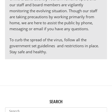
our staff and board members are vigilantly
monitoring the evolving situation. Though our staff
are taking precautions by working primarily from
home, we are here to assist the public by phone,
messaging or email if you have any questions.
To curb the spread of the virus, follow all the
government set guidelines and restrictions in place.
Stay safe and healthy.
SEARCH