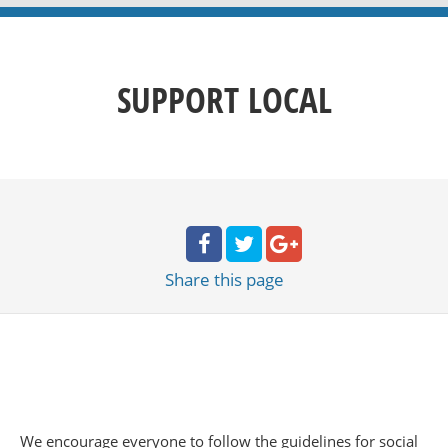
SUPPORT LOCAL
Share
this page
We encourage everyone to follow the guidelines for social