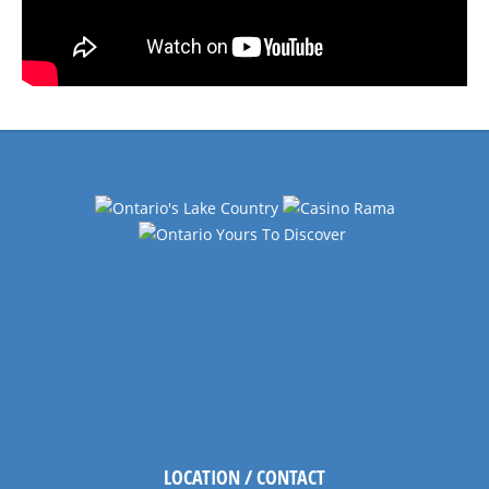
LOCATION / CONTACT