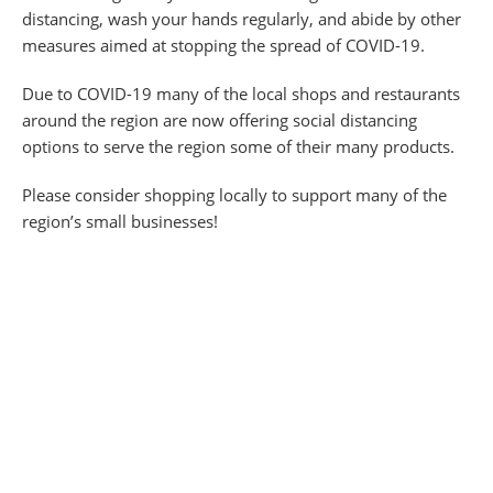
distancing, wash your hands regularly, and abide by other
measures aimed at stopping the spread of COVID-19.
Due to COVID-19 many of the local shops and restaurants
around the region are now offering social distancing
options to serve the region some of their many products.
Please consider shopping locally to support many of the
region’s small businesses!