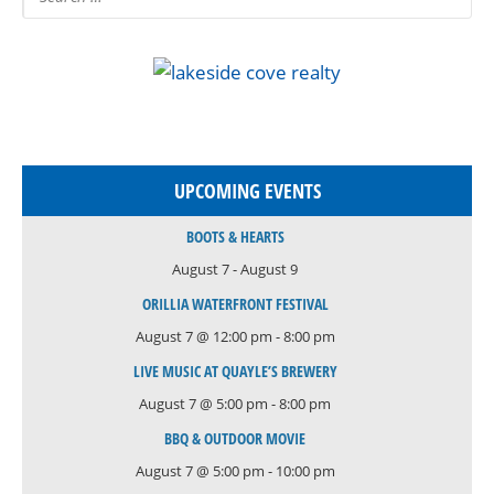
UPCOMING EVENTS
BOOTS & HEARTS
August 7
-
August 9
ORILLIA WATERFRONT FESTIVAL
August 7 @ 12:00 pm
-
8:00 pm
LIVE MUSIC AT QUAYLE’S BREWERY
August 7 @ 5:00 pm
-
8:00 pm
BBQ & OUTDOOR MOVIE
August 7 @ 5:00 pm
-
10:00 pm