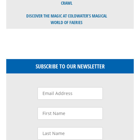
CRAWL
DISCOVER THE MAGIC AT COLDWATER’S MAGICAL
WORLD OF FAERIES
SUBSCRIBE TO OUR NEWSLETTER