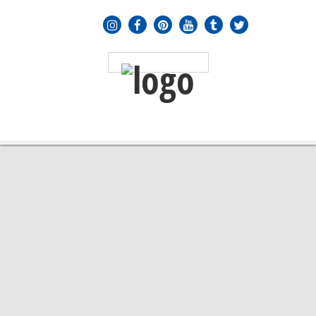
MENU
≡