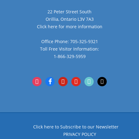
22 Peter Street South
Orillia, Ontario L3V 7A3
Click here for more information
Office Phone: 705-325-9321
Toll Free Visitor Information:
1-866-329-5959
instagram
facebook
pinterest
youtube
tiktok
x
Click here to Subscribe to our Newsletter
PRIVACY POLICY