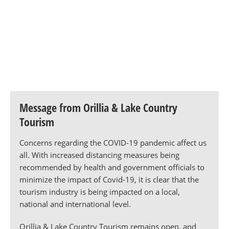
Message from Orillia & Lake Country
Tourism
Concerns regarding the COVID-19 pandemic affect us
all. With increased distancing measures being
recommended by health and government officials to
minimize the impact of Covid-19, it is clear that the
tourism industry is being impacted on a local,
national and international level.
Orillia & Lake Country Tourism remains open, and