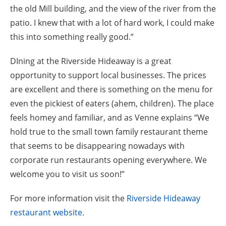
the old Mill building, and the view of the river from the
patio. I knew that with a lot of hard work, I could make
this into something really good.”
DIning at the Riverside Hideaway is a great
opportunity to support local businesses. The prices
are excellent and there is something on the menu for
even the pickiest of eaters (ahem, children). The place
feels homey and familiar, and as Venne explains “We
hold true to the small town family restaurant theme
that seems to be disappearing nowadays with
corporate run restaurants opening everywhere. We
welcome you to visit us soon!”
For more information visit the
Riverside Hideaway
restaurant website
.