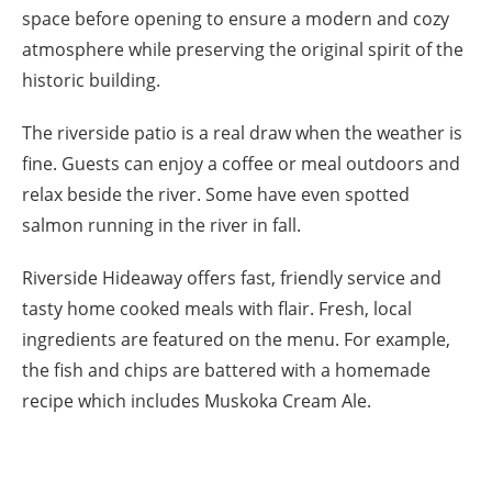
space before opening to ensure a modern and cozy
atmosphere while preserving the original spirit of the
historic building.
The riverside patio is a real draw when the weather is
fine. Guests can enjoy a coffee or meal outdoors and
relax beside the river. Some have even spotted
salmon running in the river in fall.
Riverside Hideaway offers fast, friendly service and
tasty home cooked meals with flair. Fresh, local
ingredients are featured on the menu. For example,
the fish and chips are battered with a homemade
recipe which includes Muskoka Cream Ale.