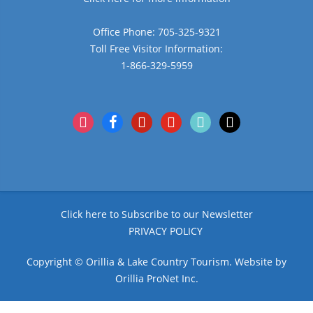
Office Phone: 705-325-9321
Toll Free Visitor Information:
1-866-329-5959
instagram
facebook
pinterest
youtube
tiktok
x
Click here to Subscribe to our Newsletter
PRIVACY POLICY
Copyright © Orillia & Lake Country Tourism. Website by
Orillia ProNet Inc.