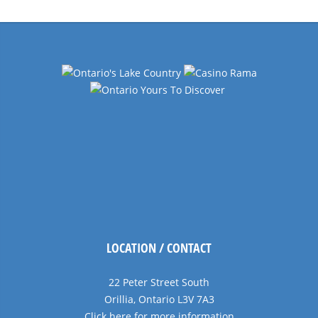
LOCATION / CONTACT
22 Peter Street South
Orillia, Ontario L3V 7A3
Click here for more information