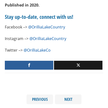
Published in 2020.
Stay up-to-date, connect with us!
Facebook –>
@OrilliaLakeCountry
Instagram –>
@OrilliaLakeCountry
Twitter –>
@OrilliaLakeCo
PREVIOUS
NEXT