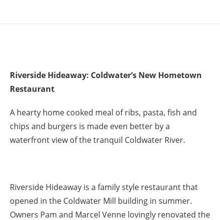
Riverside Hideaway: Coldwater’s New Hometown
Restaurant
A hearty home cooked meal of ribs, pasta, fish and
chips and burgers is made even better by a
waterfront view of the tranquil Coldwater River.
Riverside Hideaway is a family style restaurant that
opened in the Coldwater Mill building in summer.
Owners Pam and Marcel Venne lovingly renovated the