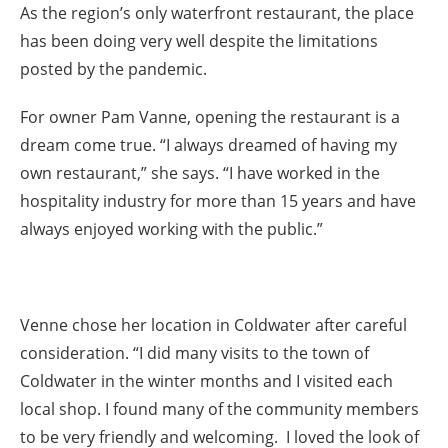
As the region’s only waterfront restaurant, the place
has been doing very well despite the limitations
posted by the pandemic.
For owner Pam Vanne, opening the restaurant is a
dream come true. “I always dreamed of having my
own restaurant,” she says. “I have worked in the
hospitality industry for more than 15 years and have
always enjoyed working with the public.”
Venne chose her location in Coldwater after careful
consideration. “I did many visits to the town of
Coldwater in the winter months and I visited each
local shop. I found many of the community members
to be very friendly and welcoming. I loved the look of