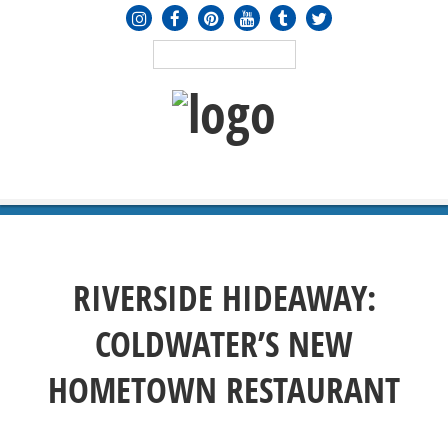
MENU
≡
RIVERSIDE HIDEAWAY:
COLDWATER’S NEW
HOMETOWN RESTAURANT