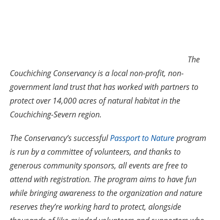
The
Couchiching Conservancy is a local non-profit, non-
government land trust that has worked with partners to
protect over 14,000 acres of natural habitat in the
Couchiching-Severn region.
The Conservancy’s successful
Passport to Nature
program
is run by a committee of volunteers, and thanks to
generous community sponsors, all events are free to
attend with registration. The program aims to have fun
while bringing awareness to the organization and nature
reserves they’re working hard to protect, alongside