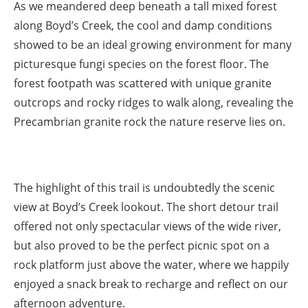
As we meandered deep beneath a tall mixed forest
along Boyd’s Creek, the cool and damp conditions
showed to be an ideal growing environment for many
picturesque fungi species on the forest floor. The
forest footpath was scattered with unique granite
outcrops and rocky ridges to walk along, revealing the
Precambrian granite rock the nature reserve lies on.
The highlight of this trail is undoubtedly the scenic
view at Boyd’s Creek lookout. The short detour trail
offered not only spectacular views of the wide river,
but also proved to be the perfect picnic spot on a
rock platform just above the water, where we happily
enjoyed a snack break to recharge and reflect on our
afternoon adventure.