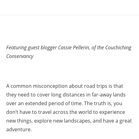
Featuring guest blogger Cassie Pellerin, of the Couchiching
Conservancy
A common misconception about road trips is that
they need to cover long distances in far-away lands
over an extended period of time. The truth is, you
don’t have to travel across the world to experience
new things, explore new landscapes, and have a great
adventure.