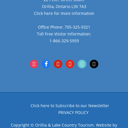
Orillia, Ontario L3V 7A3
Click here for more information
Office Phone: 705-325-9321
Toll Free Visitor Information:
1-866-329-5959
instagram
facebook
pinterest
youtube
tiktok
x
Click here to Subscribe to our Newsletter
PRIVACY POLICY
Copyright © Orillia & Lake Country Tourism. Website by