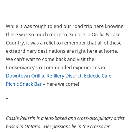
While it was tough to end our road trip here knowing
there was so much more to explore in Orillia & Lake
Country, it was a relief to remember that all of these
extraordinary destinations are right here at home.
We can’t wait to come back and visit the
Conservancy’s recommended experiences in
Downtown Orillia
.
Refillery District
,
Eclectic Café
,
Picnic Snack Bar
– here we come!
–
Cassie Pellerin is a lens-based and cross-disciplinary artist
based in Ontario. Her passions lie in the crossover