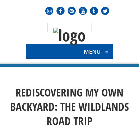
MENU
≡
REDISCOVERING MY OWN
BACKYARD: THE WILDLANDS
ROAD TRIP