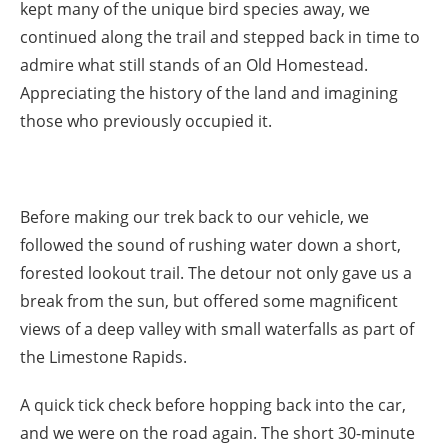
kept many of the unique bird species away, we
continued along the trail and stepped back in time to
admire what still stands of an Old Homestead.
Appreciating the history of the land and imagining
those who previously occupied it.
Before making our trek back to our vehicle, we
followed the sound of rushing water down a short,
forested lookout trail. The detour not only gave us a
break from the sun, but offered some magnificent
views of a deep valley with small waterfalls as part of
the Limestone Rapids.
A quick tick check before hopping back into the car,
and we were on the road again. The short 30-minute