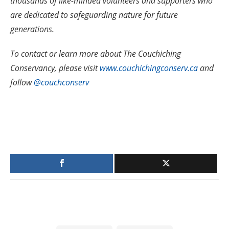
thousands of like-minded volunteers and supporters who
are dedicated to safeguarding nature for future
generations.
To contact or learn more about The Couchiching
Conservancy, please visit
www.couchichingconserv.ca
and
follow
@couchconserv