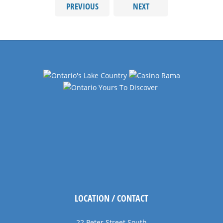
PREVIOUS
NEXT
LOCATION / CONTACT
22 Peter Street South