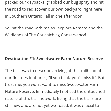
packed our daypacks, grabbed our bug spray and hit
the road to rediscover our own backyard, right here
in Southern Ontario…all in one afternoon.
So, hit the road with me as I explore Ramara and the
Wildlands of The Couchiching Conservancy!
Destination #1: Sweetwater Farm Nature Reserve
The best way to describe arriving at the trailhead of
our first destination is, “if you blink, you’ll miss it”. But
trust me, you won’t want to miss Sweetwater Farm
Nature Reserve. Immediately I noticed the untouched
nature of this trail network. Being that the trails are
still new and are not yet well-used, it was crucial to