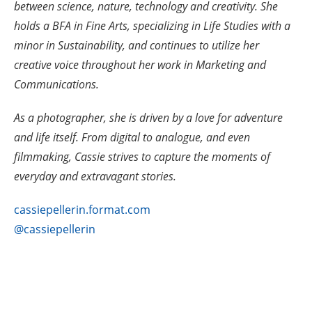
between science, nature, technology and creativity. She
holds a BFA in Fine Arts, specializing in Life Studies with a
minor in Sustainability, and continues to utilize her
creative voice throughout her work in Marketing and
Communications.
As a photographer, she is driven by a love for adventure
and life itself. From digital to analogue, and even
filmmaking, Cassie strives to capture the moments of
everyday and extravagant stories.
cassiepellerin.format.com
@cassiepellerin