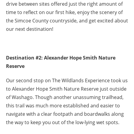
drive between sites offered just the right amount of
time to reflect on our first hike, enjoy the scenery of
the Simcoe County countryside, and get excited about
our next destination!
Destination #2: Alexander Hope Smith Nature
Reserve
Our second stop on The Wildlands Experience took us
to Alexander Hope Smith Nature Reserve just outside
of Washago. Though another unassuming trailhead,
this trail was much more established and easier to
navigate with a clear footpath and boardwalks along
the way to keep you out of the low-lying wet spots.