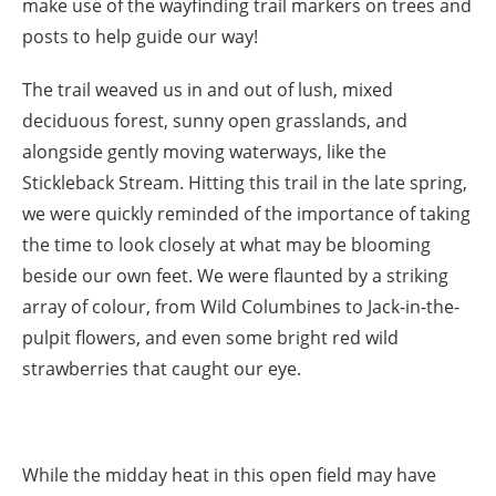
make use of the wayfinding trail markers on trees and
posts to help guide our way!
The trail weaved us in and out of lush, mixed
deciduous forest, sunny open grasslands, and
alongside gently moving waterways, like the
Stickleback Stream. Hitting this trail in the late spring,
we were quickly reminded of the importance of taking
the time to look closely at what may be blooming
beside our own feet. We were flaunted by a striking
array of colour, from Wild Columbines to Jack-in-the-
pulpit flowers, and even some bright red wild
strawberries that caught our eye.
While the midday heat in this open field may have