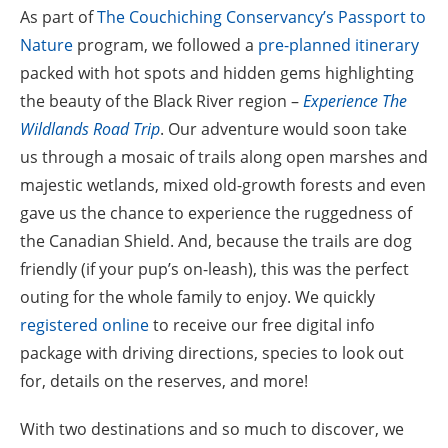
As part of
The Couchiching Conservancy’s Passport to
Nature
program, we followed a
pre-planned itinerary
packed with hot spots and hidden gems highlighting
the beauty of the Black River region –
Experience The
Wildlands Road Trip
. Our adventure would soon take
us through a mosaic of trails along open marshes and
majestic wetlands, mixed old-growth forests and even
gave us the chance to experience the ruggedness of
the Canadian Shield. And, because the trails are dog
friendly (if your pup’s on-leash), this was the perfect
outing for the whole family to enjoy. We quickly
registered online
to receive our free digital info
package with driving directions, species to look out
for, details on the reserves, and more!
With two destinations and so much to discover, we