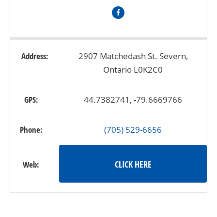
Address:
2907 Matchedash St. Severn,
Ontario L0K2C0
GPS:
44.7382741, -79.6669766
Phone:
(705) 529-6656
CLICK HERE
Web: