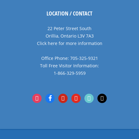
LOCATION / CONTACT
22 Peter Street South
Orillia, Ontario L3V 7A3
Click here for more information
Office Phone: 705-325-9321
Toll Free Visitor Information:
1-866-329-5959
instagram
facebook
pinterest
youtube
tiktok
x