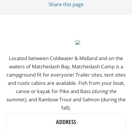
Share
this page
Located between Coldwater & Midland and on the
waters of Matchedash Bay, Matchedash Camp is a
campground fit for everyone! Trailer sites, tent sites
and rustic cabins are available. Fish from your boat,
canoe or kayak for Pike and Bass
(during the
summer)
, and Rainbow Trout and Salmon (during the
fall).
ADDRESS