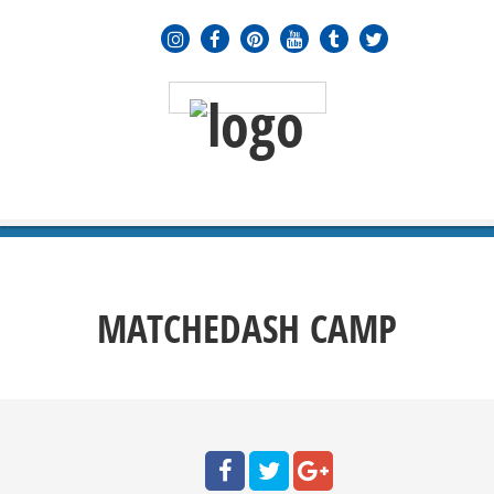
MENU
≡
MATCHEDASH CAMP