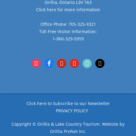
Orillia, Ontario L3V 7A3
Click here for more information
Office Phone: 705-325-9321
Toll Free Visitor Information:
1-866-329-5959
instagram
facebook
pinterest
youtube
tiktok
x
Click here to Subscribe to our Newsletter
PRIVACY POLICY
Copyright © Orillia & Lake Country Tourism. Website by
Orillia ProNet Inc.