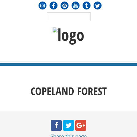
MENU
≡
COPELAND FOREST
Share
this page