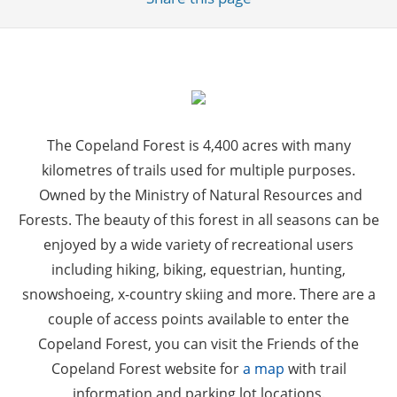
The Copeland Forest is 4,400 acres with many
kilometres of trails used for multiple purposes.
Owned by the Ministry of Natural Resources and
Forests. The beauty of this forest in all seasons can be
enjoyed by a wide variety of recreational users
including hiking, biking, equestrian, hunting,
snowshoeing, x-country skiing and more. There are a
couple of access points available to enter the
Copeland Forest, you can visit the Friends of the
Copeland Forest website for
a map
with trail
information and parking lot locations.