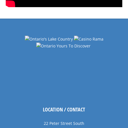
LOCATION / CONTACT
22 Peter Street South