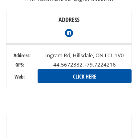
ADDRESS
Address:
Ingram Rd, Hillsdale, ON L0L 1V0
GPS:
44.5672382, -79.7224216
CLICK HERE
Web: