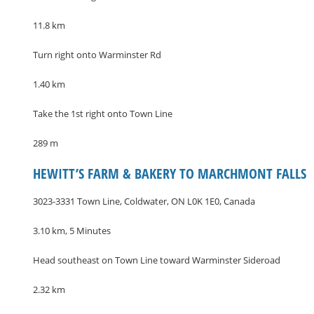
11.8 km
Turn right onto Warminster Rd
1.40 km
Take the 1st right onto Town Line
289 m
HEWITT’S FARM & BAKERY TO MARCHMONT FALLS
3023-3331 Town Line, Coldwater, ON L0K 1E0, Canada
3.10 km, 5 Minutes
Head southeast on Town Line toward Warminster Sideroad
2.32 km