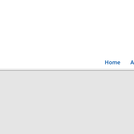
Home
A