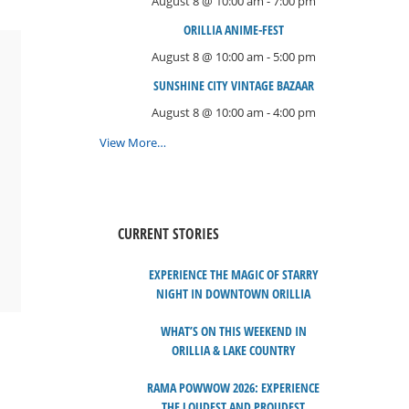
August 8 @ 10:00 am
-
7:00 pm
ORILLIA ANIME-FEST
August 8 @ 10:00 am
-
5:00 pm
SUNSHINE CITY VINTAGE BAZAAR
August 8 @ 10:00 am
-
4:00 pm
View More…
CURRENT STORIES
EXPERIENCE THE MAGIC OF STARRY
NIGHT IN DOWNTOWN ORILLIA
WHAT’S ON THIS WEEKEND IN
ORILLIA & LAKE COUNTRY
RAMA POWWOW 2026: EXPERIENCE
THE LOUDEST AND PROUDEST