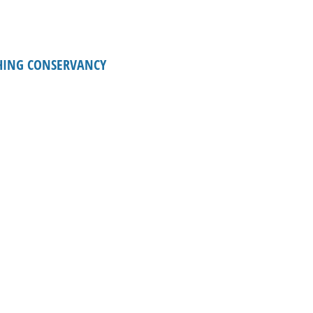
HING CONSERVANCY