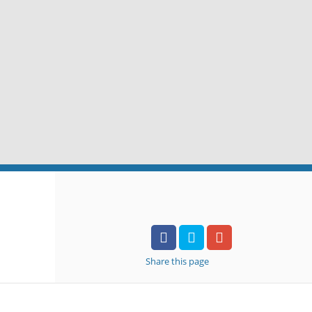
Share
this page