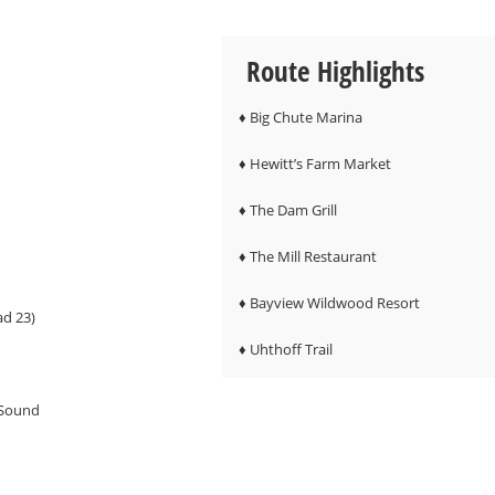
Route Highlights
♦ Big Chute Marina
♦ Hewitt’s Farm Market
♦ The Dam Grill
♦ The Mill Restaurant
♦ Bayview Wildwood Resort
ad 23)
♦ Uhthoff Trail
 Sound