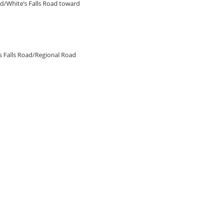
d/White’s Falls Road toward
’s Falls Road/Regional Road