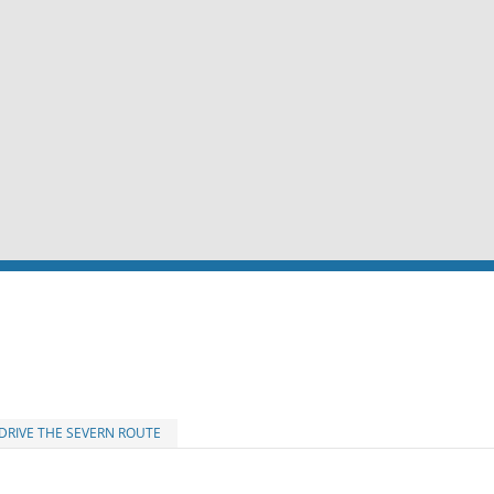
DRIVE THE SEVERN ROUTE