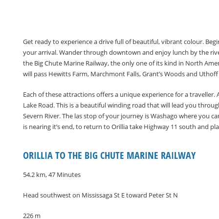
Get ready to experience a drive full of beautiful, vibrant colour. Be
your arrival. Wander through downtown and enjoy lunch by the rive
the Big Chute Marine Railway, the only one of its kind in North Amer
will pass Hewitts Farm, Marchmont Falls, Grant’s Woods and Uthoff T
Each of these attractions offers a unique experience for a traveller
Lake Road. This is a beautiful winding road that will lead you throu
Severn River. The las stop of your journey is Washago where you can
is nearing it’s end, to return to Orillia take Highway 11 south and pl
ORILLIA TO THE BIG CHUTE MARINE RAILWAY
54.2 km, 47 Minutes
Head southwest on Mississaga St E toward Peter St N
226 m