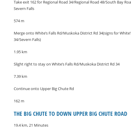
Take exit 162 for Regional Road 34/Regional Road 48/South Bay Roa
Severn Falls
574 m
Merge onto White’s Falls Rd/Muskoka District Rd 34(signs for White
34/Severn Falls)
1.95 km
Slight right to stay on White’s Falls Rd/Muskoka District Rd 34
7.39 km
Continue onto Upper Big Chute Rd
162 m
THE BIG CHUTE TO DOWN UPPER BIG CHUTE ROAD
19.4 km, 21 Minutes