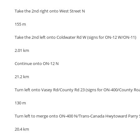
Take the 2nd right onto West Street N
155 m
Take the 2nd left onto Coldwater Rd W (signs for ON-12 W/ON-11)
2.01 km
Continue onto ON-12 N
21.2 km
Turn left onto Vasey Rd/County Rd 23 (signs for ON-400/County Ro
130 m
Turn left to merge onto ON-400 N/Trans-Canada Hwytoward Parry
20.4 km