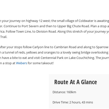
gin your journey on highway 12 west; the small village of Coldwater is awaitin
r. Continue to Port Severn and then to Upper Big Chute Road. Plan a stop a
ica. Follow Town Line, to Division Road. Along this stretch of your journey 
rail.
. After your stops follow Carlyon line to Cambrian Road and along to Sparrow
gh a tunnel of reds, yellows and oranges to a lovely swing bridge overlooking
 have a bite to eat and visit Centennial Park on Lake Couchiching. The jour
an a stop at
Webers
for some takeout!
Route At A Glance
Distance: 160km
​Drive Time: 2 hours, 43 mins