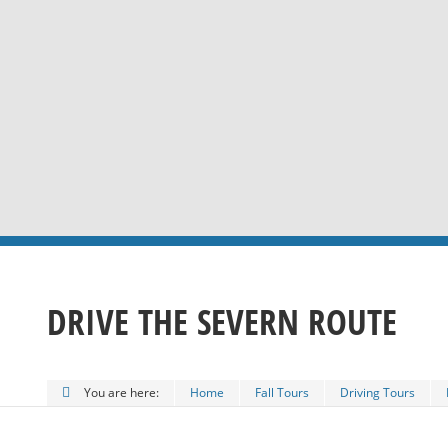
DRIVE THE SEVERN ROUTE
You are here:
Home
Fall Tours
Driving Tours