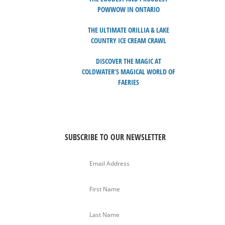
POWWOW IN ONTARIO
THE ULTIMATE ORILLIA & LAKE
COUNTRY ICE CREAM CRAWL
DISCOVER THE MAGIC AT
COLDWATER’S MAGICAL WORLD OF
FAERIES
SUBSCRIBE TO OUR NEWSLETTER