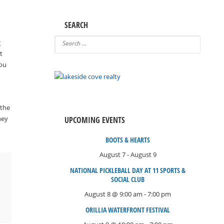
SEARCH
g
t
you
 the
ney
UPCOMING EVENTS
BOOTS & HEARTS
August 7
-
August 9
NATIONAL PICKLEBALL DAY AT 11 SPORTS &
SOCIAL CLUB
August 8 @ 9:00 am
-
7:00 pm
ORILLIA WATERFRONT FESTIVAL