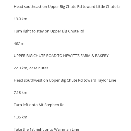
Head southeast on Upper Big Chute Rd toward Little Chute Ln
19.0 km
Turn right to stay on Upper Big Chute Rd
437 m
UPPER BIG CHUTE ROAD TO HEWITT’S FARM & BAKERY
22.0 km, 22 Minutes
Head southwest on Upper Big Chute Rd toward Taylor Line
7.18 km
Turn left onto Mt Stephen Rd
1.36 km
Take the 1st right onto Wainman Line