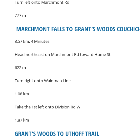
Turn left onto Marchmont Rd
777 m
​ MARCHMONT FALLS TO GRANT’S WOODS COUCHIC
3.57 km, 4 Minutes
Head northeast on Marchmont Rd toward Hume St
622 m
Turn right onto Wainman Line
1.08 km
Take the 1st left onto Division Rd W
1.87 km
GRANT’S WOODS TO UTHOFF TRAIL