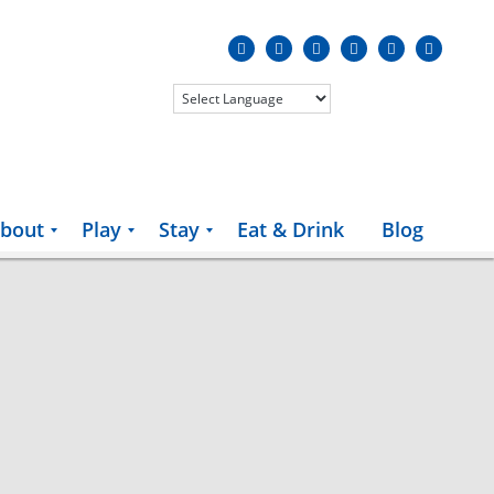
bout
Play
Stay
Eat & Drink
Blog