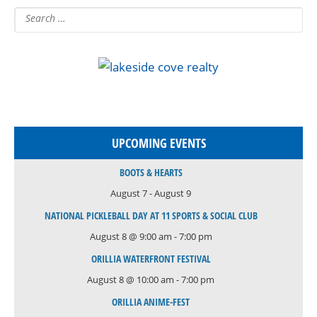
UPCOMING EVENTS
BOOTS & HEARTS
August 7
-
August 9
NATIONAL PICKLEBALL DAY AT 11 SPORTS & SOCIAL CLUB
August 8 @ 9:00 am
-
7:00 pm
ORILLIA WATERFRONT FESTIVAL
August 8 @ 10:00 am
-
7:00 pm
ORILLIA ANIME-FEST