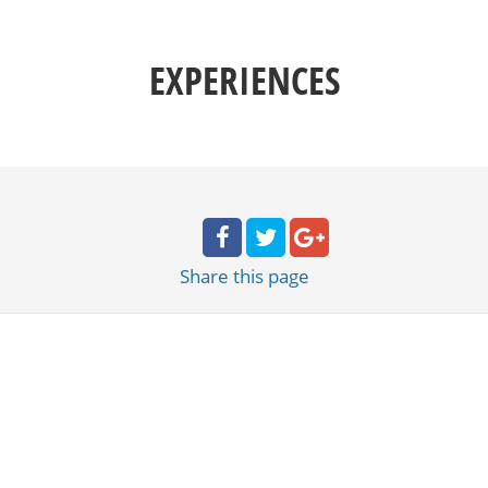
EXPERIENCES
Share
this page