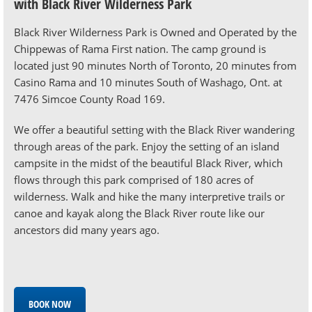
with Black River Wilderness Park
Black River Wilderness Park is Owned and Operated by the
Chippewas of Rama First nation. The camp ground is
located just 90 minutes North of Toronto, 20 minutes from
Casino Rama and 10 minutes South of Washago, Ont. at
7476 Simcoe County Road 169.
We offer a beautiful setting with the Black River wandering
through areas of the park. Enjoy the setting of an island
campsite in the midst of the beautiful Black River, which
flows through this park comprised of 180 acres of
wilderness. Walk and hike the many interpretive trails or
canoe and kayak along the Black River route like our
ancestors did many years ago.
BOOK NOW