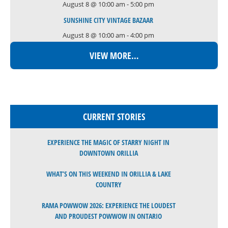
August 8 @ 10:00 am
-
5:00 pm
SUNSHINE CITY VINTAGE BAZAAR
August 8 @ 10:00 am
-
4:00 pm
VIEW MORE…
CURRENT STORIES
EXPERIENCE THE MAGIC OF STARRY NIGHT IN
DOWNTOWN ORILLIA
WHAT’S ON THIS WEEKEND IN ORILLIA & LAKE
COUNTRY
RAMA POWWOW 2026: EXPERIENCE THE LOUDEST
AND PROUDEST POWWOW IN ONTARIO