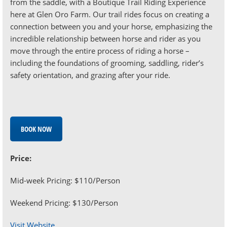
from the saddle, with a Boutique Trail Riding Experience
here at Glen Oro Farm. Our trail rides focus on creating a
connection between you and your horse, emphasizing the
incredible relationship between horse and rider as you
move through the entire process of riding a horse –
including the foundations of grooming, saddling, rider’s
safety orientation, and grazing after your ride.
BOOK NOW
Price:
Mid-week Pricing: $110/Person
Weekend Pricing: $130/Person
Visit Website