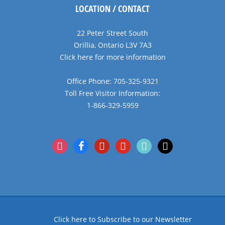
LOCATION / CONTACT
22 Peter Street South
Orillia, Ontario L3V 7A3
Click here for more information
Office Phone: 705-325-9321
Toll Free Visitor Information:
1-866-329-5959
instagram
facebook
pinterest
youtube
tiktok
x
Click here to Subscribe to our Newsletter