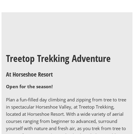
Treetop Trekking Adventure
At Horseshoe Resort
Open for the season!
Plan a fun-filled day climbing and zipping from tree to tree
in spectacular Horseshoe Valley, at Treetop Trekking,
located at Horseshoe Resort. With a wide variety of aerial
courses ranging from beginner to advanced, surround
yourself with nature and fresh air, as you trek from tree to