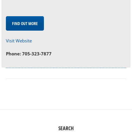
FIND OUT MORE
Visit Website
Phone: 705-323-7877
SEARCH