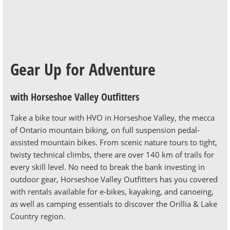
Gear Up for Adventure
with Horseshoe Valley Outfitters
Take a bike tour with HVO in Horseshoe Valley, the mecca
of Ontario mountain biking, on full suspension pedal-
assisted mountain bikes.
From scenic nature tours to tight,
twisty technical climbs, there are over 140 km of trails for
every skill level. No need to break the bank investing in
outdoor gear, Horseshoe Valley Outfitters has you covered
with rentals available for e-bikes, kayaking, and canoeing,
as well as camping essentials to discover the Orillia & Lake
Country region.