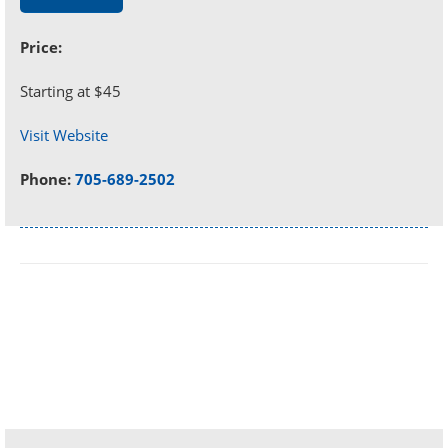
Price:
Starting at $45
Visit Website
Phone:
705-689-2502