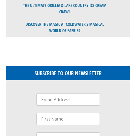
THE ULTIMATE ORILLIA & LAKE COUNTRY ICE CREAM
CRAWL
DISCOVER THE MAGIC AT COLDWATER’S MAGICAL
WORLD OF FAERIES
SUBSCRIBE TO OUR NEWSLETTER