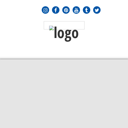
MENU
≡