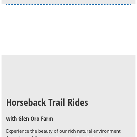
Horseback Trail Rides
with Glen Oro Farm
Experience the beauty of our rich natural environment