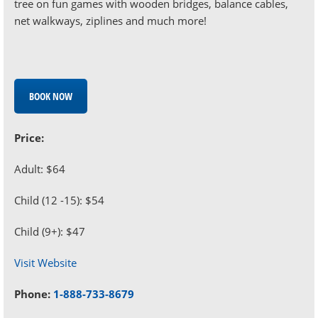
tree on fun games with wooden bridges, balance cables,
net walkways, ziplines and much more!
BOOK NOW
Price:
Adult: $64
Child (12 -15): $54
Child (9+): $47
Visit Website
Phone:
1-888-733-8679