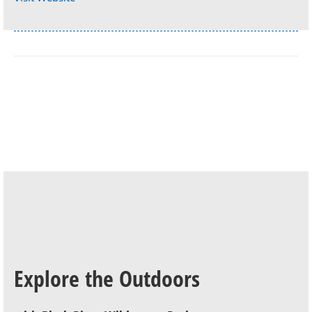
Explore the Outdoors