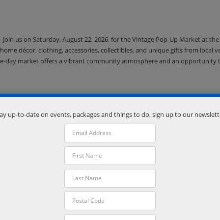
Join us on Saturday, August 22, 2026, for the Vintage Pop-Up Market at the
home décor, clothing, accessories, collectibles, and unique gifts from local 
is one-day market offers a vibrant community atmosphere and an opportunity 
ay up-to-date on events, packages and things to do, sign up to our newslett
Downtown Orillia will come alive under the stars on Saturday August 22 fr
into a vibrant, pedestrian only festival where creativity spills onto the stre
 demos, and more. Explore works from artists working in a variety of mediums