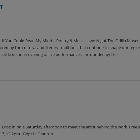
HT
If You Could Read My Mind… Poetry & Music Lawn Night The Orillia Museu
ed by the cultural and literary traditions that continue to shape our region,
d settle in for an evening of live performances surrounded by the…
Drop in on a Saturday afternoon to meet the artist behind the work. Free 
7, 12-2pm - Brigitte Granton