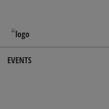
EVENTS