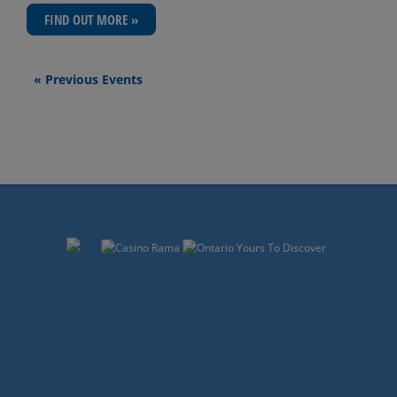
FIND OUT MORE »
Events
«
Previous Events
List
Navigation