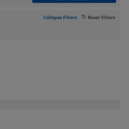
Collapse Filters
Reset Filters