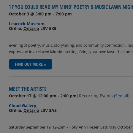
‘IF YOU COULD READ MY MIND’ POETRY & MUSIC LAWN NIG
October 3 @ 5:00 pm
-
7:00 pm
Leacock Museum
,
Orillia
,
Ontario
L3V 6K5
evening of poetry, music, storytelling, and community connection. Inspir
expression in a relaxed lakeside setting. Bring your own lawn chair an
FIND OUT MORE »
MEET THE ARTISTS
October 17 @ 12:00 pm
-
2:00 pm
|
Recurring Events
(See all)
Cloud Gallery
,
Orillia
,
Ontario
L3V 3A5
Saturday September 19, 12-2pm - Holly Ann Friesen Saturday October 1