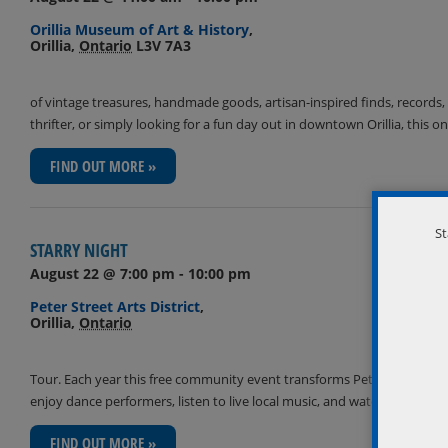
Orillia Museum of Art & History
,
Orillia
,
Ontario
L3V 7A3
of vintage treasures, handmade goods, artisan-inspired finds, records, 
thrifter, or simply looking for a fun day out in downtown Orillia, th
FIND OUT MORE »
St
STARRY NIGHT
August 22 @ 7:00 pm
-
10:00 pm
Peter Street Arts District
,
Orillia
,
Ontario
Tour. Each year this free community event transforms Peter Street South 
enjoy dance performers, listen to live local music, and watch live art
FIND OUT MORE »