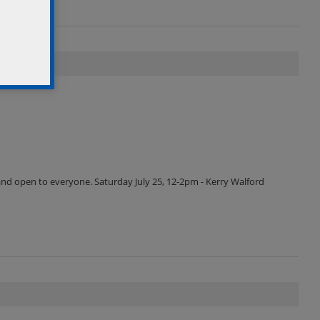
and open to everyone. Saturday July 25, 12-2pm - Kerry Walford