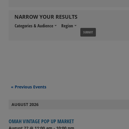
NARROW YOUR RESULTS
Categories & Audience
Region
Events
«
Previous Events
List
AUGUST 2026
Navigation
OMAH VINTAGE POP UP MARKET
August 22 @ 11:00 am
-
10:00 pm