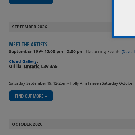
SEPTEMBER 2026
MEET THE ARTISTS
September 19 @ 12:00 pm
-
2:00 pm
|
Recurring Events
(See al
Cloud Gallery
,
Orillia
,
Ontario
L3V 3A5
Saturday September 19, 12-2pm - Holly Ann Friesen Saturday October 1
FIND OUT MORE »
OCTOBER 2026