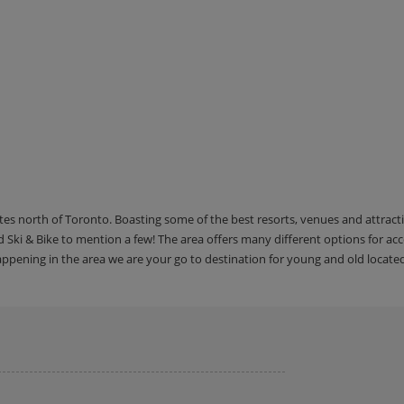
utes north of Toronto. Boasting some of the best resorts, venues and attrac
Ski & Bike to mention a few! The area offers many different options for 
happening in the area we are your go to destination for young and old locate