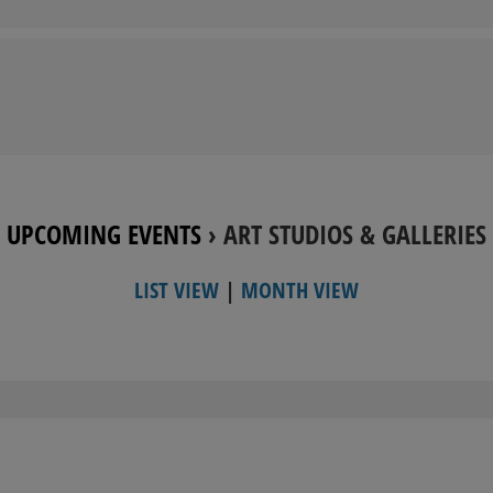
UPCOMING EVENTS
› ART STUDIOS & GALLERIES
LIST VIEW
|
MONTH VIEW