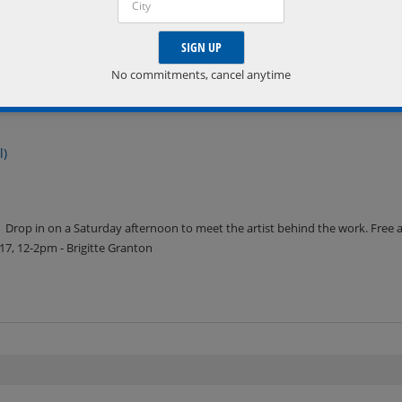
No commitments, cancel anytime
l)
Drop in on a Saturday afternoon to meet the artist behind the work. Free 
7, 12-2pm - Brigitte Granton