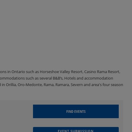
tions in Ontario such as Horseshoe Valley Resort, Casino Rama Resort,
accommodations such as several B&B’s, Hotels and accommodation
d in Orillia, Oro-Medonte, Rama, Ramara, Severn and area's four season
EVENT SUBMISSION