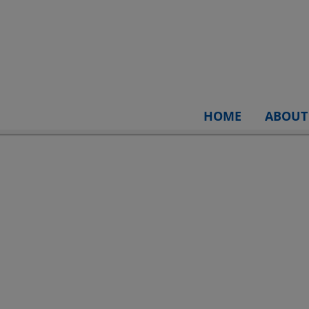
HOME
ABOUT