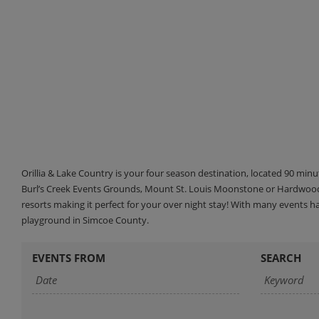
Orillia & Lake Country is your four season destination, located 90 min
Burl’s Creek Events Grounds, Mount St. Louis Moonstone or Hardwood 
resorts making it perfect for your over night stay! With many events 
playground in Simcoe County.
EVENTS FROM
SEARCH