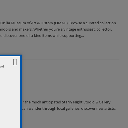
 Orillia Museum of Art & History (OMAH). Browse a curated collection
vendors and makers. Whether you’re a vintage enthusiast, collector,
to discover one-of-a-kind items while supporting…
er!
om 7-10pm, for the much anticipated Starry Night Studio & Gallery
ets. Visitors can wander through local galleries, discover new artists,
…