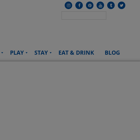
PLAY
STAY
EAT & DRINK
BLOG