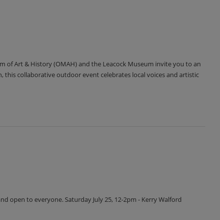
m of Art & History (OMAH) and the Leacock Museum invite you to an
 this collaborative outdoor event celebrates local voices and artistic
and open to everyone. Saturday July 25, 12-2pm - Kerry Walford