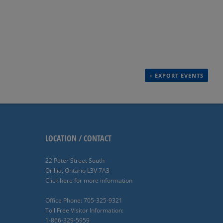
+ EXPORT EVENTS
LOCATION / CONTACT
22 Peter Street South
Orillia, Ontario L3V 7A3
Click here for more information
Office Phone: 705-325-9321
Toll Free Visitor Information:
1-866-329-5959