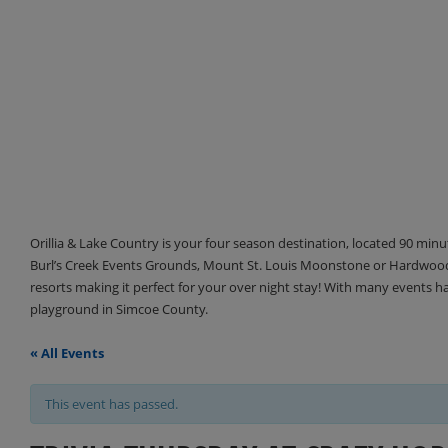
Orillia & Lake Country is your four season destination, located 90 min
Burl’s Creek Events Grounds, Mount St. Louis Moonstone or Hardwood 
resorts making it perfect for your over night stay! With many events 
playground in Simcoe County.
« All Events
This event has passed.