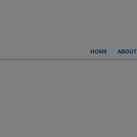
HOME
ABOUT