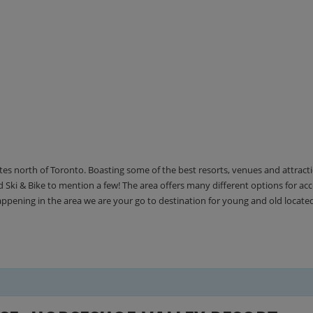
utes north of Toronto. Boasting some of the best resorts, venues and attrac
Ski & Bike to mention a few! The area offers many different options for 
happening in the area we are your go to destination for young and old locate