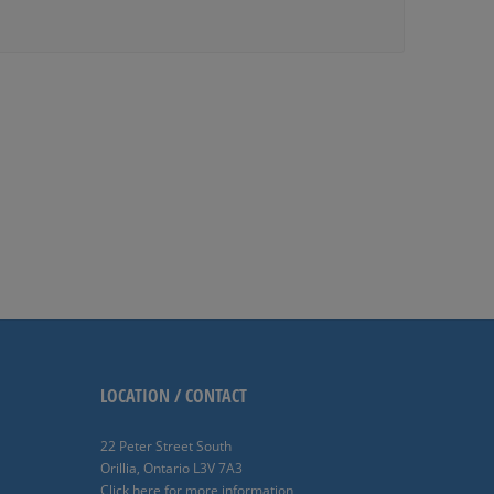
LOCATION / CONTACT
22 Peter Street South
Orillia, Ontario L3V 7A3
Click here for more information