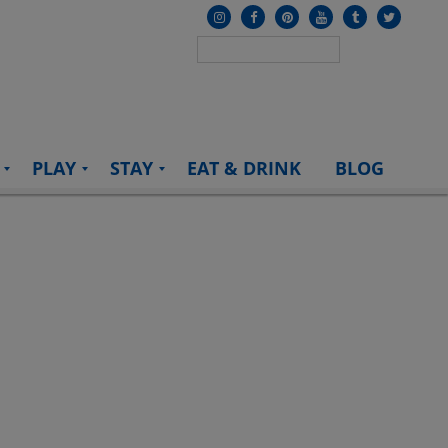
PLAY
STAY
EAT & DRINK
BLOG