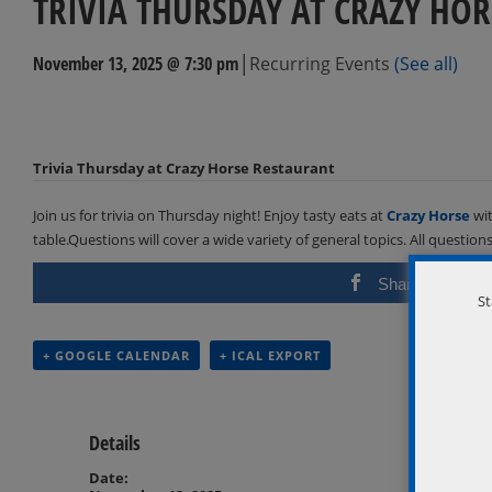
TRIVIA THURSDAY AT CRAZY HOR
|
November 13, 2025 @ 7:30 pm
Recurring Events
(See all)
Events
Navigation
Trivia Thursday at Crazy Horse Restaurant
Join us for trivia on Thursday night! Enjoy tasty eats at
Crazy Horse
wit
table.Questions will cover a wide variety of general topics. All questio
Share
St
+ GOOGLE CALENDAR
+ ICAL EXPORT
Details
Date: