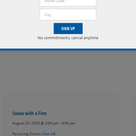
Phone:
705-835-2790
Email:
info@horseshoeresort.com
No commitments, cancel anytime
VISIT ORGANIZER WEBSITE »
Sauna with a Finn
August 25, 2030 @ 3:00 pm
-
4:00 pm
Recurring Events
(See all)