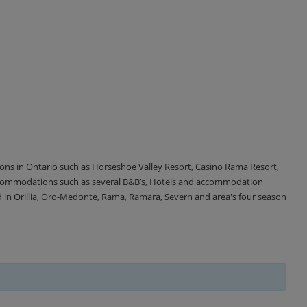
tions in Ontario such as Horseshoe Valley Resort, Casino Rama Resort,
accommodations such as several B&B’s, Hotels and accommodation
d in Orillia, Oro-Medonte, Rama, Ramara, Severn and area's four season