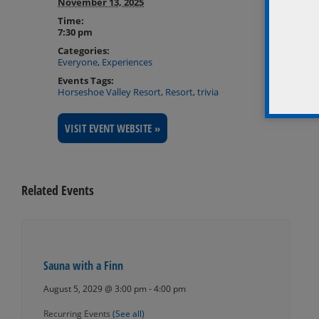
November 13, 2025
Time:
7:30 pm
Categories:
Everyone
,
Experiences
Events Tags:
Horseshoe Valley Resort
,
Resort
,
trivia
VISIT EVENT WEBSITE »
Related Events
Sauna with a Finn
August 5, 2029 @ 3:00 pm
-
4:00 pm
Recurring Events
(See all)