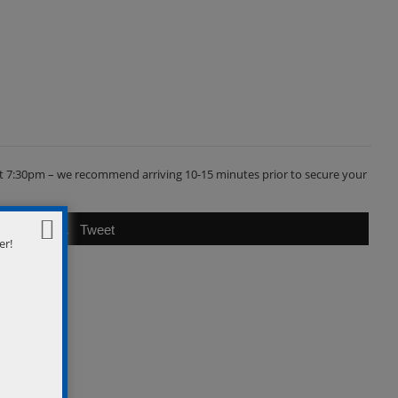
s at 7:30pm – we recommend arriving 10-15 minutes prior to secure your
Tweet
er!