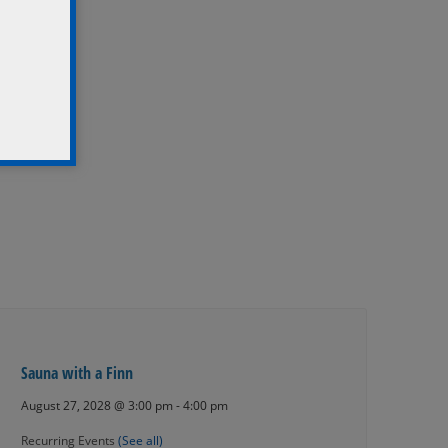
Sauna with a Finn
August 27, 2028 @ 3:00 pm
-
4:00 pm
Recurring Events
(See all)