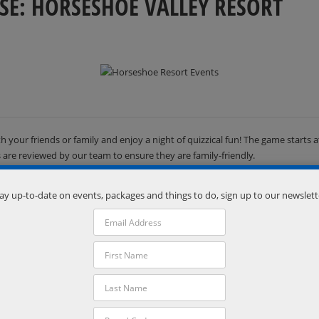
SE: HORSESHOE VALLEY RESORT
h your friends or family and enjoy a night of quizzical fun! The game start
ns are reviewed by our team to ensure they are family-friendly.
ay up-to-date on events, packages and things to do, sign up to our newslett
Organizer
Horseshoe Resort