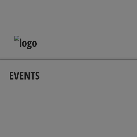
EVENTS