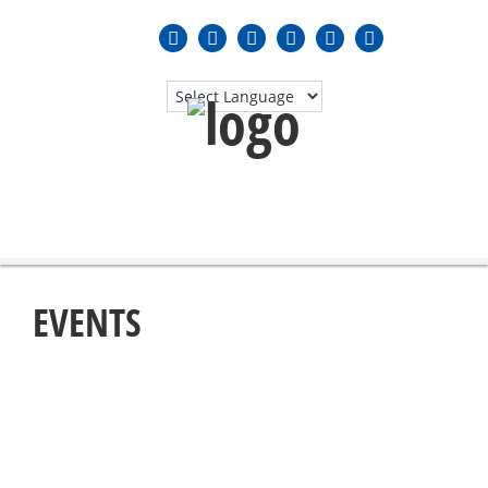
MENU
≡
EVENTS