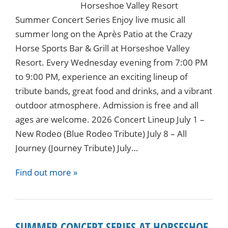
Horseshoe Valley Resort
Summer Concert Series Enjoy live music all
summer long on the Après Patio at the Crazy
Horse Sports Bar & Grill at Horseshoe Valley
Resort. Every Wednesday evening from 7:00 PM
to 9:00 PM, experience an exciting lineup of
tribute bands, great food and drinks, and a vibrant
outdoor atmosphere. Admission is free and all
ages are welcome. 2026 Concert Lineup July 1 –
New Rodeo (Blue Rodeo Tribute) July 8 – All
Journey (Journey Tribute) July…
Find out more »
SUMMER CONCERT SERIES AT HORSESHOE