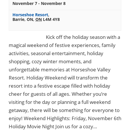
November 7
-
November 8
Horseshoe Resort
,
Barrie, ON
,
ON
L4M 4Y8
Kick off the holiday season with a
magical weekend of festive experiences, family
activities, seasonal entertainment, holiday
shopping, cozy winter moments, and
unforgettable memories at Horseshoe Valley
Resort. Holiday Weekend will transform the
resort into a festive escape filled with holiday
cheer for guests of all ages. Whether you’re
visiting for the day or planning a full weekend
getaway, there will be something for everyone to
enjoy! Weekend Highlights: Friday, November 6th
Holiday Movie Night Join us for a cozy…