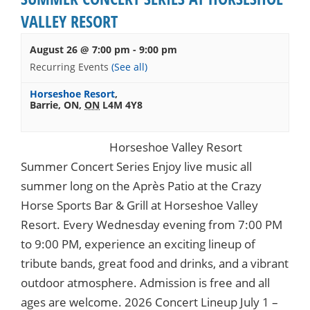
VALLEY RESORT
August 26 @ 7:00 pm
-
9:00 pm
Recurring Events
(See all)
Horseshoe Resort
,
Barrie, ON
,
ON
L4M 4Y8
Horseshoe Valley Resort
Summer Concert Series Enjoy live music all
summer long on the Après Patio at the Crazy
Horse Sports Bar & Grill at Horseshoe Valley
Resort. Every Wednesday evening from 7:00 PM
to 9:00 PM, experience an exciting lineup of
tribute bands, great food and drinks, and a vibrant
outdoor atmosphere. Admission is free and all
ages are welcome. 2026 Concert Lineup July 1 –