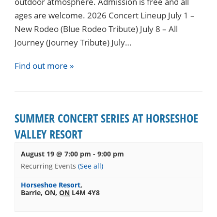
outdoor atmosphere. Admission is free and all
ages are welcome. 2026 Concert Lineup July 1 –
New Rodeo (Blue Rodeo Tribute) July 8 – All
Journey (Journey Tribute) July…
Find out more »
SUMMER CONCERT SERIES AT HORSESHOE
VALLEY RESORT
August 19 @ 7:00 pm
-
9:00 pm
Recurring Events
(See all)
Horseshoe Resort
,
Barrie, ON
,
ON
L4M 4Y8