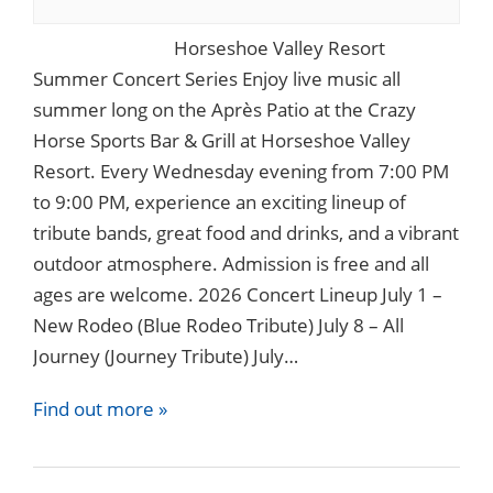
Horseshoe Valley Resort
Summer Concert Series Enjoy live music all
summer long on the Après Patio at the Crazy
Horse Sports Bar & Grill at Horseshoe Valley
Resort. Every Wednesday evening from 7:00 PM
to 9:00 PM, experience an exciting lineup of
tribute bands, great food and drinks, and a vibrant
outdoor atmosphere. Admission is free and all
ages are welcome. 2026 Concert Lineup July 1 –
New Rodeo (Blue Rodeo Tribute) July 8 – All
Journey (Journey Tribute) July…
Find out more »