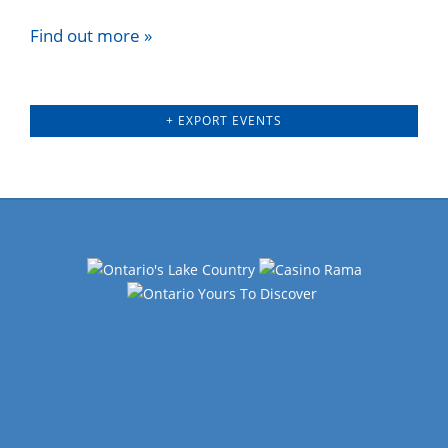
Find out more »
+ EXPORT EVENTS