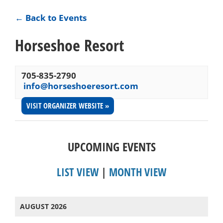
← Back to Events
Horseshoe Resort
705-835-2790
info@horseshoeresort.com
VISIT ORGANIZER WEBSITE »
UPCOMING EVENTS
LIST VIEW
|
MONTH VIEW
AUGUST 2026