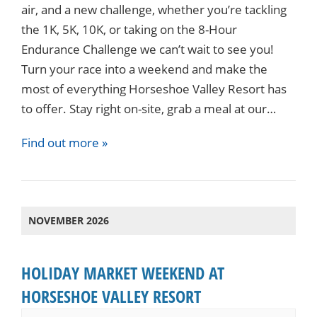
air, and a new challenge, whether you’re tackling
the 1K, 5K, 10K, or taking on the 8-Hour
Endurance Challenge we can’t wait to see you!
Turn your race into a weekend and make the
most of everything Horseshoe Valley Resort has
to offer. Stay right on-site, grab a meal at our…
Find out more »
NOVEMBER 2026
HOLIDAY MARKET WEEKEND AT
HORSESHOE VALLEY RESORT