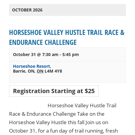
OCTOBER 2026
HORSESHOE VALLEY HUSTLE TRAIL RACE &
ENDURANCE CHALLENGE
October 31 @ 7:30 am
-
5:45 pm
Horseshoe Resort
,
Barrie, ON
,
ON
L4M 4Y8
Registration Starting at $25
Horseshoe Valley Hustle Trail
Race & Endurance Challenge Take on the
Horseshoe Valley Hustle this fall Join us on
October 31, for a fun day of trail running, fresh