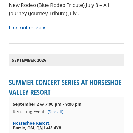
New Rodeo (Blue Rodeo Tribute) July 8 – All
Journey (Journey Tribute) July…
Find out more »
SEPTEMBER 2026
SUMMER CONCERT SERIES AT HORSESHOE
VALLEY RESORT
September 2 @ 7:00 pm
-
9:00 pm
Recurring Events
(See all)
Horseshoe Resort
,
Barrie, ON
,
ON
L4M 4Y8