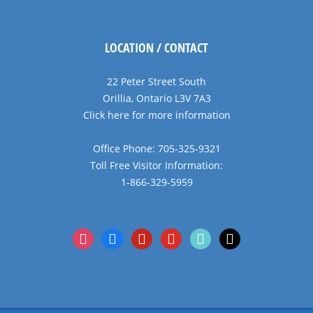
LOCATION / CONTACT
22 Peter Street South
Orillia, Ontario L3V 7A3
Click here for more information
Office Phone: 705-325-9321
Toll Free Visitor Information:
1-866-329-5959
instagram
facebook
pinterest
youtube
tiktok
x