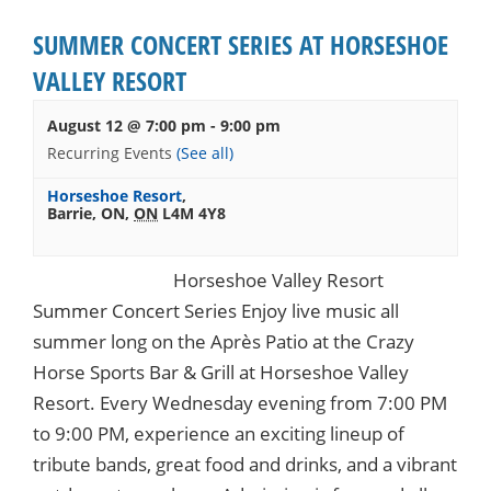
SUMMER CONCERT SERIES AT HORSESHOE
VALLEY RESORT
August 12 @ 7:00 pm
-
9:00 pm
Recurring Events
(See all)
Horseshoe Resort
,
Barrie, ON
,
ON
L4M 4Y8
Horseshoe Valley Resort
Summer Concert Series Enjoy live music all
summer long on the Après Patio at the Crazy
Horse Sports Bar & Grill at Horseshoe Valley
Resort. Every Wednesday evening from 7:00 PM
to 9:00 PM, experience an exciting lineup of
tribute bands, great food and drinks, and a vibrant