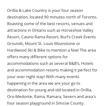
Orillia & Lake Country is your four season
destination, located 90 minutes north of Toronto.
Boasting some of the best resorts, venues and
attractions in Ontario such as Horseshoe Valley
Resort, Casino Rama Resort, Burl’s Creek Events
Grounds, Mount St. Louis Moonstone or
Hardwood Ski & Bike to mention a few! The area
offers many different options for
accommodations such as several B&B’s, Hotels
and accommodation resorts making it perfect for
your over night stay! With many events
happening in the area we are your go to
destination for young and old located in Orillia,
Oro-Medonte, Rama, Ramara, Severn and area's
four season playground in Simcoe County.