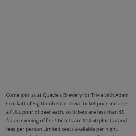
Come join us at Quayle’s Brewery for Trivia with Adam
Crockatt of Big Dumb Face Trivia. Ticket price includes
a FULL pour of beer each, so tickets are less than $5
for an evening of fun!! Tickets are $14.50 plus tax and
fees per person Limited seats available per night.