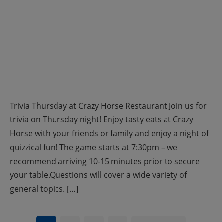
Trivia Thursday at Crazy Horse Restaurant Join us for
trivia on Thursday night! Enjoy tasty eats at Crazy
Horse with your friends or family and enjoy a night of
quizzical fun! The game starts at 7:30pm – we
recommend arriving 10-15 minutes prior to secure
your table.Questions will cover a wide variety of
general topics. […]