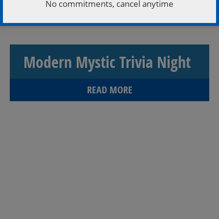
No commitments, cancel anytime
couples to love songs! Admission is FREE, so grab
your crew, whether you’re a romance Einstein […]
Modern Mystic Trivia Night
READ MORE