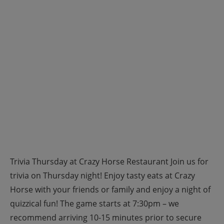
Trivia Thursday at Crazy Horse Restaurant Join us for
trivia on Thursday night! Enjoy tasty eats at Crazy
Horse with your friends or family and enjoy a night of
quizzical fun! The game starts at 7:30pm – we
recommend arriving 10-15 minutes prior to secure