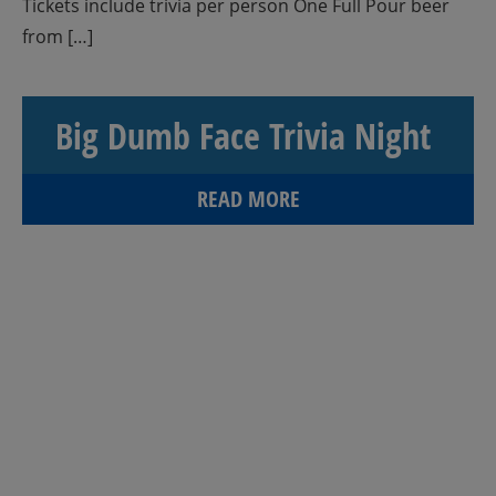
Tickets include trivia per person One Full Pour beer
from […]
Big Dumb Face Trivia Night
READ MORE