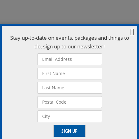
Stay up-to-date on events, packages and things to
do, sign up to our newsletter!
Feb 12, 2026, 7:30 p.m. – 9:30 p.m. Higher Ground
(Brewery Bay 2nd Floor), 162 Mississaga St E, Orillia,
ON L3V 1V9, Canada Test your knowledge of all things
pop culture love — from rom coms to celebrity