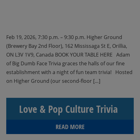
Feb 19, 2026, 7:30 p.m. – 9:30 p.m. Higher Ground
(Brewery Bay 2nd Floor), 162 Mississaga St E, Orillia,
ON L3V 1V9, Canada BOOK YOUR TABLE HERE Adam
of Big Dumb Face Trivia graces the halls of our fine
establishment with a night of fun team trivia! Hosted
on Higher Ground (our second-floor […]
Love & Pop Culture Trivia
READ MORE