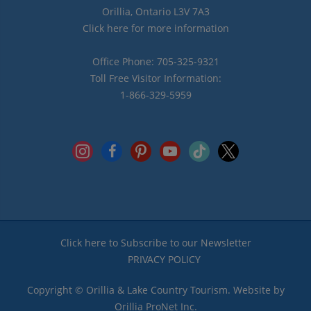
Orillia, Ontario L3V 7A3
Click here for more information
Office Phone: 705-325-9321
Toll Free Visitor Information:
1-866-329-5959
instagram
facebook
pinterest
youtube
tiktok
x
Click here to Subscribe to our Newsletter
PRIVACY POLICY
Copyright © Orillia & Lake Country Tourism. Website by
Orillia ProNet Inc.