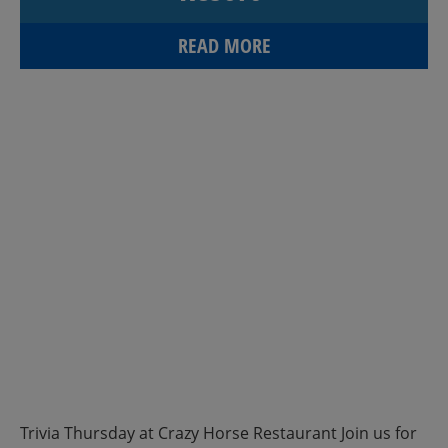
READ MORE
Trivia Thursday at Crazy Horse Restaurant Join us for