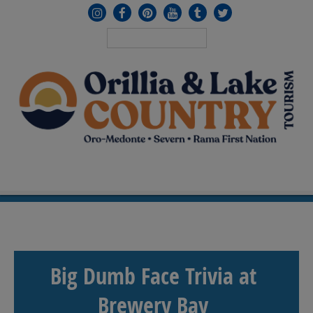
MENU
≡
Big Dumb Face Trivia at
Brewery Bay