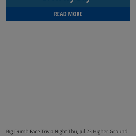
READ MORE
Big Dumb Face Trivia Night Thu, Jul 23 Higher Ground