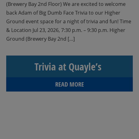
(Brewery Bay 2nd Floor) We are excited to welcome
back Adam of Big Dumb Face Trivia to our Higher
Ground event space for a night of trivia and fun! Time
& Location Jul 23, 2026, 7:30 p.m. – 9:30 p.m. Higher
Ground (Brewery Bay 2nd […]
Trivia at Quayle’s
READ MORE