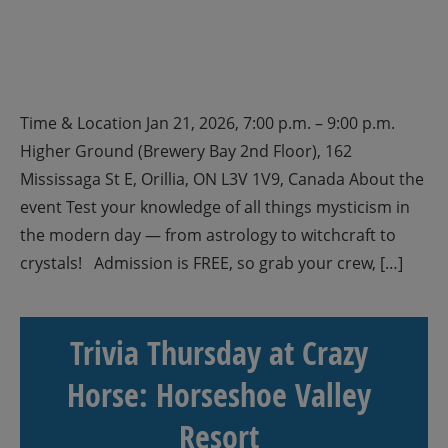
Time & Location Jan 21, 2026, 7:00 p.m. – 9:00 p.m.
Higher Ground (Brewery Bay 2nd Floor), 162
Mississaga St E, Orillia, ON L3V 1V9, Canada About the
event Test your knowledge of all things mysticism in
the modern day — from astrology to witchcraft to
crystals! Admission is FREE, so grab your crew, […]
Trivia Thursday at Crazy
Horse: Horseshoe Valley
Resort