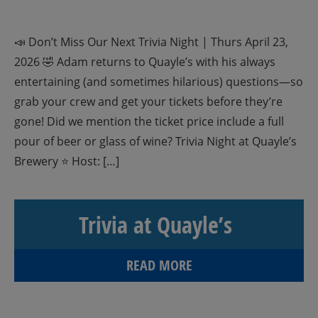
📣 Don’t Miss Our Next Trivia Night | Thurs April 23,
2026 🤣 Adam returns to Quayle’s with his always
entertaining (and sometimes hilarious) questions—so
grab your crew and get your tickets before they’re
gone! Did we mention the ticket price include a full
pour of beer or glass of wine? Trivia Night at Quayle’s
Brewery ⭐ Host: […]
Trivia at Quayle’s
READ MORE