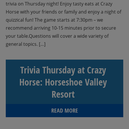
trivia on Thursday night! Enjoy tasty eats at Crazy
Horse with your friends or family and enjoy a night of
quizzical fun! The game starts at 7:30pm – we
recommend arriving 10-15 minutes prior to secure
your table.Questions will cover a wide variety of
general topics. […]
Trivia Thursday at Crazy
Horse: Horseshoe Valley
Resort
READ MORE