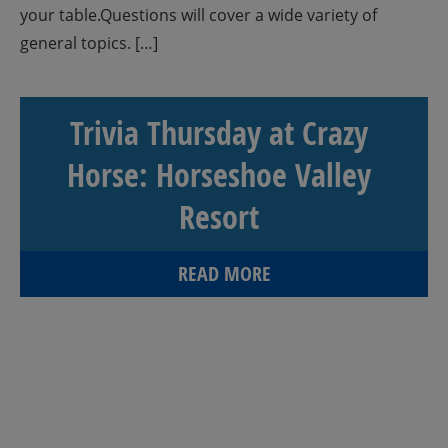
your table.Questions will cover a wide variety of
general topics. […]
Trivia Thursday at Crazy
Horse: Horseshoe Valley
Resort
READ MORE