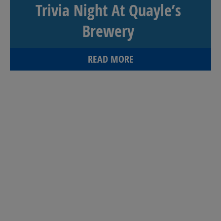
Trivia Night At Quayle’s
Brewery
READ MORE