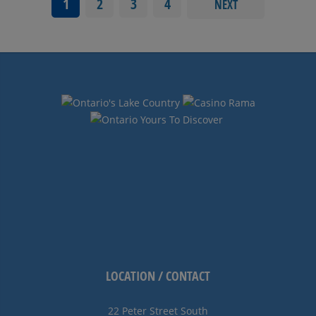
1
2
3
4
NEXT
LOCATION / CONTACT
22 Peter Street South