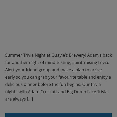
Summer Trivia Night at Quayle’s Brewery! Adam’s back
for another night of mind-testing, spirit-raising trivia.
Alert your friend group and make a plan to arrive
early so you can grab your favourite table and enjoy a
delicious dinner before the fun begins. Our trivia
nights with Adam Crockatt and Big Dumb Face Trivia
are always […]