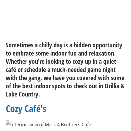
Sometimes a chilly day is a hidden opportunity
to embrace some indoor fun and relaxation.
Whether you’re looking to cozy up in a quiet
café or schedule a much-needed game night
with the gang, we have you covered with some
of the best indoor spots to check out in Orillia &
Lake Country.
Cozy Café’s