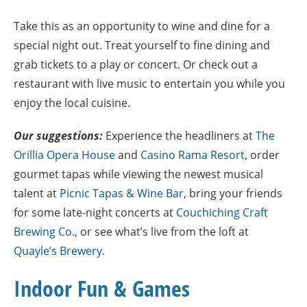
Take this as an opportunity to wine and dine for a
special night out. Treat yourself to fine dining and
grab tickets to a play or concert. Or check out a
restaurant with live music to entertain you while you
enjoy the local cuisine.
Our suggestions:
Experience the headliners at
The
Orillia Opera House
and
Casino Rama Resort
, order
gourmet tapas while viewing the newest musical
talent at
Picnic Tapas & Wine Bar
, bring your friends
for some late-night concerts at
Couchiching Craft
Brewing Co.
, or see what’s live from the loft at
Quayle’s Brewery.
Indoor Fun & Games