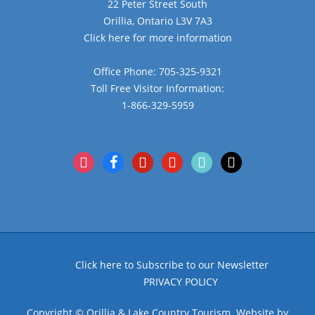
22 Peter Street South
Orillia, Ontario L3V 7A3
Click here for more information
Office Phone: 705-325-9321
Toll Free Visitor Information:
1-866-329-5959
instagram
facebook
pinterest
youtube
tiktok
x
Click here to Subscribe to our Newsletter
PRIVACY POLICY
Copyright © Orillia & Lake Country Tourism. Website by