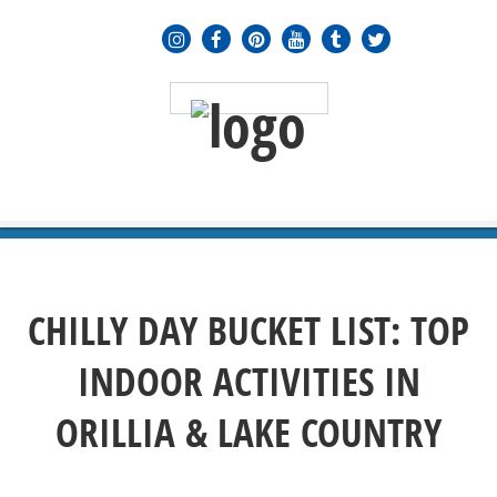
MENU
≡
CHILLY DAY BUCKET LIST: TOP
INDOOR ACTIVITIES IN
ORILLIA & LAKE COUNTRY