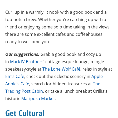
Curl up in a warmly lit nook with a good book and a
top-notch brew. Whether you’re catching up with a
friend or enjoying some solo time taking in the views,
there are some excellent cafés and coffeehouses
ready to welcome you.
Our suggestions:
Grab a good book and cozy up
in
Mark IV Brothers
’ cottage-esque lounge, mingle
speakeasy-style at
The Lone Wolf Café
,
relax in style at
Em’s Cafe
, check out the eclectic scenery in
Apple
Annie’s Cafe
, search for hidden treasures at
The
Trading Post Cabin
, or take a lunch break at Orillia’s
historic
Mariposa Market
.
Get Cultural