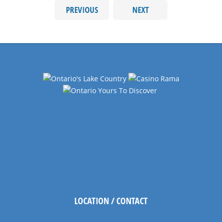
PREVIOUS
NEXT
LOCATION / CONTACT