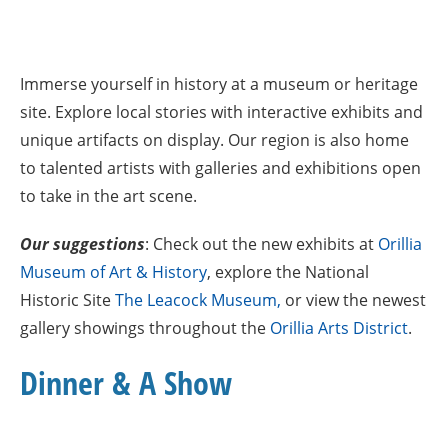
Immerse yourself in history at a museum or heritage
site. Explore local stories with interactive exhibits and
unique artifacts on display. Our region is also home
to talented artists with galleries and exhibitions open
to take in the art scene.
Our suggestions
: Check out the new exhibits at
Orillia
Museum of Art &
Histo
ry
, explore the National
Historic Site
The Leacock Museum,
or view the newest
gallery showings throughout the
Orillia Arts District
.
Dinner & A Show