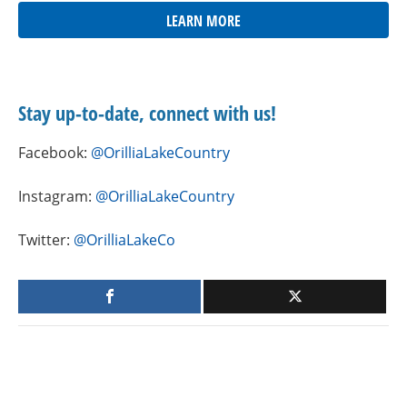
LEARN MORE
Stay up-to-date, connect with us!
Facebook:
@OrilliaLakeCountry
Instagram:
@OrilliaLakeCountry
Twitter:
@OrilliaLakeCo