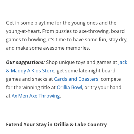
Get in some playtime for the young ones and the
young-at-heart. From puzzles to axe-throwing, board
games to bowling, it’s time to have some fun, stay dry,
and make some awesome memories.
Our suggestions:
Shop unique toys and games at
Jack
& Maddy A Kids Store
, get some late-night board
games and snacks at
Cards and Coasters
, compete
for the winning title at
Orillia Bowl
, or try your hand
at
Ax Men Axe Throwing
.
Extend Your Stay in Orillia & Lake Country