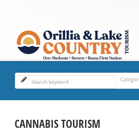
Categor
CANNABIS TOURISM