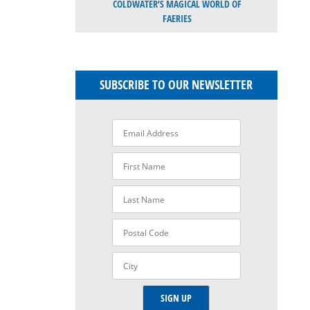
COLDWATER’S MAGICAL WORLD OF
FAERIES
SUBSCRIBE TO OUR NEWSLETTER