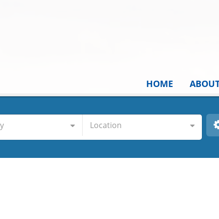
HOME
ABOU
y
Location