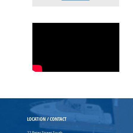
LOCATION / CONTACT
22 Peter Street South