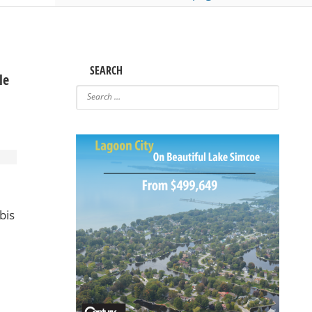
SEARCH
le
bis