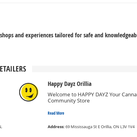
 shops and experiences tailored for safe and knowledgeab
ETAILERS
Happy Dayz Orillia
Welcome to HAPPY DAYZ Your Canna
Community Store
Read More
N,
Address:
69 Mississauga St E Orillia, ON L3V 1V4