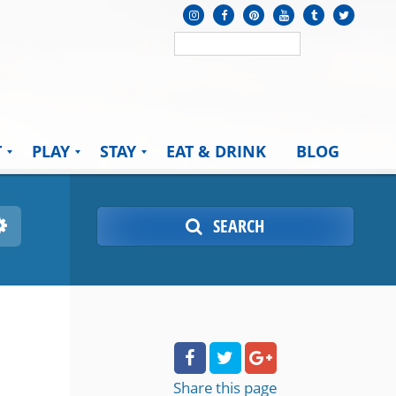
T
PLAY
STAY
EAT & DRINK
BLOG
SEARCH
Share
this page