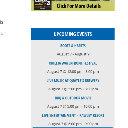
is
.
eur
UPCOMING EVENTS
e
BOOTS & HEARTS
August 7
-
August 9
h
ORILLIA WATERFRONT FESTIVAL
August 7 @ 12:00 pm
-
8:00 pm
LIVE MUSIC AT QUAYLE’S BREWERY
August 7 @ 5:00 pm
-
8:00 pm
BBQ & OUTDOOR MOVIE
August 7 @ 5:00 pm
-
10:00 pm
LIVE ENTERTAINMENT – RAWLEY RESORT
August 7 @ 6:00 pm
-
9:00 pm