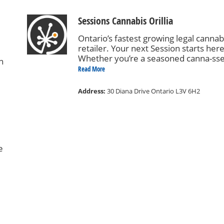
Sessions Cannabis Orillia
Ontario’s fastest growing legal cannab
retailer. Your next Session starts here
Whether you’re a seasoned canna-ss
n
or just canna-curious, we’ve got you
Read More
covered. Our knowledgeable staff ar
available to help you build your ideal
Address:
30 Diana Drive Ontario L3V 6H2
session, whether it be celebrating wit
friends or relaxing in solitude. Come
Sesh with us!
re
e
we
ew,
nd