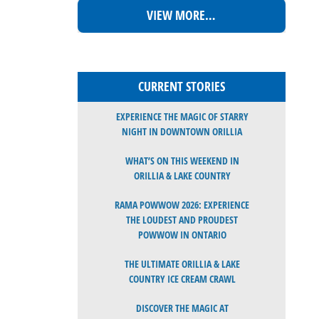
VIEW MORE…
CURRENT STORIES
EXPERIENCE THE MAGIC OF STARRY
NIGHT IN DOWNTOWN ORILLIA
WHAT’S ON THIS WEEKEND IN
ORILLIA & LAKE COUNTRY
RAMA POWWOW 2026: EXPERIENCE
THE LOUDEST AND PROUDEST
POWWOW IN ONTARIO
THE ULTIMATE ORILLIA & LAKE
COUNTRY ICE CREAM CRAWL
DISCOVER THE MAGIC AT