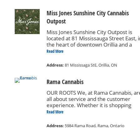
Miss Jones Sunshine City Cannabis
Outpost
Miss Jones Sunshine City Outpost is
located at 81 Mississauga Street East, i
the heart of downtown Orillia and a
minute walk from the Orillia Transit
Read More
Terminal. Miss Jones is your cannabis
confidant. Miss Jones outposts exist to
Address:
81 Mississaga StE, Orillia, ON
give you carefully curated cannabis
products & experiences, in addition to
Rama Cannabis
any answers & advice you may be
looking for. We know what’s good. We’
OUR ROOTS We, at Rama Cannabis, ar
happy to help. And if you do drop by, 
all about service and the customer
hope you’ll make yourself at home.
experience. Whether it is shopping
online (coming soon!) for express pick-
Read More
up at the store or visiting our brand-n
state-of-the-art retail outlet, you will fi
Address:
5984 Rama Road, Rama, Ontario
the best quality cannabis products and
accessories on the market today. Our