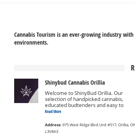
Cannabis Tourism is an ever-growing industry with
environments.
R
Shinybud Cannabis Orillia
Welcome to ShinyBud Orillia. Our
selection of handpicked cannabis,
educated budtenders and easy to
navigate store design will ensure a
Read More
comfortable and enjoyable shopping
experience.
Address:
975 West Ridge Blvd Unit #517, Orillia, O
L3V8A3