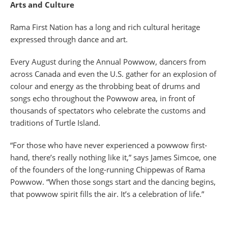
Arts and Culture
Rama First Nation has a long and rich cultural heritage
expressed through dance and art.
Every August during the Annual Powwow, dancers from
across Canada and even the U.S. gather for an explosion of
colour and energy as the throbbing beat of drums and
songs echo throughout the Powwow area, in front of
thousands of spectators who celebrate the customs and
traditions of Turtle Island.
“For those who have never experienced a powwow first-
hand, there’s really nothing like it,” says James Simcoe, one
of the founders of the long-running Chippewas of Rama
Powwow. “When those songs start and the dancing begins,
that powwow spirit fills the air. It’s a celebration of life.”