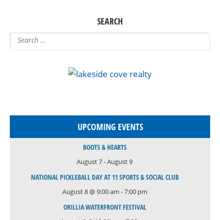
SEARCH
UPCOMING EVENTS
BOOTS & HEARTS
August 7
-
August 9
NATIONAL PICKLEBALL DAY AT 11 SPORTS & SOCIAL CLUB
August 8 @ 9:00 am
-
7:00 pm
ORILLIA WATERFRONT FESTIVAL