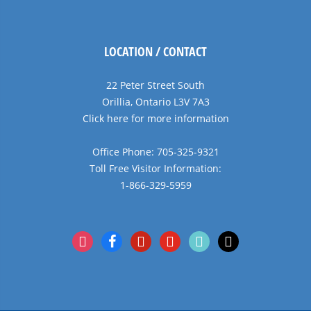
LOCATION / CONTACT
22 Peter Street South
Orillia, Ontario L3V 7A3
Click here for more information
Office Phone: 705-325-9321
Toll Free Visitor Information:
1-866-329-5959
instagram
facebook
pinterest
youtube
tiktok
x