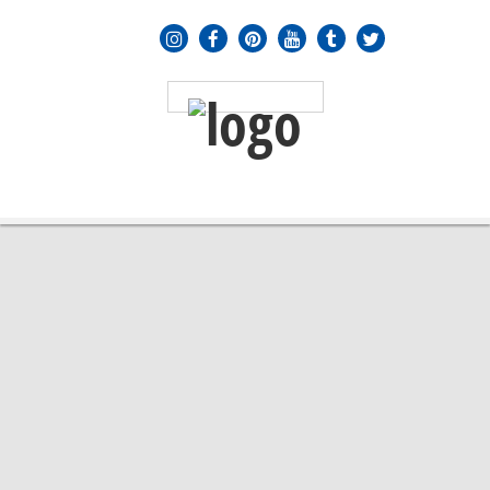
MENU
≡