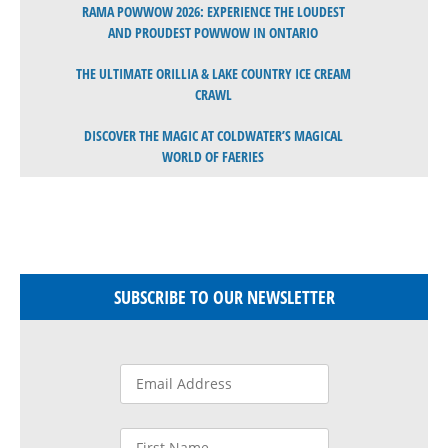
RAMA POWWOW 2026: EXPERIENCE THE LOUDEST
AND PROUDEST POWWOW IN ONTARIO
THE ULTIMATE ORILLIA & LAKE COUNTRY ICE CREAM
CRAWL
DISCOVER THE MAGIC AT COLDWATER’S MAGICAL
WORLD OF FAERIES
SUBSCRIBE TO OUR NEWSLETTER