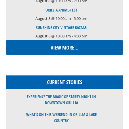
August 8 @ 10:00 am
-
7:00 pm
ORILLIA ANIME-FEST
August 8 @ 10:00 am
-
5:00 pm
SUNSHINE CITY VINTAGE BAZAAR
August 8 @ 10:00 am
-
4:00 pm
VIEW MORE…
CURRENT STORIES
EXPERIENCE THE MAGIC OF STARRY NIGHT IN
DOWNTOWN ORILLIA
WHAT’S ON THIS WEEKEND IN ORILLIA & LAKE
COUNTRY