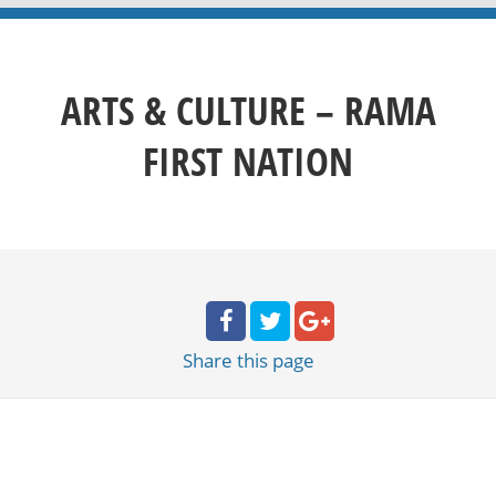
ARTS & CULTURE – RAMA
FIRST NATION
Share
this page