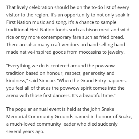
That lively celebration should be on the to-do list of every
visitor to the region. It’s an opportunity to not only soak in
First Nation music and song, it’s a chance to sample
traditional First Nation foods such as bison meat and wild
rice or try more contemporary fare such as fried bread.
There are also many craft vendors on hand selling hand-
made native-inspired goods from moccasins to jewelry.
“Everything we do is centered around the powwow
tradition based on honour, respect, generosity and
kindness,” said Simcoe. “When the Grand Entry happens,
you feel all of that as the powwow spirit comes into the
arena with those first dancers. It’s a beautiful time.”
The popular annual event is held at the John Snake
Memorial Community Grounds named in honour of Snake,
a much-loved community leader who died suddenly
several years ago.