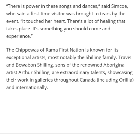
“There is power in these songs and dances,” said Simcoe,
who said a first-time visitor was brought to tears by the
event. “It touched her heart. There’s a lot of healing that
takes place. It’s something you should come and
experience.”
The Chippewas of Rama First Nation is known for its
exceptional artists, most notably the Shilling family. Travis
and Bewabon Shilling, sons of the renowned Aboriginal
artist Arthur Shilling, are extraordinary talents, showcasing
their work in galleries throughout Canada (including Orillia)
and internationally.