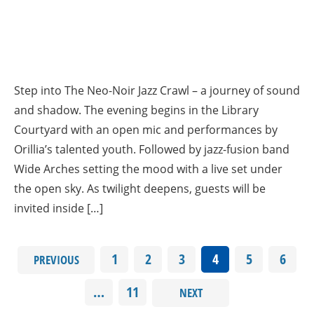
Step into The Neo-Noir Jazz Crawl – a journey of sound
and shadow. The evening begins in the Library
Courtyard with an open mic and performances by
Orillia’s talented youth. Followed by jazz-fusion band
Wide Arches setting the mood with a live set under
the open sky. As twilight deepens, guests will be
invited inside […]
1
2
3
4
5
6
PREVIOUS
…
11
NEXT