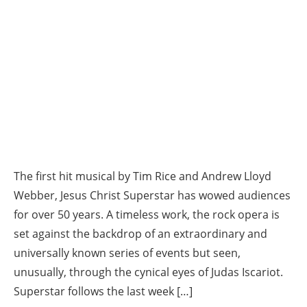
The first hit musical by Tim Rice and Andrew Lloyd
Webber, Jesus Christ Superstar has wowed audiences
for over 50 years. A timeless work, the rock opera is
set against the backdrop of an extraordinary and
universally known series of events but seen,
unusually, through the cynical eyes of Judas Iscariot.
Superstar follows the last week […]