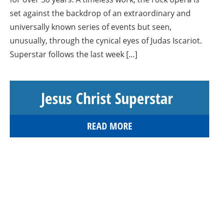
set against the backdrop of an extraordinary and
universally known series of events but seen,
unusually, through the cynical eyes of Judas Iscariot.
Superstar follows the last week […]
Jesus Christ Superstar
READ MORE