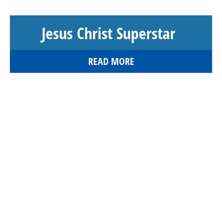
Jesus Christ Superstar
READ MORE