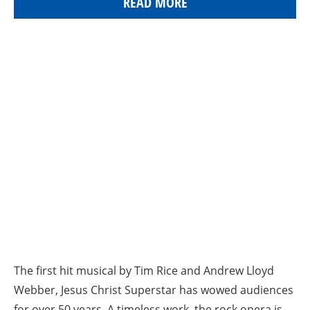
READ MORE
The first hit musical by Tim Rice and Andrew Lloyd
Webber, Jesus Christ Superstar has wowed audiences
for over 50 years. A timeless work, the rock opera is