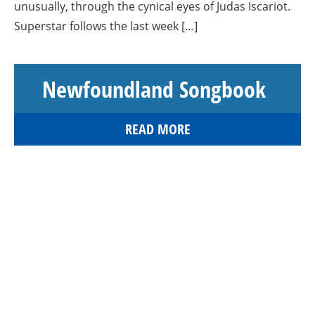
unusually, through the cynical eyes of Judas Iscariot.
Superstar follows the last week […]
Newfoundland Songbook
READ MORE