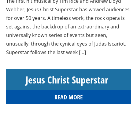
The first hit musical by Tim Rice and Andrew Lloyd
Webber, Jesus Christ Superstar has wowed audiences
for over 50 years. A timeless work, the rock opera is
set against the backdrop of an extraordinary and
universally known series of events but seen,
unusually, through the cynical eyes of Judas Iscariot.
Superstar follows the last week […]
Jesus Christ Superstar
READ MORE