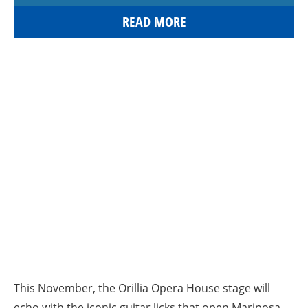
READ MORE
This November, the Orillia Opera House stage will
echo with the iconic guitar licks that open Mariposa