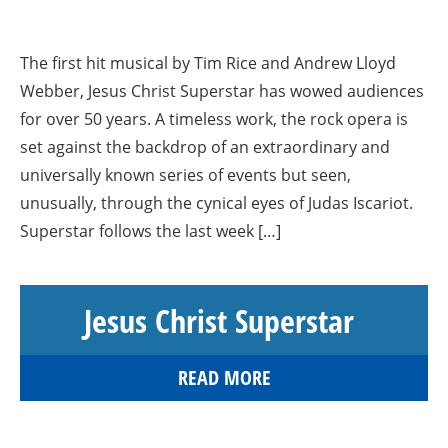
The first hit musical by Tim Rice and Andrew Lloyd
Webber, Jesus Christ Superstar has wowed audiences
for over 50 years. A timeless work, the rock opera is
set against the backdrop of an extraordinary and
universally known series of events but seen,
unusually, through the cynical eyes of Judas Iscariot.
Superstar follows the last week […]
Jesus Christ Superstar
READ MORE