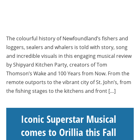
The colourful history of Newfoundland’s fishers and
loggers, sealers and whalers is told with story, song
and incredible visuals in this engaging musical review
by Shipyard Kitchen Party, creators of Tom
Thomson’s Wake and 100 Years from Now. From the
remote outports to the vibrant city of St. John’s, from
the fishing stages to the kitchens and front […]
Iconic Superstar Musical
comes to Orillia this Fall