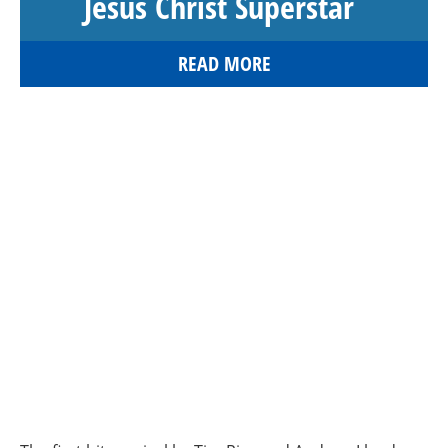
Jesus Christ Superstar
READ MORE