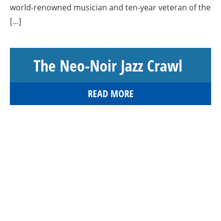
world-renowned musician and ten-year veteran of the
[…]
The Neo-Noir Jazz Crawl
READ MORE