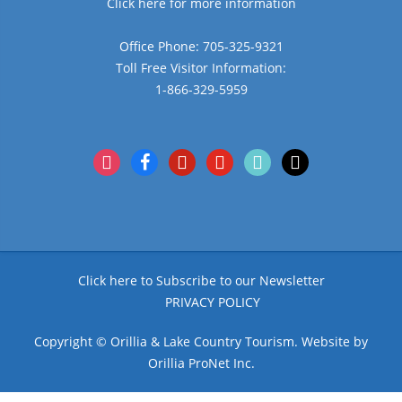
Click here for more information
Office Phone: 705-325-9321
Toll Free Visitor Information:
1-866-329-5959
instagram
facebook
pinterest
youtube
tiktok
x
Click here to Subscribe to our Newsletter
PRIVACY POLICY
Copyright © Orillia & Lake Country Tourism. Website by
Orillia ProNet Inc.