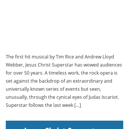
The first hit musical by Tim Rice and Andrew Lloyd
Webber, Jesus Christ Superstar has wowed audiences
for over 50 years. A timeless work, the rock opera is
set against the backdrop of an extraordinary and
universally known series of events but seen,
unusually, through the cynical eyes of Judas Iscariot.
Superstar follows the last week […]