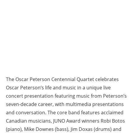
The Oscar Peterson Centennial Quartet celebrates
Oscar Peterson’s life and music in a unique live
concert presentation featuring music from Peterson’s
seven-decade career, with multimedia presentations
and conversation. The core band features acclaimed
Canadian musicians, JUNO Award winners Robi Botos
(piano), Mike Downes (bass), Jim Doxas (drums) and