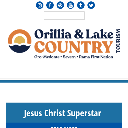
MENU
≡
Jesus Christ Superstar