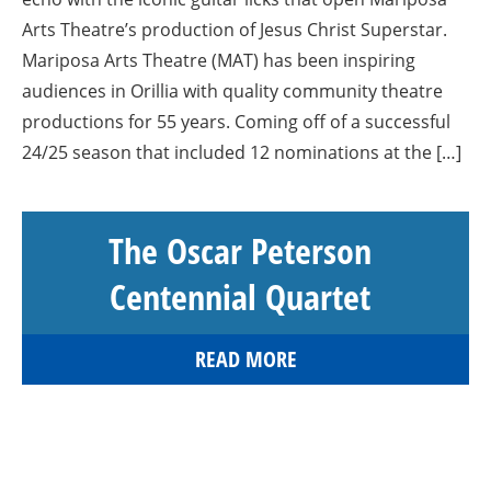
Arts Theatre’s production of Jesus Christ Superstar.
Mariposa Arts Theatre (MAT) has been inspiring
audiences in Orillia with quality community theatre
productions for 55 years. Coming off of a successful
24/25 season that included 12 nominations at the […]
The Oscar Peterson
Centennial Quartet
READ MORE