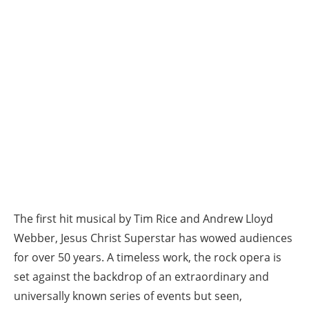
The first hit musical by Tim Rice and Andrew Lloyd
Webber, Jesus Christ Superstar has wowed audiences
for over 50 years. A timeless work, the rock opera is
set against the backdrop of an extraordinary and
universally known series of events but seen,