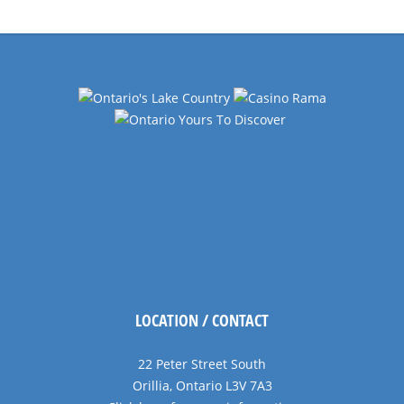
LOCATION / CONTACT
22 Peter Street South
Orillia, Ontario L3V 7A3