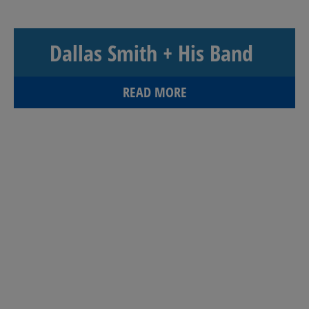
Dallas Smith + His Band
READ MORE