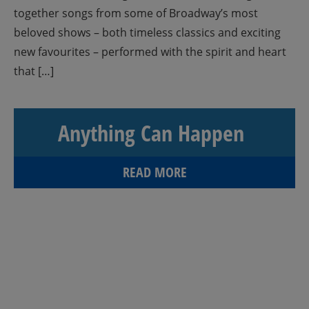
together songs from some of Broadway’s most
beloved shows – both timeless classics and exciting
new favourites – performed with the spirit and heart
that […]
Anything Can Happen
READ MORE