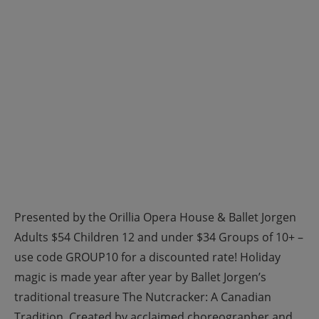
Presented by the Orillia Opera House & Ballet Jorgen
Adults $54 Children 12 and under $34 Groups of 10+ –
use code GROUP10 for a discounted rate! Holiday
magic is made year after year by Ballet Jorgen’s
traditional treasure The Nutcracker: A Canadian
Tradition. Created by acclaimed choreographer and