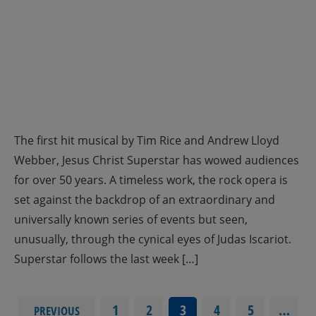
The first hit musical by Tim Rice and Andrew Lloyd
Webber, Jesus Christ Superstar has wowed audiences
for over 50 years. A timeless work, the rock opera is
set against the backdrop of an extraordinary and
universally known series of events but seen,
unusually, through the cynical eyes of Judas Iscariot.
Superstar follows the last week […]
1
2
3
4
5
…
PREVIOUS