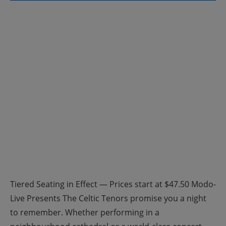
Tiered Seating in Effect — Prices start at $47.50 Modo-
Live Presents The Celtic Tenors promise you a night
to remember. Whether performing in a