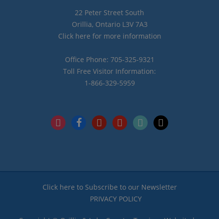
22 Peter Street South
Orillia, Ontario L3V 7A3
Click here for more information
Office Phone: 705-325-9321
Toll Free Visitor Information:
1-866-329-5959
instagram
facebook
pinterest
youtube
tiktok
x
Click here to Subscribe to our Newsletter
PRIVACY POLICY