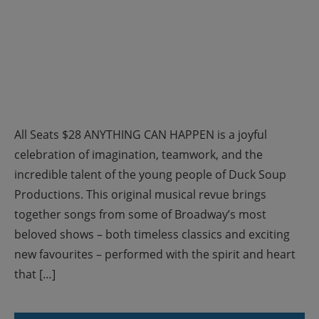
All Seats $28 ANYTHING CAN HAPPEN is a joyful
celebration of imagination, teamwork, and the
incredible talent of the young people of Duck Soup
Productions. This original musical revue brings
together songs from some of Broadway’s most
beloved shows – both timeless classics and exciting
new favourites – performed with the spirit and heart
that […]