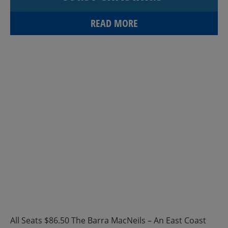
READ MORE
All Seats $86.50 The Barra MacNeils – An East Coast