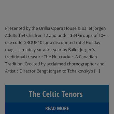
Presented by the Orillia Opera House & Ballet Jorgen
Adults $54 Children 12 and under $34 Groups of 10+ –
use code GROUP10 for a discounted rate! Holiday
magic is made year after year by Ballet Jorgen’s
traditional treasure The Nutcracker: A Canadian
Tradition. Created by acclaimed choreographer and
Artistic Director Bengt Jorgen to Tchaikovsky’s […]
The Celtic Tenors
READ MORE