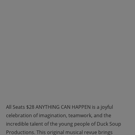
All Seats $28 ANYTHING CAN HAPPEN is a joyful
celebration of imagination, teamwork, and the
incredible talent of the young people of Duck Soup
Productions. This original musical revue brings