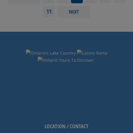
11
NEXT
LOCATION / CONTACT