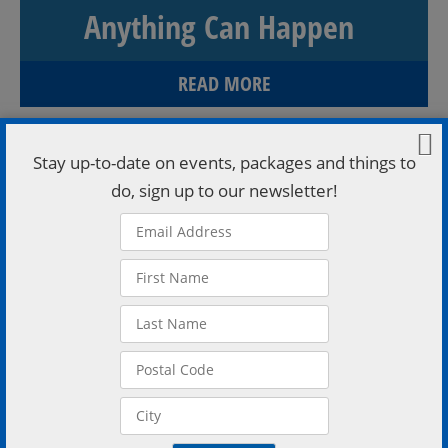
Anything Can Happen
READ MORE
Stay up-to-date on events, packages and things to
do, sign up to our newsletter!