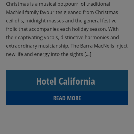
Christmas is a musical potpourri of traditional
MacNeil family favourites gleaned from Christmas
ceilidhs, midnight masses and the general festive
frolic that accompanies each holiday season. With
their captivating vocals, distinctive harmonies and
extraordinary musicianship, The Barra MacNeils inject
new life and energy into the sights […]
Hotel California
READ MORE