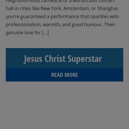
neighbourhood cathedral or a world-class concert
hall in cities like New York, Amsterdam, or Shanghai,
you’re guaranteed a performance that sparkles with
professionalism, warmth, and good humour. Their
genuine love for […]
Jesus Christ Superstar
READ MORE