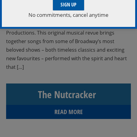
All Seats $28 ANYTHING CAN HAPPEN is a joyful
No commitments, cancel anytime
celebration of imagination, teamwork, and the
incredible talent of the young people of Duck Soup
Productions. This original musical revue brings
together songs from some of Broadway’s most
beloved shows – both timeless classics and exciting
new favourites – performed with the spirit and heart
that […]
The Nutcracker
READ MORE