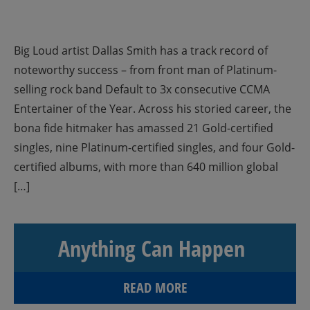
Big Loud artist Dallas Smith has a track record of
noteworthy success – from front man of Platinum-
selling rock band Default to 3x consecutive CCMA
Entertainer of the Year. Across his storied career, the
bona fide hitmaker has amassed 21 Gold-certified
singles, nine Platinum-certified singles, and four Gold-
certified albums, with more than 640 million global
[…]
Anything Can Happen
READ MORE