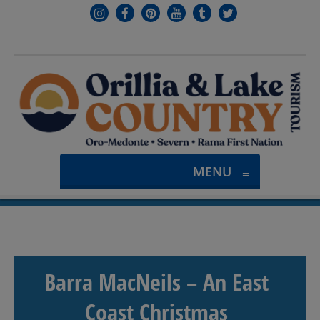
MENU
≡
Barra MacNeils – An East
Coast Christmas