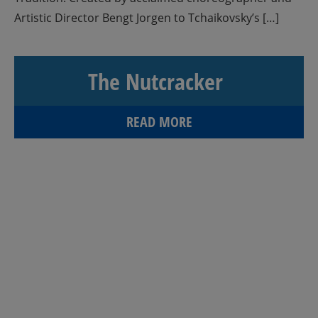
Artistic Director Bengt Jorgen to Tchaikovsky’s […]
The Nutcracker
READ MORE