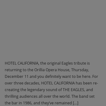
HOTEL CALIFORNIA, the original Eagles tribute is
returning to the Orillia Opera House, Thursday,
December 11 and you definitely want to be here. For
over three decades, HOTEL CALIFORNIA has been re-
creating the legendary sound of THE EAGLES, and
thrilling audiences all over the world. The band set
the bar in 1986, and they’ve remained […]