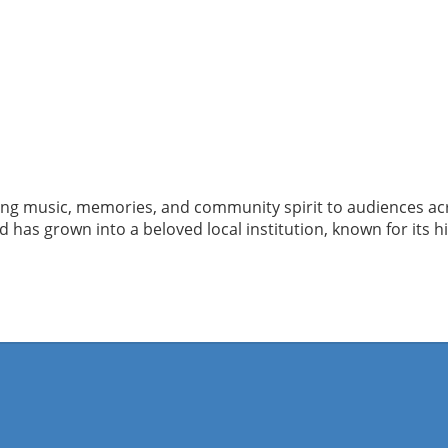
ging music, memories, and community spirit to audiences ac
has grown into a beloved local institution, known for its h