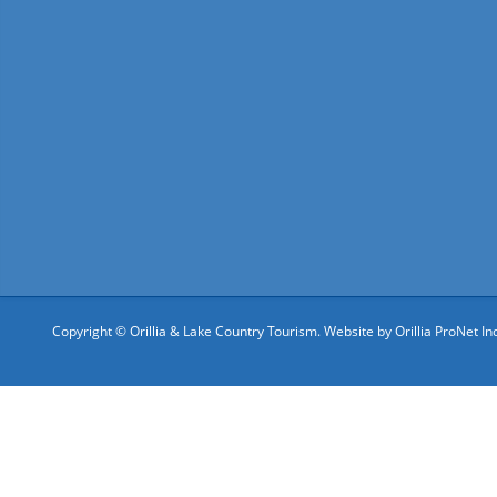
Copyright © Orillia & Lake Country Tourism. Website by
Orillia ProNet Inc