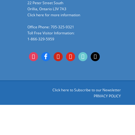
22 Peter Street South
Orillia, Ontario L3V 7A3
Click here for more information
Office Phone: 705-325-9321
Toll Free Visitor Information:
1-866-329-5959
instagram
facebook
pinterest
youtube
tiktok
x
Click here to Subscribe to our Newsletter
PRIVACY POLICY