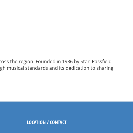
ross the region. Founded in 1986 by Stan Passfield
igh musical standards and its dedication to sharing
LOCATION / CONTACT