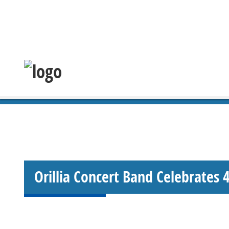
Orillia Concert Band Celebrates 