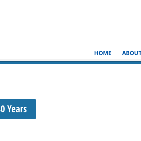
HOME
ABOU
40 Years