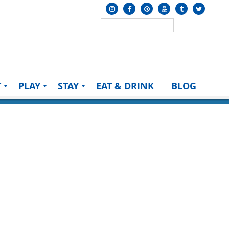
T
PLAY
STAY
EAT & DRINK
BLOG