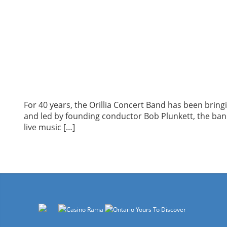
For 40 years, the Orillia Concert Band has been brin
and led by founding conductor Bob Plunkett, the band 
live music […]