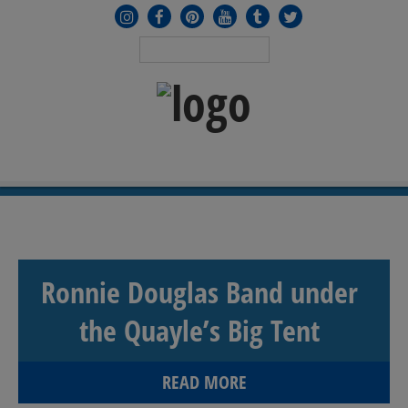
MENU
≡
Ronnie Douglas Band under
the Quayle’s Big Tent
READ MORE