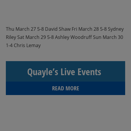
Thu March 27 5-8 David Shaw Fri March 28 5-8 Sydney
Riley Sat March 29 5-8 Ashley Woodruff Sun March 30
1-4 Chris Lemay
Quayle’s Live Events
READ MORE