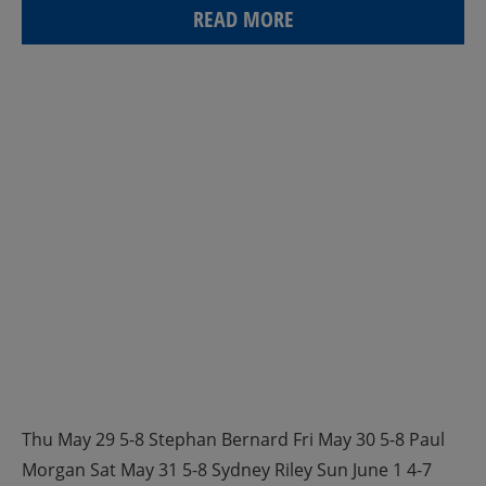
READ MORE
Thu May 29 5-8 Stephan Bernard Fri May 30 5-8 Paul
Morgan Sat May 31 5-8 Sydney Riley Sun June 1 4-7