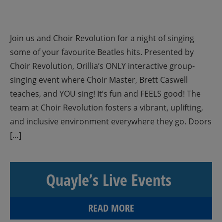
Join us and Choir Revolution for a night of singing
some of your favourite Beatles hits. Presented by
Choir Revolution, Orillia’s ONLY interactive group-
singing event where Choir Master, Brett Caswell
teaches, and YOU sing! It’s fun and FEELS good! The
team at Choir Revolution fosters a vibrant, uplifting,
and inclusive environment everywhere they go. Doors
[…]
Quayle’s Live Events
READ MORE