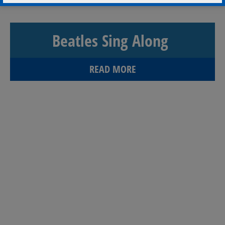
Beatles Sing Along
READ MORE