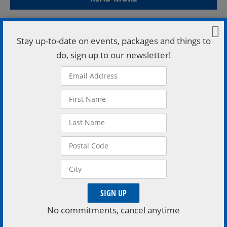
Stay up-to-date on events, packages and things to
do, sign up to our newsletter!
Thu March 27 5-8 David Shaw Fri March 28 5-8 Sydney
Riley Sat March 29 5-8 Ashley Woodruff Sun March 30
No commitments, cancel anytime
1-4 Chris Lemay