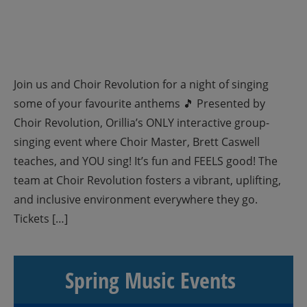
Join us and Choir Revolution for a night of singing
some of your favourite anthems 🎵 Presented by
Choir Revolution, Orillia’s ONLY interactive group-
singing event where Choir Master, Brett Caswell
teaches, and YOU sing! It’s fun and FEELS good! The
team at Choir Revolution fosters a vibrant, uplifting,
and inclusive environment everywhere they go.
Tickets […]
Spring Music Events