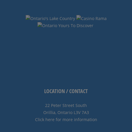
LOCATION / CONTACT
22 Peter Street South
Orillia, Ontario L3V 7A3
Click here for more information