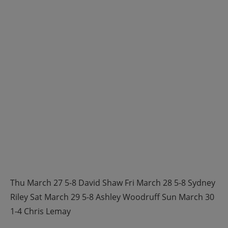
Thu March 27 5-8 David Shaw Fri March 28 5-8 Sydney
Riley Sat March 29 5-8 Ashley Woodruff Sun March 30
1-4 Chris Lemay