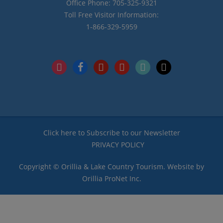
Office Phone: 705-325-9321
Toll Free Visitor Information:
1-866-329-5959
instagram
facebook
pinterest
youtube
tiktok
x
Click here to Subscribe to our Newsletter
PRIVACY POLICY
Copyright © Orillia & Lake Country Tourism. Website by
Orillia ProNet Inc.