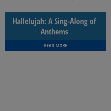
Hallelujah: A Sing-Along of
Anthems
READ MORE