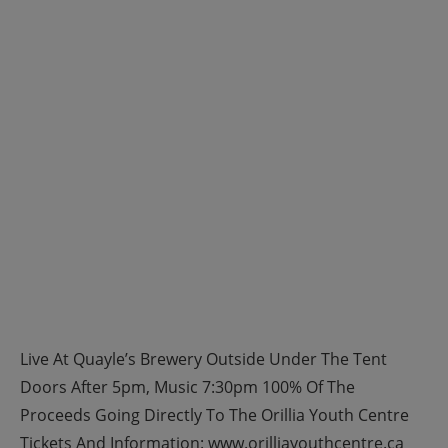
Live At Quayle’s Brewery Outside Under The Tent
Doors After 5pm, Music 7:30pm 100% Of The
Proceeds Going Directly To The Orillia Youth Centre
Tickets And Information: www.orilliayouthcentre.ca