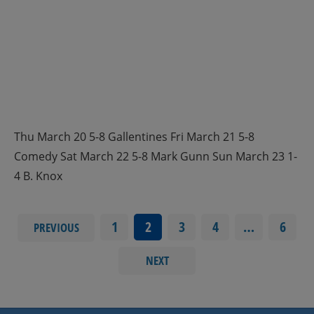
Thu March 20 5-8 Gallentines Fri March 21 5-8
Comedy Sat March 22 5-8 Mark Gunn Sun March 23 1-
4 B. Knox
1
2
3
4
…
6
PREVIOUS
NEXT