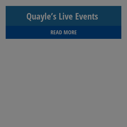
Quayle’s Live Events
READ MORE