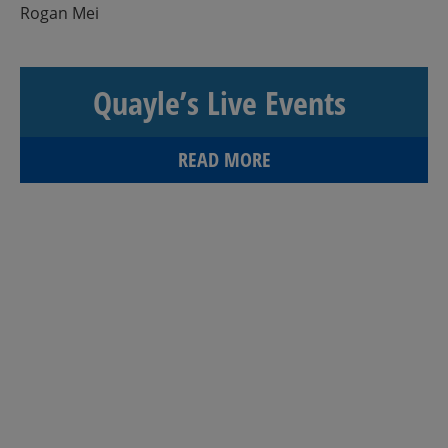
Rogan Mei
Quayle’s Live Events
READ MORE