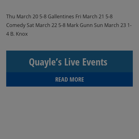
Thu March 20 5-8 Gallentines Fri March 21 5-8
Comedy Sat March 22 5-8 Mark Gunn Sun March 23 1-
4 B. Knox
Quayle’s Live Events
READ MORE