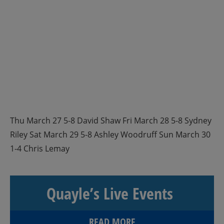
Thu March 27 5-8 David Shaw Fri March 28 5-8 Sydney
Riley Sat March 29 5-8 Ashley Woodruff Sun March 30
1-4 Chris Lemay
Quayle’s Live Events
READ MORE