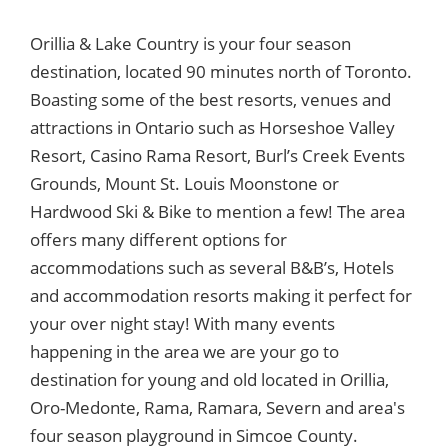
Orillia & Lake Country is your four season
destination, located 90 minutes north of Toronto.
Boasting some of the best resorts, venues and
attractions in Ontario such as Horseshoe Valley
Resort, Casino Rama Resort, Burl’s Creek Events
Grounds, Mount St. Louis Moonstone or
Hardwood Ski & Bike to mention a few! The area
offers many different options for
accommodations such as several B&B’s, Hotels
and accommodation resorts making it perfect for
your over night stay! With many events
happening in the area we are your go to
destination for young and old located in Orillia,
Oro-Medonte, Rama, Ramara, Severn and area's
four season playground in Simcoe County.