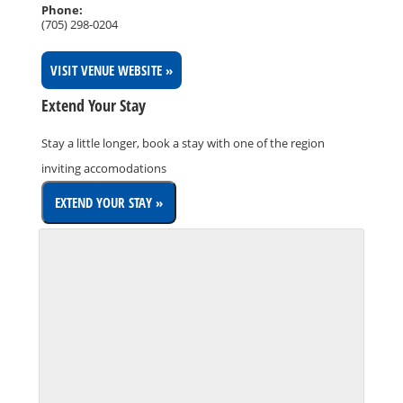
Phone:
(705) 298-0204
VISIT VENUE WEBSITE »
Extend Your Stay
Stay a little longer, book a stay with one of the region
inviting accomodations