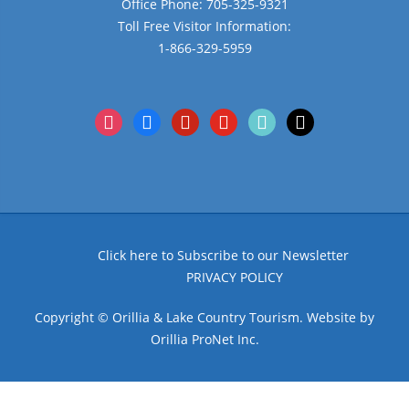
Office Phone: 705-325-9321
Toll Free Visitor Information:
1-866-329-5959
instagram
facebook
pinterest
youtube
tiktok
x
Click here to Subscribe to our Newsletter
PRIVACY POLICY
Copyright © Orillia & Lake Country Tourism. Website by
Orillia ProNet Inc.