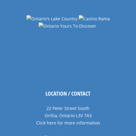
LOCATION / CONTACT
22 Peter Street South
Orillia, Ontario L3V 7A3
Click here for more information