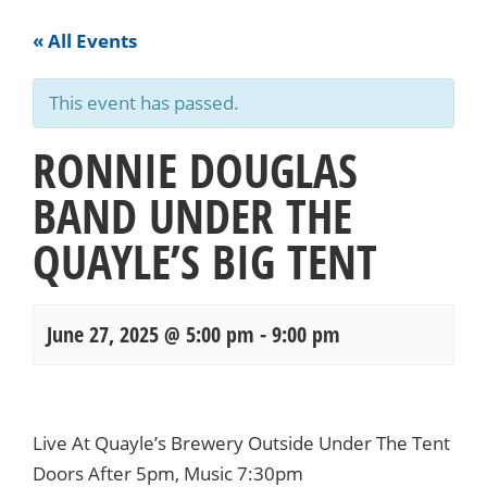
« All Events
This event has passed.
RONNIE DOUGLAS
BAND UNDER THE
QUAYLE’S BIG TENT
June 27, 2025 @ 5:00 pm
-
9:00 pm
Events
Navigation
Live At Quayle’s Brewery Outside Under The Tent
Doors After 5pm, Music 7:30pm