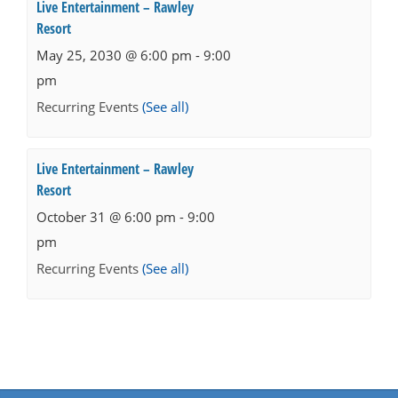
Live Entertainment – Rawley
Resort
May 25, 2030 @ 6:00 pm
-
9:00
pm
Recurring Events
(See all)
Live Entertainment – Rawley
Resort
October 31 @ 6:00 pm
-
9:00
pm
Recurring Events
(See all)
Events
Navigation