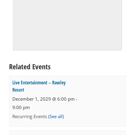
Related Events
Live Entertainment – Rawley
Resort
December 1, 2029 @ 6:00 pm
-
9:00 pm
Recurring Events
(See all)