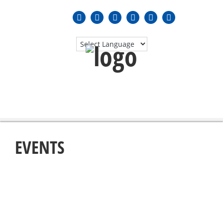
MENU
≡
EVENTS