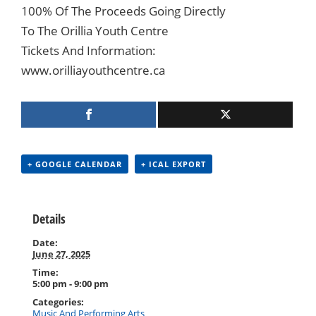
100% Of The Proceeds Going Directly
To The Orillia Youth Centre
Tickets And Information:
www.orilliayouthcentre.ca
+ GOOGLE CALENDAR
+ ICAL EXPORT
Details
Date:
June 27, 2025
Time:
5:00 pm - 9:00 pm
Categories:
Music And Performing Arts