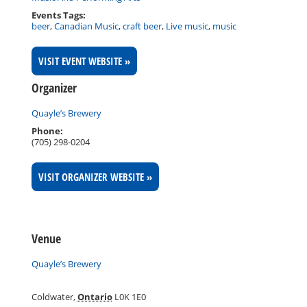
Events Tags:
beer
,
Canadian Music
,
craft beer
,
Live music
,
music
VISIT EVENT WEBSITE »
Organizer
Quayle’s Brewery
Phone:
(705) 298-0204
VISIT ORGANIZER WEBSITE »
Venue
Quayle’s Brewery
Coldwater
,
Ontario
L0K 1E0