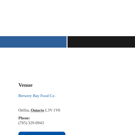
Venue
Brewery Bay Food Co.
Orillia
,
Ontario
L3V 1V6
Phone:
(705) 329-0943