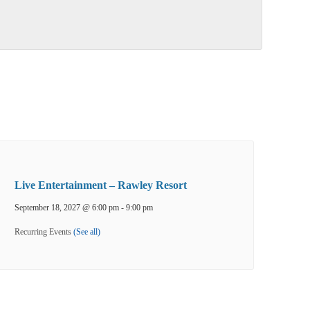
Live Entertainment – Rawley Resort
September 18, 2027 @ 6:00 pm
-
9:00 pm
Recurring Events
(See all)