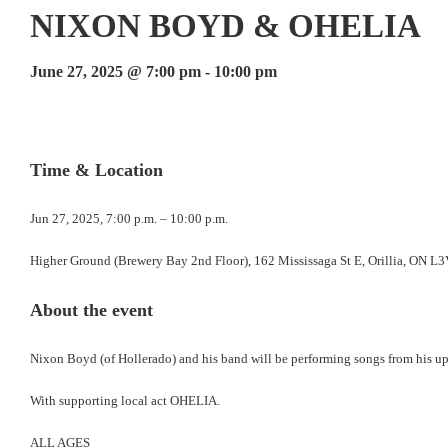
NIXON BOYD & OHELIA
June 27, 2025 @ 7:00 pm
-
10:00 pm
Events
Navigation
Time & Location
Jun 27, 2025, 7:00 p.m. – 10:00 p.m.
Higher Ground (Brewery Bay 2nd Floor), 162 Mississaga St E, Orillia, ON L
About the event
Nixon Boyd (of Hollerado) and his band will be performing songs from his u
With supporting local act OHELIA.
ALL AGES