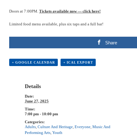
Doors at 7:00PM.
Tickets available now — click here!
Limited food menu available, plus six taps and a full bar!
Share
+ GOOGLE CALENDAR
+ ICAL EXPORT
Details
Date:
June 27, 2025
Time:
7:00 pm - 10:00 pm
Categories:
Adults
,
Culture And Heritage
,
Everyone
,
Music And
Performing Arts
,
Youth