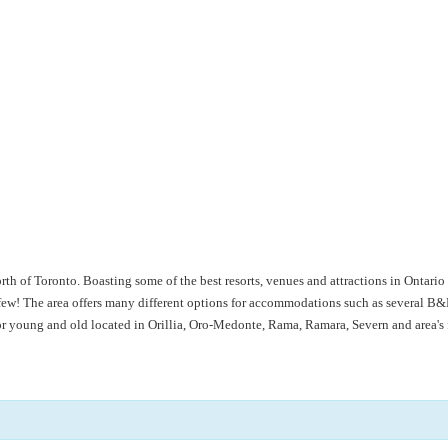
rth of Toronto. Boasting some of the best resorts, venues and attractions in Ontar
! The area offers many different options for accommodations such as several B&B’
for young and old located in Orillia, Oro-Medonte, Rama, Ramara, Severn and area'