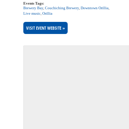
Events Tags:
Brewery Bay
,
Couchiching Brewery
,
Downtown Orillia
,
Live music
,
Orillia
VISIT EVENT WEBSITE »