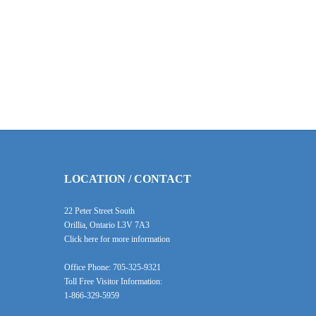
LOCATION / CONTACT
22 Peter Street South
Orillia, Ontario L3V 7A3
Click here for more information
Office Phone: 705-325-9321
Toll Free Visitor Information:
1-866-329-5959