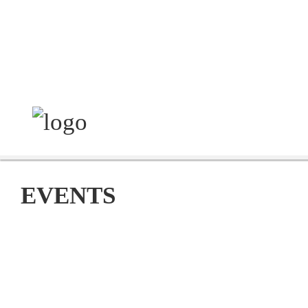
EVENTS