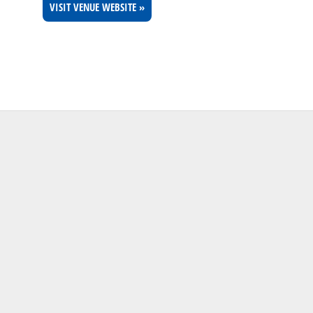
VISIT VENUE WEBSITE »