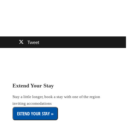
Tweet
Extend Your Stay
Stay a little longer, book a stay with one of the region
inviting accomodations