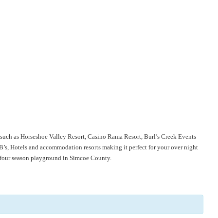
io such as Horseshoe Valley Resort, Casino Rama Resort, Burl’s Creek Events
s, Hotels and accommodation resorts making it perfect for your over night
s four season playground in Simcoe County.