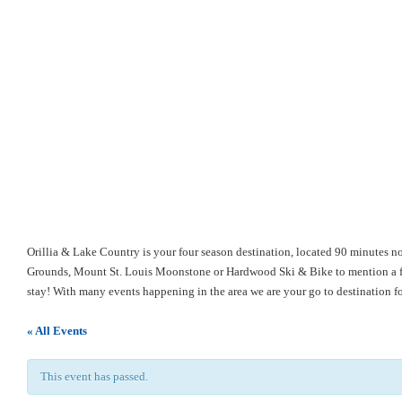
Orillia & Lake Country is your four season destination, located 90 minutes no
Grounds, Mount St. Louis Moonstone or Hardwood Ski & Bike to mention a few
stay! With many events happening in the area we are your go to destination 
« All Events
This event has passed.