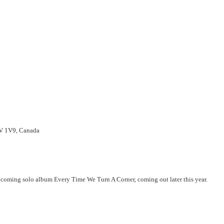
3V 1V9, Canada
pcoming solo album Every Time We Turn A Corner, coming out later this year.