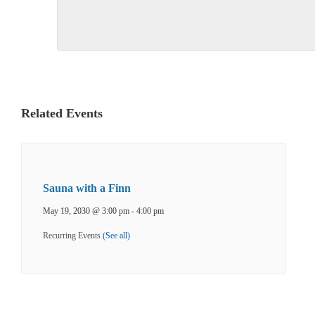
Related Events
Sauna with a Finn
May 19, 2030 @ 3:00 pm
-
4:00 pm
Recurring Events
(See all)