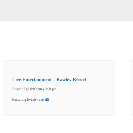
Live Entertainment – Rawley Resort
August 7 @ 6:00 pm
-
9:00 pm
Recurring Events
(See all)