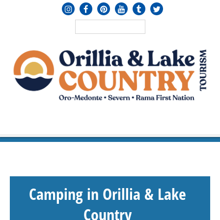
MENU
≡
Camping in Orillia & Lake
Country