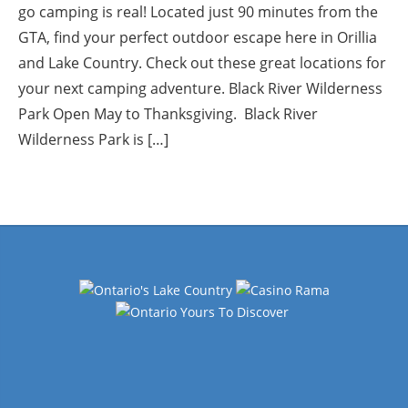
go camping is real! Located just 90 minutes from the
GTA, find your perfect outdoor escape here in Orillia
and Lake Country. Check out these great locations for
your next camping adventure. Black River Wilderness
Park Open May to Thanksgiving. Black River
Wilderness Park is […]