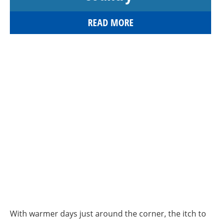
READ MORE
With warmer days just around the corner, the itch to