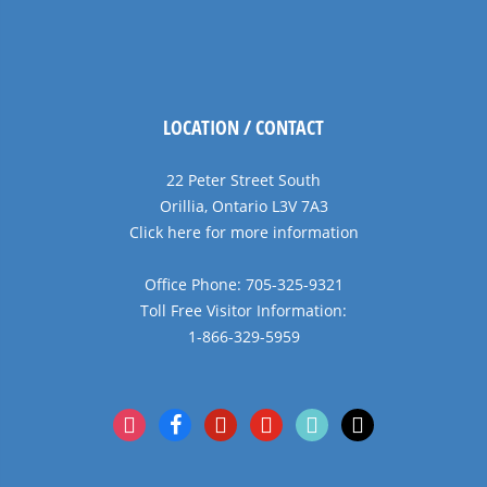
LOCATION / CONTACT
22 Peter Street South
Orillia, Ontario L3V 7A3
Click here for more information
Office Phone: 705-325-9321
Toll Free Visitor Information:
1-866-329-5959
instagram
facebook
pinterest
youtube
tiktok
x