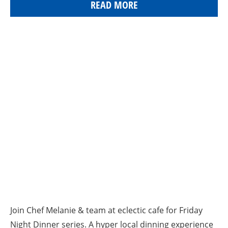
READ MORE
Join Chef Melanie & team at eclectic cafe for Friday
Night Dinner series. A hyper local dinning experience