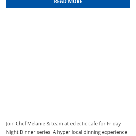
READ MORE
Join Chef Melanie & team at eclectic cafe for Friday
Night Dinner series. A hyper local dinning experience