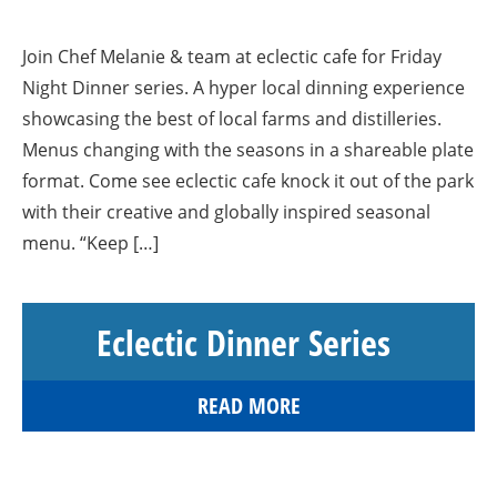
Join Chef Melanie & team at eclectic cafe for Friday
Night Dinner series. A hyper local dinning experience
showcasing the best of local farms and distilleries.
Menus changing with the seasons in a shareable plate
format. Come see eclectic cafe knock it out of the park
with their creative and globally inspired seasonal
menu. “Keep […]
Eclectic Dinner Series
READ MORE