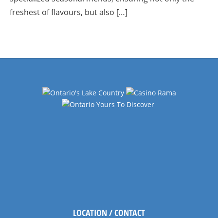
freshest of flavours, but also […]
LOCATION / CONTACT