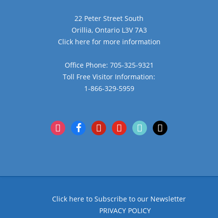
22 Peter Street South
Orillia, Ontario L3V 7A3
Click here for more information
Office Phone: 705-325-9321
Toll Free Visitor Information:
1-866-329-5959
instagram
facebook
pinterest
youtube
tiktok
x
Click here to Subscribe to our Newsletter
PRIVACY POLICY