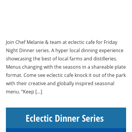
Join Chef Melanie & team at eclectic cafe for Friday
Night Dinner series. A hyper local dinning experience
showcasing the best of local farms and distilleries.
Menus changing with the seasons in a shareable plate
format. Come see eclectic cafe knock it out of the park
with their creative and globally inspired seasonal
menu. “Keep […]
Eclectic Dinner Series