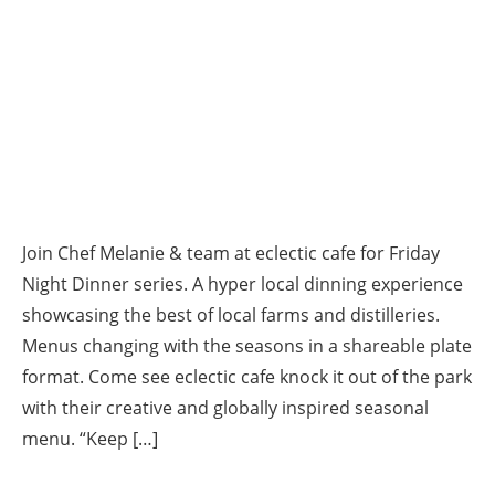
Join Chef Melanie & team at eclectic cafe for Friday
Night Dinner series. A hyper local dinning experience
showcasing the best of local farms and distilleries.
Menus changing with the seasons in a shareable plate
format. Come see eclectic cafe knock it out of the park
with their creative and globally inspired seasonal
menu. “Keep […]