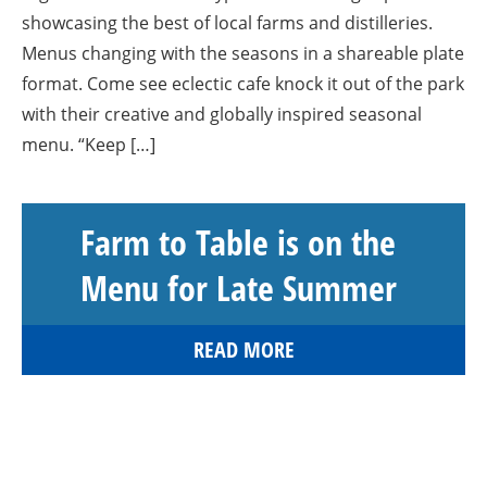
showcasing the best of local farms and distilleries.
Menus changing with the seasons in a shareable plate
format. Come see eclectic cafe knock it out of the park
with their creative and globally inspired seasonal
menu. “Keep […]
Farm to Table is on the
Menu for Late Summer
READ MORE