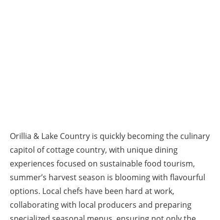
Orillia & Lake Country is quickly becoming the culinary
capitol of cottage country, with unique dining
experiences focused on sustainable food tourism,
summer’s harvest season is blooming with flavourful
options. Local chefs have been hard at work,
collaborating with local producers and preparing
specialized seasonal menus, ensuring not only the