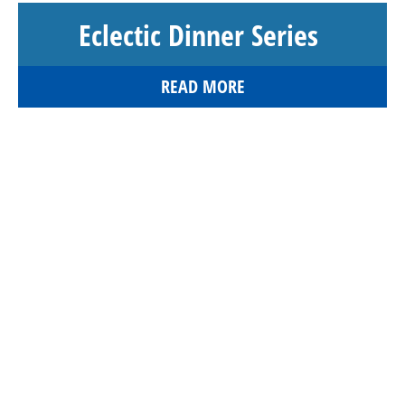
Eclectic Dinner Series
READ MORE