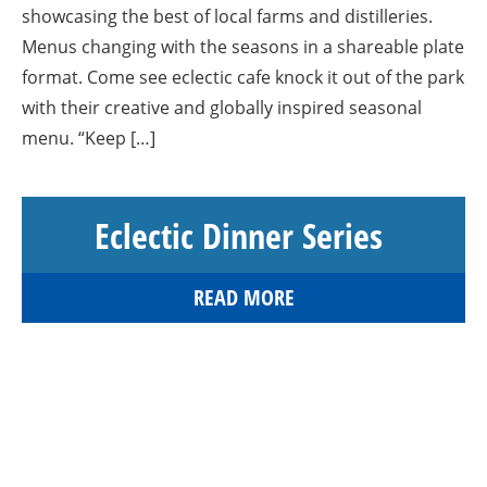
showcasing the best of local farms and distilleries.
Menus changing with the seasons in a shareable plate
format. Come see eclectic cafe knock it out of the park
with their creative and globally inspired seasonal
menu. “Keep […]
Eclectic Dinner Series
READ MORE