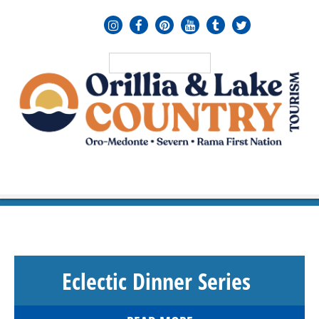
MENU
≡
Eclectic Dinner Series