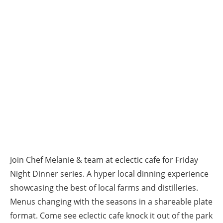
Join Chef Melanie & team at eclectic cafe for Friday
Night Dinner series. A hyper local dinning experience
showcasing the best of local farms and distilleries.
Menus changing with the seasons in a shareable plate
format. Come see eclectic cafe knock it out of the park