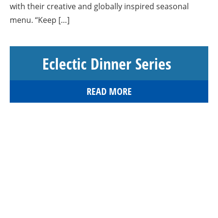
with their creative and globally inspired seasonal
menu. “Keep […]
Eclectic Dinner Series
READ MORE