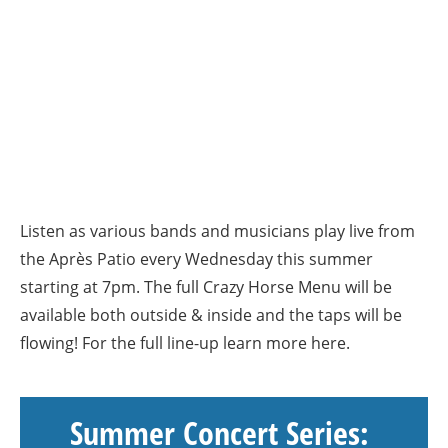
Listen as various bands and musicians play live from
the Après Patio every Wednesday this summer
starting at 7pm. The full Crazy Horse Menu will be
available both outside & inside and the taps will be
flowing! For the full line-up learn more here.
Summer Concert Series: