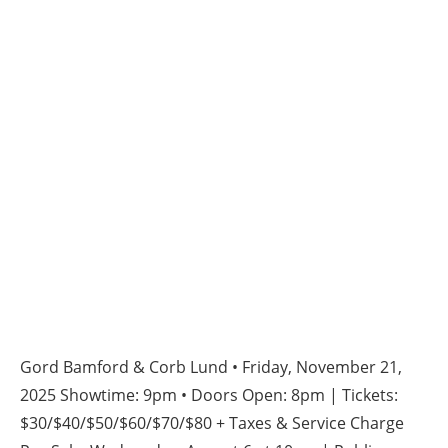
Gord Bamford & Corb Lund • Friday, November 21,
2025 Showtime: 9pm • Doors Open: 8pm | Tickets:
$30/$40/$50/$60/$70/$80 + Taxes & Service Charge