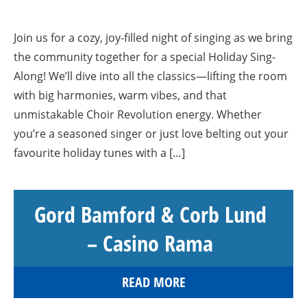
Join us for a cozy, joy-filled night of singing as we bring
the community together for a special Holiday Sing-
Along! We’ll dive into all the classics—lifting the room
with big harmonies, warm vibes, and that
unmistakable Choir Revolution energy. Whether
you’re a seasoned singer or just love belting out your
favourite holiday tunes with a […]
Gord Bamford & Corb Lund
– Casino Rama
READ MORE