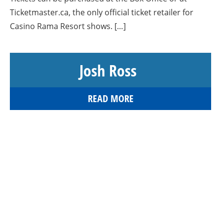
Ticketmaster.ca, the only official ticket retailer for
Casino Rama Resort shows. […]
Josh Ross
READ MORE