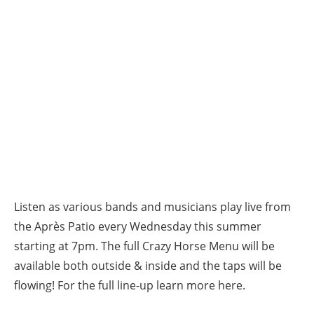
Listen as various bands and musicians play live from
the Après Patio every Wednesday this summer
starting at 7pm. The full Crazy Horse Menu will be
available both outside & inside and the taps will be
flowing! For the full line-up learn more here.