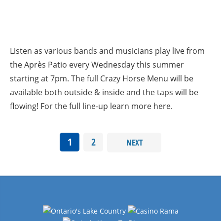
Listen as various bands and musicians play live from
the Après Patio every Wednesday this summer
starting at 7pm. The full Crazy Horse Menu will be
available both outside & inside and the taps will be
flowing! For the full line-up learn more here.
1
2
NEXT