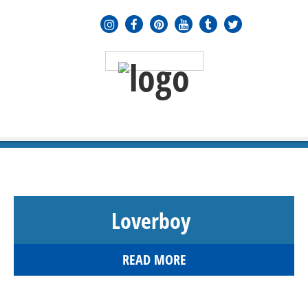
MENU
≡
Loverboy
READ MORE