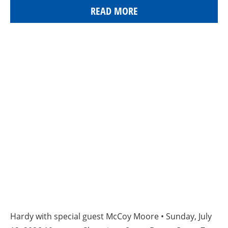
READ MORE
Hardy with special guest McCoy Moore • Sunday, July