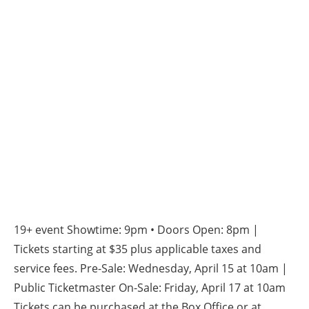
19+ event Showtime: 9pm • Doors Open: 8pm |
Tickets starting at $35 plus applicable taxes and
service fees. Pre-Sale: Wednesday, April 15 at 10am |
Public Ticketmaster On-Sale: Friday, April 17 at 10am
Tickets can be purchased at the Box Office or at