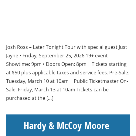
Josh Ross – Later Tonight Tour with special guest Just
Jayne • Friday, September 25, 2026 19+ event
Showtime: 9pm • Doors Open: 8pm | Tickets starting
at $50 plus applicable taxes and service fees. Pre-Sale:
Tuesday, March 10 at 10am | Public Ticketmaster On-
Sale: Friday, March 13 at 10am Tickets can be
purchased at the […]
Hardy & McCoy Moore