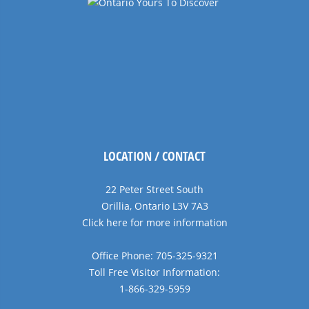
LOCATION / CONTACT
22 Peter Street South
Orillia, Ontario L3V 7A3
Click here for more information
Office Phone: 705-325-9321
Toll Free Visitor Information:
1-866-329-5959