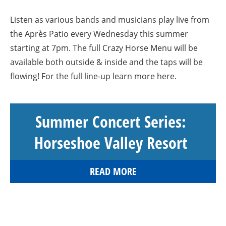
Listen as various bands and musicians play live from
the Après Patio every Wednesday this summer
starting at 7pm. The full Crazy Horse Menu will be
available both outside & inside and the taps will be
flowing! For the full line-up learn more here.
Summer Concert Series:
Horseshoe Valley Resort
READ MORE