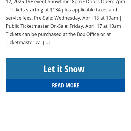
12, 2026 19+ event Showtime: 8pm • Doors Open: 7pm
| Tickets starting at $134 plus applicable taxes and
service fees. Pre-Sale: Wednesday, April 15 at 10am |
Public Ticketmaster On-Sale: Friday, April 17 at 10am
Tickets can be purchased at the Box Office or at
Ticketmaster.ca, […]
Let it Snow
READ MORE