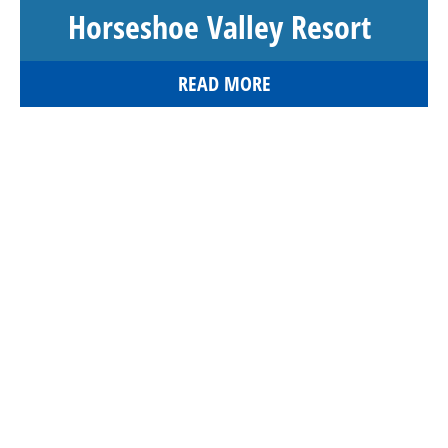
Horseshoe Valley Resort
READ MORE