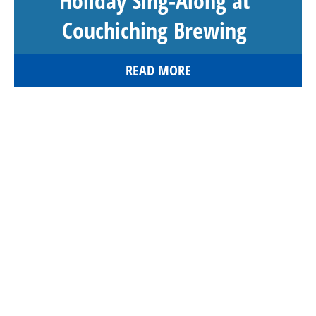
Holiday Sing-Along at
Couchiching Brewing
READ MORE