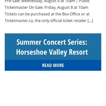
Pre-Sale: Wednesday, August 6 at 10am | Public
Ticketmaster On-Sale: Friday, August 8 at 10am
Tickets can be purchased at the Box Office or at
Ticketmaster.ca, the only official ticket retailer […]
Summer Concert Series:
Horseshoe Valley Resort
READ MORE