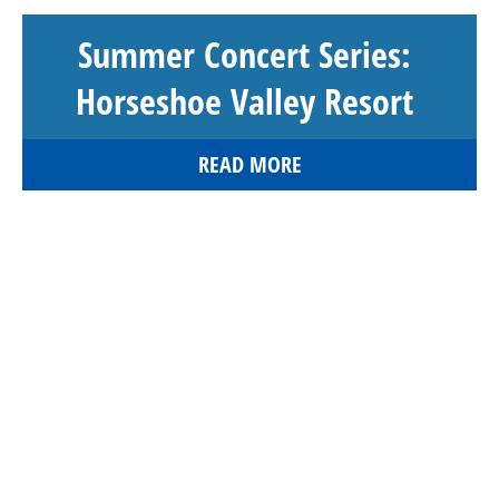
Summer Concert Series:
Horseshoe Valley Resort
READ MORE