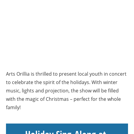
Arts Orillia is thrilled to present local youth in concert
to celebrate the spirit of the holidays. With winter
music, lights and projection, the show will be filled
with the magic of Christmas – perfect for the whole
family!