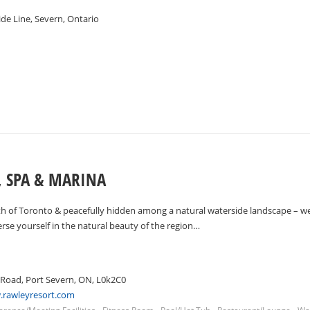
de Line, Severn, Ontario
, SPA & MARINA
th of Toronto & peacefully hidden among a natural waterside landscape – we
se yourself in the natural beauty of the region…
 Road, Port Severn, ON, L0k2C0
.rawleyresort.com