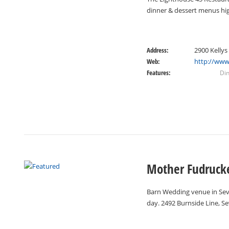
dinner & dessert menus high
Address:
2900 Kellys
Web:
http://www
Features:
Di
Mother Fudrucke
Barn Wedding venue in Seve
day. 2492 Burnside Line, S