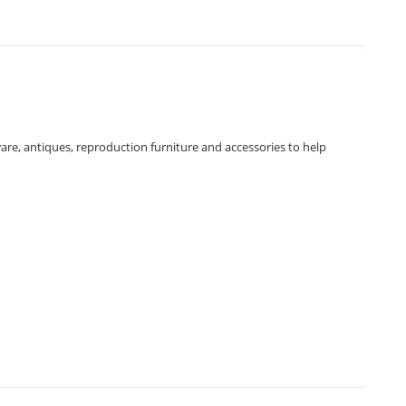
ware, antiques, reproduction furniture and accessories to help