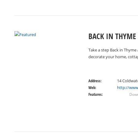
BACK IN THYME
Take a step Back in Thyme a
decorate your home, cotta
Address:
14 Coldwat
Web:
http://www
Features:
Down