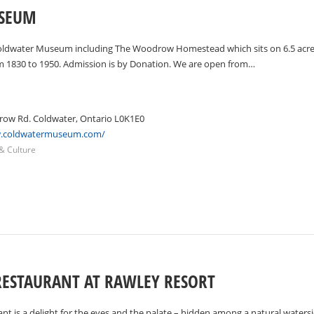
SEUM
oldwater Museum including The Woodrow Homestead which sits on 6.5 acres 
m 1830 to 1950. Admission is by Donation. We are open from…
ow Rd. Coldwater, Ontario L0K1E0
w.coldwatermuseum.com/
 & Culture
RESTAURANT AT RAWLEY RESORT
t is a delight for the eyes and the palate – hidden among a natural watersid