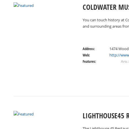
COLDWATER MU
You can touch history at C
and surrounding areas fro
Address:
1474 Woodr
Web:
http://ww
Features:
Arts
LIGHTHOUSE45 
The Lighthouse 45 Restauran