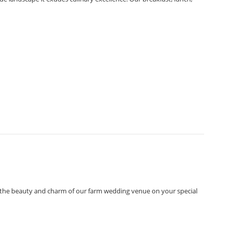
ce the beauty and charm of our farm wedding venue on your special