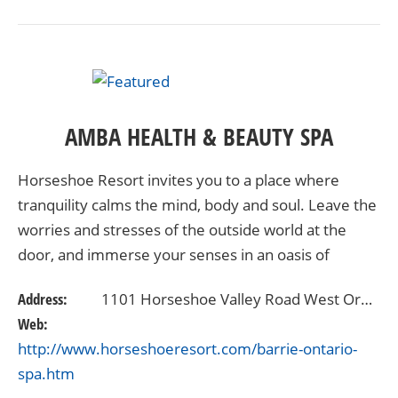
AMBA HEALTH & BEAUTY SPA
Horseshoe Resort invites you to a place where
tranquility calms the mind, body and soul. Leave the
worries and stresses of the outside world at the
door, and immerse your senses in an oasis of
relaxation. Offering the finest spa services available,
Address:
1101 Horseshoe Valley Road West Oro-Medonte, Ontario L4M4Y8
…
Web:
http://www.horseshoeresort.com/barrie-ontario-
spa.htm