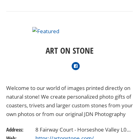
ART ON STONE
Welcome to our world of images printed directly on
natural stone! We create personalized photo gifts of
coasters, trivets and larger custom stones from your
own photos or from our original JDN Photography
Canada award-winning collections. Art On…
Address:
8 Fairway Court - Horseshoe Valley L0L2L0
Web:
https://artonstone.com/