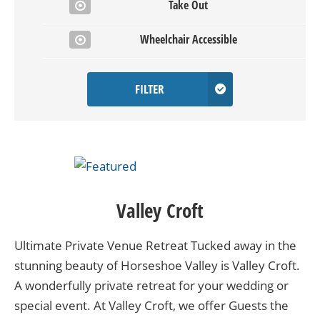
Take Out
Wheelchair Accessible
FILTER
Valley Croft
Ultimate Private Venue Retreat Tucked away in the
stunning beauty of Horseshoe Valley is Valley Croft.
A wonderfully private retreat for your wedding or
special event. At Valley Croft, we offer Guests the