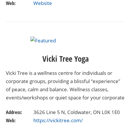
Web:
Website
Vicki Tree Yoga
Vicki Tree is a wellness centre for individuals or
corporate groups, providing a blissful “experience”
of peace, calm and balance. Wellness classes,
events/workshops or quiet space for your corporate
workday, Vicki Tree allows your mind and body to…
Address:
3626 Line 5 N, Coldwater, ON L0K 1E0
Web:
https://vickitree.com/