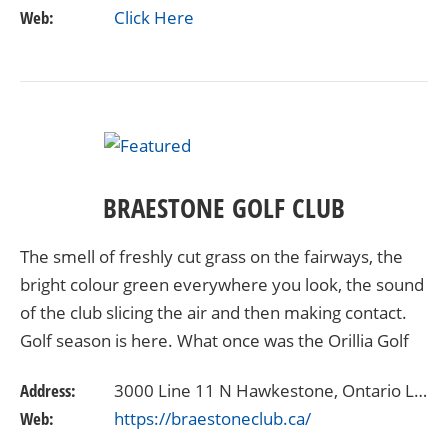
Web:
Click Here
BRAESTONE GOLF CLUB
The smell of freshly cut grass on the fairways, the
bright colour green everywhere you look, the sound
of the club slicing the air and then making contact.
Golf season is here. What once was the Orillia Golf
Club is now the Braestone Club, and a…
Address:
3000 Line 11 N Hawkestone, Ontario L0L1T0
Web:
https://braestoneclub.ca/