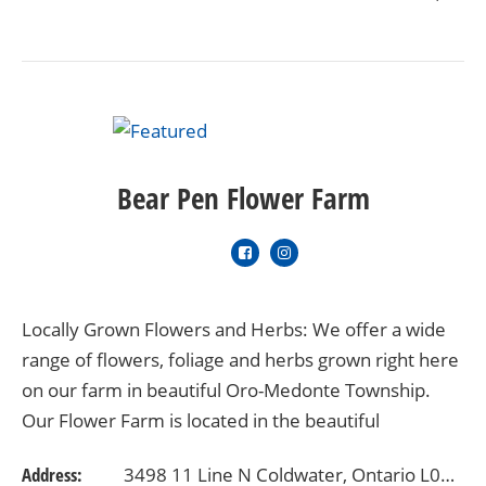
Bear Pen Flower Farm
Locally Grown Flowers and Herbs: We offer a wide
range of flowers, foliage and herbs grown right here
on our farm in beautiful Oro-Medonte Township.
Our Flower Farm is located in the beautiful
Horseshoe Valley area with gorgeous views…
Address:
3498 11 Line N Coldwater, Ontario L0K 1E0