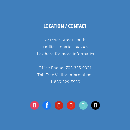
LOCATION / CONTACT
22 Peter Street South
Orillia, Ontario L3V 7A3
Click here for more information
Office Phone: 705-325-9321
Toll Free Visitor Information:
1-866-329-5959
instagram
facebook
pinterest
youtube
tiktok
x