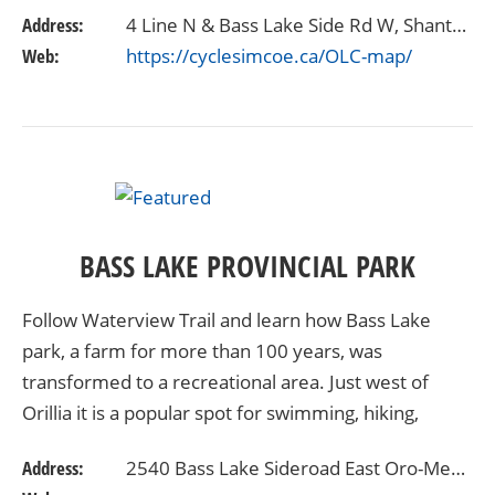
the scenic, windy roads and test yourself with the
Address:
4 Line N & Bass Lake Side Rd W, Shanty Bay, ON L0L 2L0
5k…
Web:
https://cyclesimcoe.ca/OLC-map/
BASS LAKE PROVINCIAL PARK
Follow Waterview Trail and learn how Bass Lake
park, a farm for more than 100 years, was
transformed to a recreational area. Just west of
Orillia it is a popular spot for swimming, hiking,
fishing and boating. Its fields and trails are good for…
Address:
2540 Bass Lake Sideroad East Oro-Medonte, Ontario L3V6H2