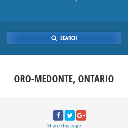
SEARCH
ORO-MEDONTE, ONTARIO
Share
this page