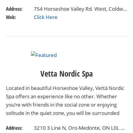
opportunity to create the wedding of…
Address:
754 Horseshoe Valley Rd. West, Coldwater, ON
Web:
Click Here
Vetta Nordic Spa
Located in beautiful Horseshoe Valley, Vettä Nordic
Spa offers an experience like no other. Whether
you’re with friends in the social zone or enjoying
solitude in the quiet zone, you will be surrounded
with nature while taking care of your overall…
Address:
3210 3 Line N, Oro-Medonte, ON L0L 2L0