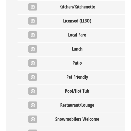
Kitchen/Kitchenette
Licensed (LLBO)
Local Fare
Lunch
Patio
Pet Friendly
Pool/Hot Tub
Restaurant/Lounge
Snowmobilers Welcome