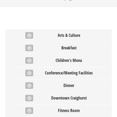
Arts & Culture
Breakfast
Children's Menu
Conference/Meeting Facilities
Dinner
Downtown Craighurst
Fitness Room