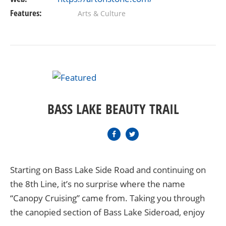
Features:
Arts & Culture
BASS LAKE BEAUTY TRAIL
Starting on Bass Lake Side Road and continuing on
the 8th Line, it’s no surprise where the name
“Canopy Cruising” came from. Taking you through
the canopied section of Bass Lake Sideroad, enjoy