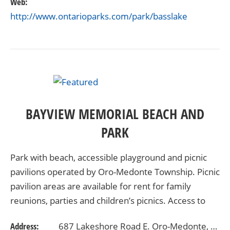
Web:
http://www.ontarioparks.com/park/basslake
BAYVIEW MEMORIAL BEACH AND
PARK
Park with beach, accessible playground and picnic
pavilions operated by Oro-Medonte Township. Picnic
pavilion areas are available for rent for family
reunions, parties and children’s picnics. Access to
Lake Simcoe is available to snowmobiles…
Address:
687 Lakeshore Road E. Oro-Medonte, Ontario