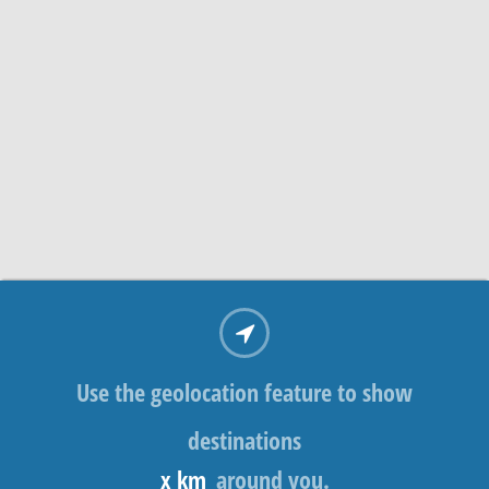
Use the geolocation feature to show
destinations
x km
around you.