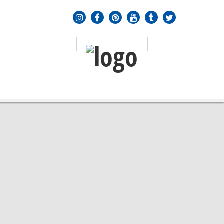
MENU
≡