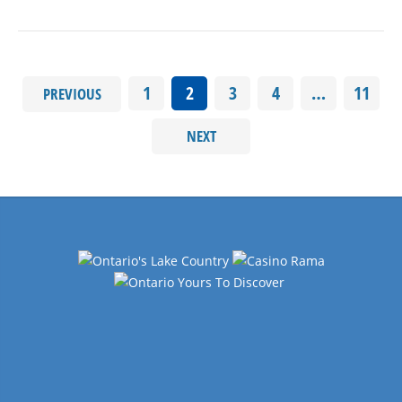
1
2
3
4
…
11
PREVIOUS
NEXT