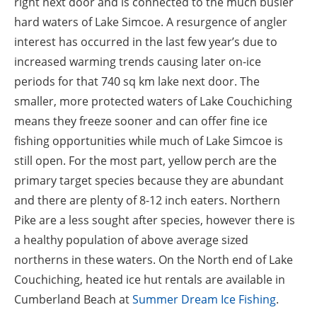
right next door and is connected to the much busier
hard waters of Lake Simcoe. A resurgence of angler
interest has occurred in the last few year’s due to
increased warming trends causing later on-ice
periods for that 740 sq km lake next door. The
smaller, more protected waters of Lake Couchiching
means they freeze sooner and can offer fine ice
fishing opportunities while much of Lake Simcoe is
still open. For the most part, yellow perch are the
primary target species because they are abundant
and there are plenty of 8-12 inch eaters. Northern
Pike are a less sought after species, however there is
a healthy population of above average sized
northerns in these waters. On the North end of Lake
Couchiching, heated ice hut rentals are available in
Cumberland Beach at
Summer Dream Ice Fishing
.