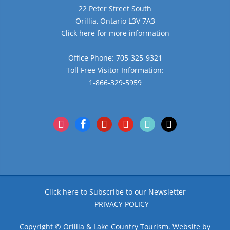
22 Peter Street South
Orillia, Ontario L3V 7A3
Click here for more information
Office Phone: 705-325-9321
Toll Free Visitor Information:
1-866-329-5959
instagram
facebook
pinterest
youtube
tiktok
x
Click here to Subscribe to our Newsletter
PRIVACY POLICY
Copyright © Orillia & Lake Country Tourism. Website by