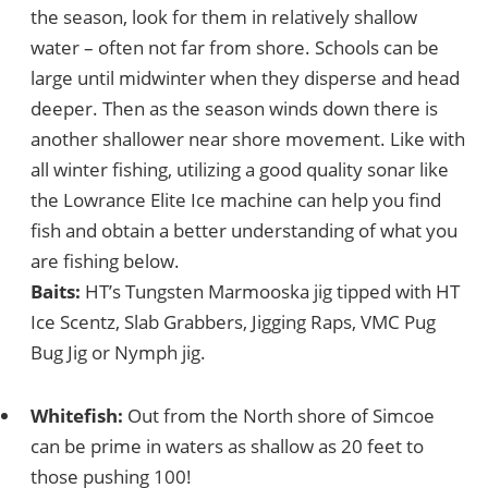
the season, look for them in relatively shallow
water – often not far from shore. Schools can be
large until midwinter when they disperse and head
deeper. Then as the season winds down there is
another shallower near shore movement. Like with
all winter fishing, utilizing a good quality sonar like
the Lowrance Elite Ice machine can help you find
fish and obtain a better understanding of what you
are fishing below.
Baits:
HT’s Tungsten Marmooska jig tipped with HT
Ice Scentz, Slab Grabbers, Jigging Raps, VMC Pug
Bug Jig or Nymph jig.
Whitefish:
Out from the North shore of Simcoe
can be prime in waters as shallow as 20 feet to
those pushing 100!