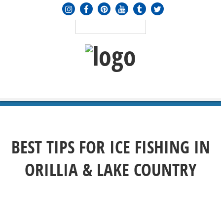
MENU
≡
BEST TIPS FOR ICE FISHING IN
ORILLIA & LAKE COUNTRY