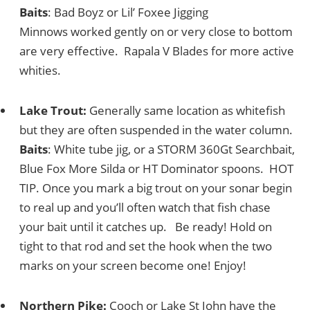
Baits
: Bad Boyz or Lil’ Foxee Jigging
Minnows worked gently on or very close to bottom
are very effective. Rapala V Blades for more active
whities.
Lake Trout:
Generally same location as whitefish
but they are often suspended in the water column.
Baits
: White tube jig, or a STORM 360Gt Searchbait,
Blue Fox More Silda or HT Dominator spoons. HOT
TIP. Once you mark a big trout on your sonar begin
to real up and you’ll often watch that fish chase
your bait until it catches up. Be ready! Hold on
tight to that rod and set the hook when the two
marks on your screen become one! Enjoy!
Northern Pike:
Cooch or Lake St John have the