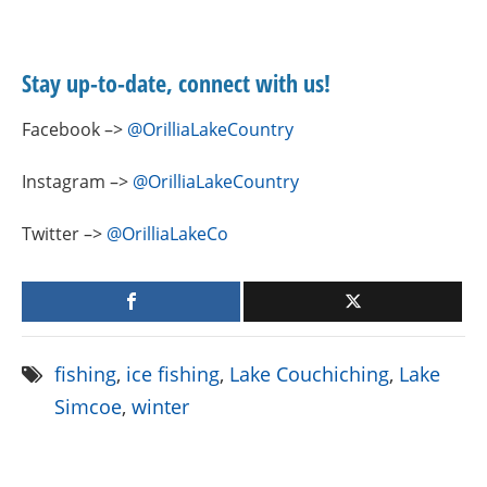
Stay up-to-date, connect with us!
Facebook –>
@OrilliaLakeCountry
Instagram –>
@OrilliaLakeCountry
Twitter –>
@OrilliaLakeCo
fishing
,
ice fishing
,
Lake Couchiching
,
Lake
Simcoe
,
winter