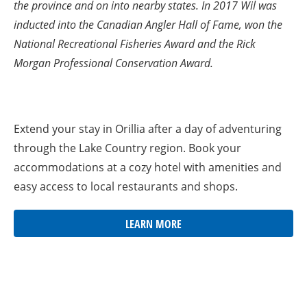
the province and on into nearby states. In 2017 Wil was
inducted into the Canadian Angler Hall of Fame, won the
National Recreational Fisheries Award and the Rick
Morgan Professional Conservation Award.
Extend your stay in Orillia after a day of adventuring
through the Lake Country region. Book your
accommodations at a cozy hotel with amenities and
easy access to local restaurants and shops.
LEARN MORE