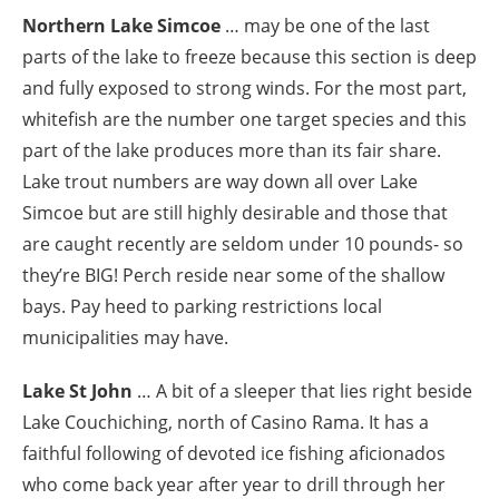
Northern Lake Simcoe
… may be one of the last
parts of the lake to freeze because this section is deep
and fully exposed to strong winds. For the most part,
whitefish are the number one target species and this
part of the lake produces more than its fair share.
Lake trout numbers are way down all over Lake
Simcoe but are still highly desirable and those that
are caught recently are seldom under 10 pounds- so
they’re BIG! Perch reside near some of the shallow
bays. Pay heed to parking restrictions local
municipalities may have.
Lake St John
… A bit of a sleeper that lies right beside
Lake Couchiching, north of Casino Rama. It has a
faithful following of devoted ice fishing aficionados
who come back year after year to drill through her