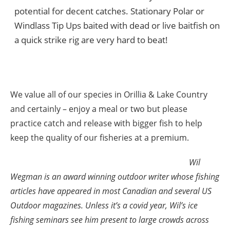
potential for decent catches. Stationary Polar or
Windlass Tip Ups baited with dead or live baitfish on
a quick strike rig are very hard to beat!
We value all of our species in Orillia & Lake Country
and certainly – enjoy a meal or two but please
practice catch and release with bigger fish to help
keep the quality of our fisheries at a premium.
Wil
Wegman is an award winning outdoor writer whose fishing
articles have appeared in most Canadian and several US
Outdoor magazines. Unless it’s a covid year, Wil’s ice
fishing seminars see him present to large crowds across