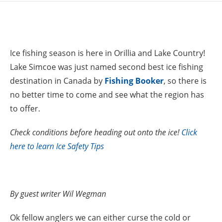
Ice fishing season is here in Orillia and Lake Country!
Lake Simcoe was just named second best ice fishing
destination in Canada by
Fishing Booker
, so there is
no better time to come and see what the region has
to offer.
Check conditions before heading out onto the ice!
Click
here to learn Ice Safety Tips
By guest writer Wil Wegman
Ok fellow anglers we can either curse the cold or