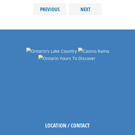
PREVIOUS
NEXT
LOCATION / CONTACT