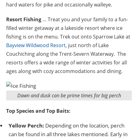
hard waters for pike and occasionally walleye.
Resort Fishing
… Treat you and your family to a fun-
filled winter getaway at a lakeside resort where ice
fishing is on the menu. Trek out onto Sparrow Lake at
Bayview Wildwood Resort
, just north of Lake
Couchiching along the Trent-Severn Waterway. The
resorts offers a wide range of winter activities for all
ages along with cozy accommodations and dining.
Dawn and dusk can be prime times for big perch
Top Species and Top Baits:
Yellow Perch:
Depending on the location, perch
can be found in all three lakes mentioned. Early in