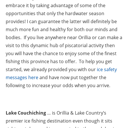
embrace it by taking advantage of some of the
opportunities that only the hardwater season
provides! I can guarantee the latter will definitely be
much more fun and healthy for both our minds and
bodies. If you live anywhere near Orillia or can make a
visit to this dynamic hub of piscatorial activity then
you will have the chance to enjoy some of the finest
fishing this province has to offer. To help you get
started, we already provided you with our
ice safety
messages here
and have now put together the
following to increase your odds when you arrive.
Lake Couchiching
… is Orillia & Lake Country’s
premier ice fishing destination even though it sits