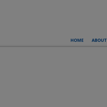
HOME
ABOUT