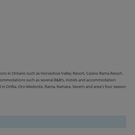
tions in Ontario such as Horseshoe Valley Resort, Casino Rama Resort,
accommodations such as several B&B’s, Hotels and accommodation
d in Orillia, Oro-Medonte, Rama, Ramara, Severn and area's four season