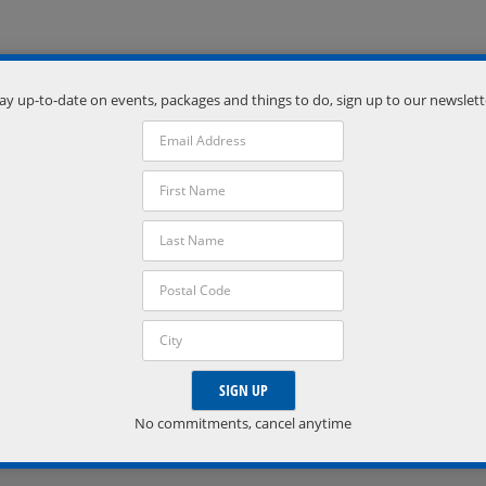
ay up-to-date on events, packages and things to do, sign up to our newslett
Venue
Severn Township Public Library
Coldwater
,
Ontario
L0K 1E0
Phone:
7056863601
VISIT VENUE WEBSITE »
No commitments, cancel anytime