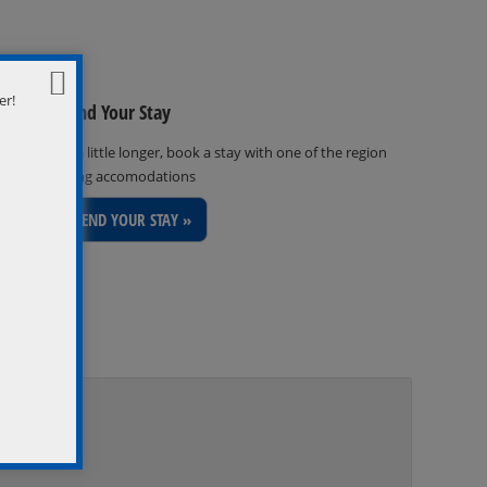
er!
Extend Your Stay
Stay a little longer, book a stay with one of the region
inviting accomodations