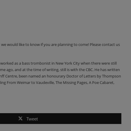
 we would like to know if you are planning to come! Please contact us
 worked as a bass trombonist in New York City when there were still
e ago, and at the time of writing, still is with the CBC. He has written
 Banff Centre, been named an honourary Doctor of Letters by Thompson
uding From Weimar to Vaudeville, The Missing Pages, A Poe Cabaret,
Tweet