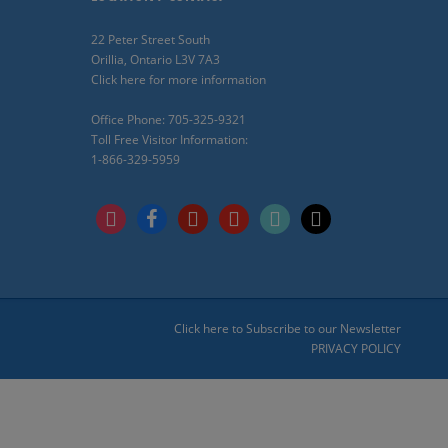
22 Peter Street South
Orillia, Ontario L3V 7A3
Click here for more information
Office Phone: 705-325-9321
Toll Free Visitor Information:
1-866-329-5959
instagram
facebook
pinterest
youtube
tiktok
x
Click here to Subscribe to our Newsletter
PRIVACY POLICY