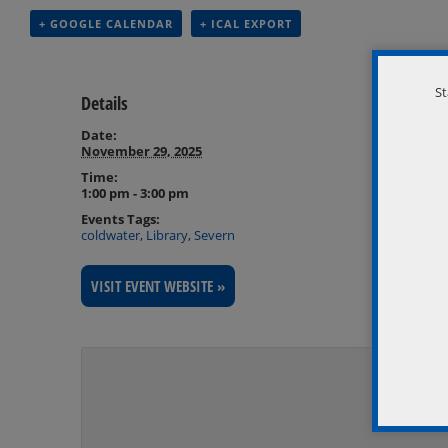
+ GOOGLE CALENDAR
+ ICAL EXPORT
St
Details
Date:
November 29, 2025
Time:
1:00 pm - 3:00 pm
Events Tags:
coldwater
,
Library
,
Severn
VISIT EVENT WEBSITE »