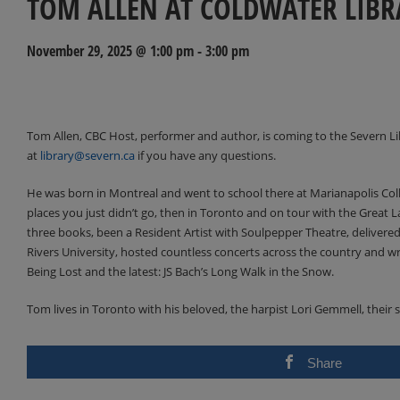
TOM ALLEN AT COLDWATER LIBR
November 29, 2025 @ 1:00 pm
-
3:00 pm
Events
Navigation
Tom Allen, CBC Host, performer and author, is coming to the Severn Li
at
library@severn.ca
if you have any questions.
He was born in Montreal and went to school there at Marianapolis Coll
places you just didn’t go, then in Toronto and on tour with the Great La
three books, been a Resident Artist with Soulpepper Theatre, deliver
Rivers University, hosted countless concerts across the country and wr
Being Lost and the latest: JS Bach’s Long Walk in the Snow.
Tom lives in Toronto with his beloved, the harpist Lori Gemmell, their 
Share