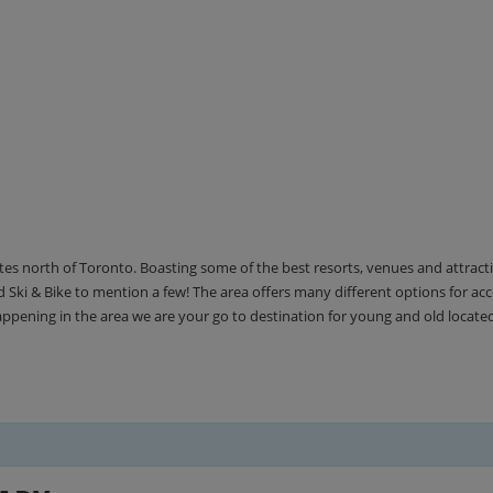
utes north of Toronto. Boasting some of the best resorts, venues and attrac
Ski & Bike to mention a few! The area offers many different options for 
happening in the area we are your go to destination for young and old locate