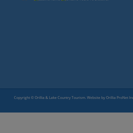
Copyright © Orillia & Lake Country Tourism. Website by
Orillia ProNet In