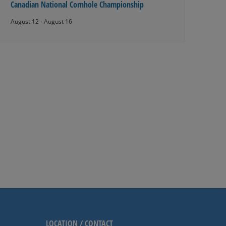
Canadian National Cornhole Championship
August 12
-
August 16
LOCATION / CONTACT