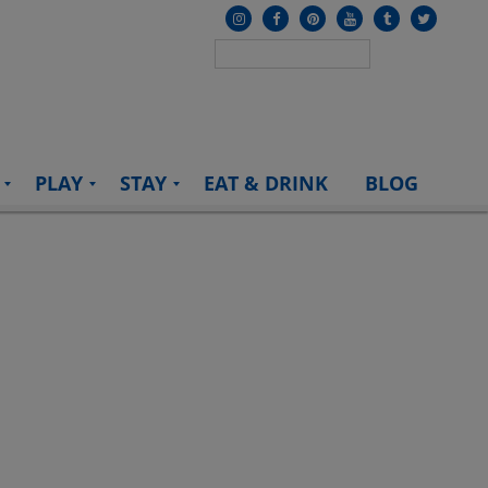
PLAY
STAY
EAT & DRINK
BLOG