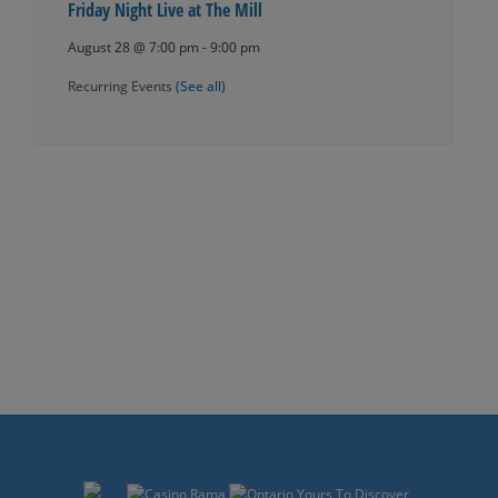
Friday Night Live at The Mill
August 28 @ 7:00 pm
-
9:00 pm
Recurring Events
(See all)
Events
Navigation