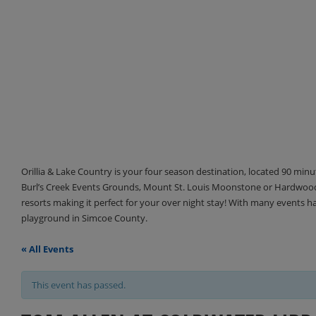
Orillia & Lake Country is your four season destination, located 90 min
Burl’s Creek Events Grounds, Mount St. Louis Moonstone or Hardwood 
resorts making it perfect for your over night stay! With many events 
playground in Simcoe County.
« All Events
This event has passed.