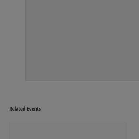
Related Events