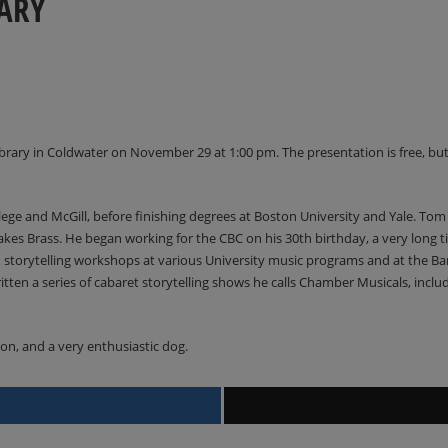
ARY
brary in Coldwater on November 29 at 1:00 pm. The presentation is free, but
ege and McGill, before finishing degrees at Boston University and Yale. Tom
kes Brass. He began working for the CBC on his 30th birthday, a very long tim
ed storytelling workshops at various University music programs and at the
itten a series of cabaret storytelling shows he calls Chamber Musicals, incl
son, and a very enthusiastic dog.