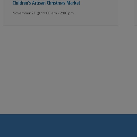
Children’s Artisan Christmas Market
November 21 @ 11:00 am
-
2:00 pm