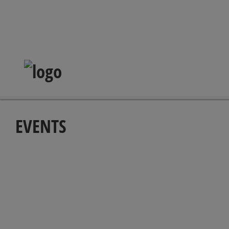
EVENTS