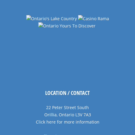
LOCATION / CONTACT
22 Peter Street South
Orillia, Ontario L3V 7A3
Click here for more information