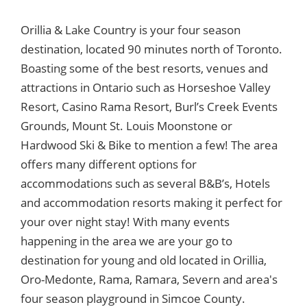
Orillia & Lake Country is your four season
destination, located 90 minutes north of Toronto.
Boasting some of the best resorts, venues and
attractions in Ontario such as Horseshoe Valley
Resort, Casino Rama Resort, Burl’s Creek Events
Grounds, Mount St. Louis Moonstone or
Hardwood Ski & Bike to mention a few! The area
offers many different options for
accommodations such as several B&B’s, Hotels
and accommodation resorts making it perfect for
your over night stay! With many events
happening in the area we are your go to
destination for young and old located in Orillia,
Oro-Medonte, Rama, Ramara, Severn and area's
four season playground in Simcoe County.