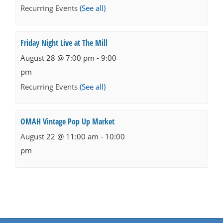
Recurring Events
(See all)
Friday Night Live at The Mill
August 28 @ 7:00 pm
-
9:00
pm
Recurring Events
(See all)
OMAH Vintage Pop Up Market
August 22 @ 11:00 am
-
10:00
pm
Events
Navigation