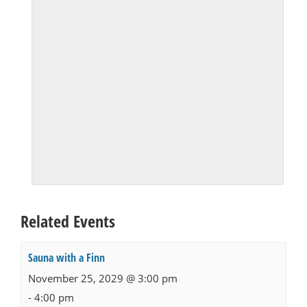
Related Events
Sauna with a Finn
November 25, 2029 @ 3:00 pm
-
4:00 pm