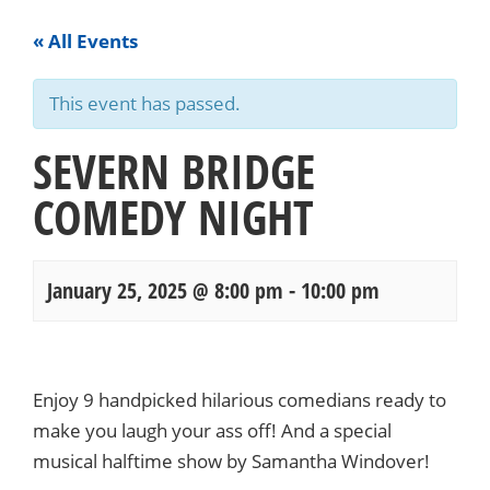
« All Events
This event has passed.
SEVERN BRIDGE
COMEDY NIGHT
January 25, 2025 @ 8:00 pm
-
10:00 pm
Events
Navigation
Enjoy 9 handpicked hilarious comedians ready to
make you laugh your ass off! And a special
musical halftime show by Samantha Windover!