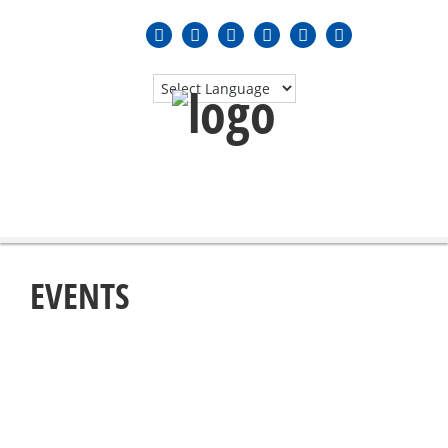
MENU
≡
EVENTS