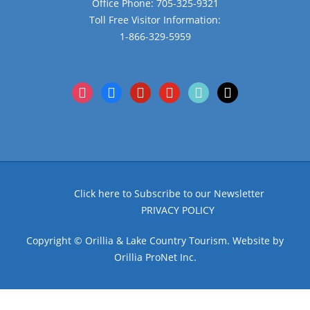
Office Phone: 705-325-9321
Toll Free Visitor Information:
1-866-329-5959
instagram
facebook
pinterest
youtube
tiktok
x
Click here to Subscribe to our Newsletter
PRIVACY POLICY
Copyright © Orillia & Lake Country Tourism. Website by
Orillia ProNet Inc.