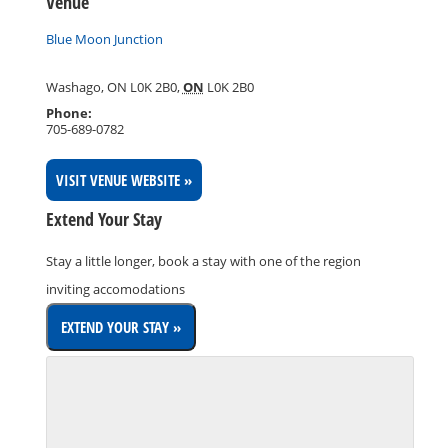
Venue
Blue Moon Junction
Washago, ON L0K 2B0
,
ON
L0K 2B0
Phone:
705-689-0782
VISIT VENUE WEBSITE »
Extend Your Stay
Stay a little longer, book a stay with one of the region
inviting accomodations