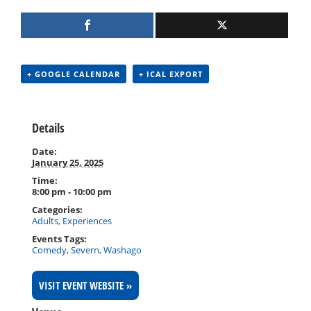
+ GOOGLE CALENDAR
+ ICAL EXPORT
Details
Date:
January 25, 2025
Time:
8:00 pm - 10:00 pm
Categories:
Adults
,
Experiences
Events Tags:
Comedy
,
Severn
,
Washago
VISIT EVENT WEBSITE »