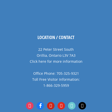
LOCATION / CONTACT
22 Peter Street South
Orillia, Ontario L3V 7A3
Click here for more information
Office Phone: 705-325-9321
Toll Free Visitor Information:
1-866-329-5959
instagram
facebook
pinterest
youtube
tiktok
x