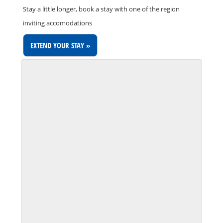
Stay a little longer, book a stay with one of the region
inviting accomodations