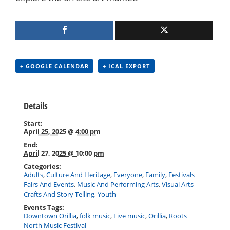
+ GOOGLE CALENDAR
+ ICAL EXPORT
Details
Start:
April 25, 2025 @ 4:00 pm
End:
April 27, 2025 @ 10:00 pm
Categories:
Adults
,
Culture And Heritage
,
Everyone
,
Family
,
Festivals
Fairs And Events
,
Music And Performing Arts
,
Visual Arts
Crafts And Story Telling
,
Youth
Events Tags:
Downtown Orillia
,
folk music
,
Live music
,
Orillia
,
Roots
North Music Festival