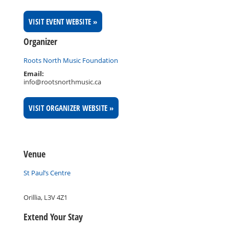
VISIT EVENT WEBSITE »
Organizer
Roots North Music Foundation
Email:
info@rootsnorthmusic.ca
VISIT ORGANIZER WEBSITE »
Venue
St Paul’s Centre
Orillia
,
L3V 4Z1
Extend Your Stay