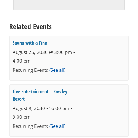
Related Events
Sauna with a Finn
August 25, 2030 @ 3:00 pm
-
4:00 pm
Recurring Events
(See all)
Live Entertainment – Rawley
Resort
August 9, 2030 @ 6:00 pm
-
9:00 pm
Recurring Events
(See all)