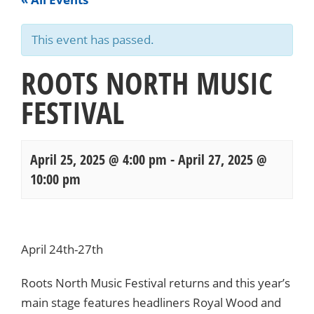
This event has passed.
ROOTS NORTH MUSIC
FESTIVAL
April 25, 2025 @ 4:00 pm
-
April 27, 2025 @
10:00 pm
Events
Navigation
April 24th-27th
Roots North Music Festival returns and this year’s
main stage features headliners Royal Wood and