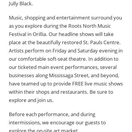
Jully Black.
Music, shopping and entertainment surround you
as you explore during the Roots North Music
Festival in Orillia.
Our headline shows will take
place at the beautifully restored
St. Pauls Centre.
Artists perform on Friday and Saturday evening in
our comfortable soft-seat theatre. In addition to
our ticketed main event performances, several
businesses along Mississaga Street, and beyond,
have teamed up to provide FREE live music shows
within their shops and restaurants. ​Be sure to
explore and join us.
Before each performance, and during
intermissions, we encourage our guests to
explore the on-site art market.