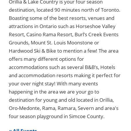
Orillia & Lake Country is your four season
destination, located 90 minutes north of Toronto.
Boasting some of the best resorts, venues and
attractions in Ontario such as Horseshoe Valley
Resort, Casino Rama Resort, Burl’s Creek Events
Grounds, Mount St. Louis Moonstone or
Hardwood Ski & Bike to mention a few! The area
offers many different options for
accommodations such as several B&B’s, Hotels
and accommodation resorts making it perfect for
your over night stay! With many events
happening in the area we are your go to
destination for young and old located in Orillia,
Oro-Medonte, Rama, Ramara, Severn and area's
four season playground in Simcoe County.
« All Events