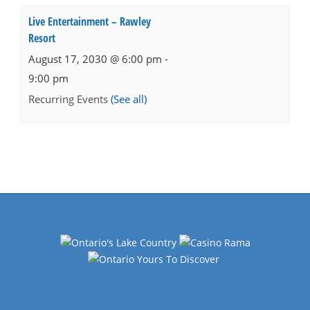
Live Entertainment – Rawley
Resort
August 17, 2030 @ 6:00 pm
-
9:00 pm
Recurring Events
(See all)
Events
Navigation