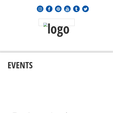
MENU
≡
EVENTS