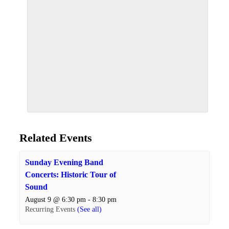
Related Events
Sunday Evening Band
Concerts: Historic Tour of
Sound
August 9 @ 6:30 pm
-
8:30 pm
Recurring Events
(See all)