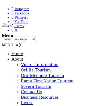
Instagram
Facebook
Pinterest
YouTube
Tiktok
X
Menu
MENU
≡
╳
Home
About
Visitor Information
Orillia Tourism
Oro-Medonte Tourism
Rama First Nation Tourism
Severn Tourism
Contact Us
Business Resources
Invest