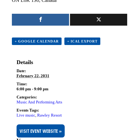
ON L0K 1S0, Canada
+ GOOGLE CALENDAR
+ ICAL EXPORT
Details
Date:
February 22, 2031
Time:
6:00 pm - 9:00 pm
Categories:
Music And Performing Arts
Events Tags:
Live music
,
Rawley Resort
VISIT EVENT WEBSITE »