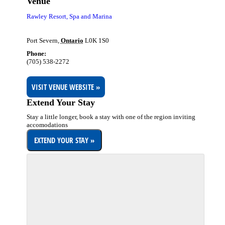
Venue
Rawley Resort, Spa and Marina
Port Severn
,
Ontario
L0K 1S0
Phone:
(705) 538-2272
VISIT VENUE WEBSITE »
Extend Your Stay
Stay a little longer, book a stay with one of the region inviting
accomodations