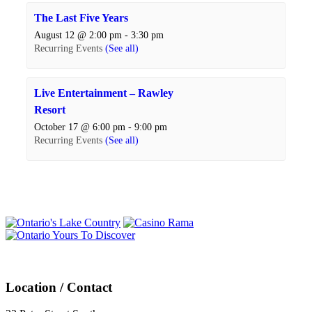
The Last Five Years
August 12 @ 2:00 pm
-
3:30 pm
Recurring Events
(See all)
Live Entertainment – Rawley
Resort
October 17 @ 6:00 pm
-
9:00 pm
Recurring Events
(See all)
Events
Navigation
Location / Contact