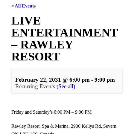
« All Events
LIVE
ENTERTAINMENT
– RAWLEY
RESORT
February 22, 2031 @ 6:00 pm
-
9:00 pm
Recurring Events
(See all)
Events
Navigation
Friday and Saturday’s 6:00 PM – 9:00 PM
Rawley Resort, Spa & Marina, 2900 Kellys Rd, Severn,