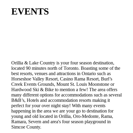
EVENTS
Orillia & Lake Country is your four season destination,
located 90 minutes north of Toronto. Boasting some of the
best resorts, venues and attractions in Ontario such as
Horseshoe Valley Resort, Casino Rama Resort, Burl’s
Creek Events Grounds, Mount St. Louis Moonstone or
Hardwood Ski & Bike to mention a few! The area offers
many different options for accommodations such as several
B&B’s, Hotels and accommodation resorts making it
perfect for your over night stay! With many events
happening in the area we are your go to destination for
young and old located in Orillia, Oro-Medonte, Rama,
Ramara, Severn and area's four season playground in
Simcoe County.