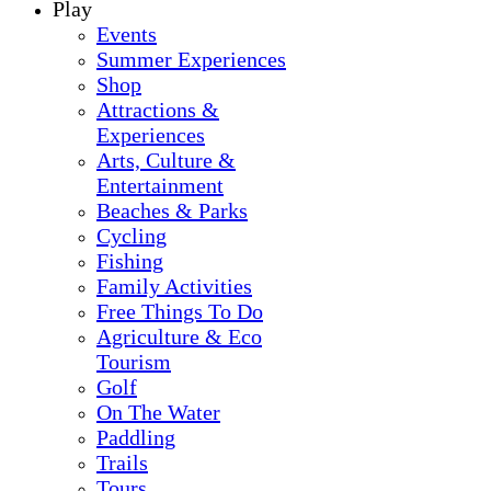
Play
Events
Summer Experiences
Shop
Attractions &
Experiences
Arts, Culture &
Entertainment
Beaches & Parks
Cycling
Fishing
Family Activities
Free Things To Do
Agriculture & Eco
Tourism
Golf
On The Water
Paddling
Trails
Tours