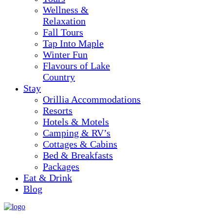
Wellness &
Relaxation
Fall Tours
Tap Into Maple
Winter Fun
Flavours of Lake
Country
Stay
Orillia Accommodations
Resorts
Hotels & Motels
Camping & RV’s
Cottages & Cabins
Bed & Breakfasts
Packages
Eat & Drink
Blog