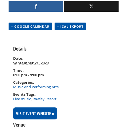
+ GOOGLE CALENDAR
+ ICAL EXPORT
Details
Date:
September 21, 2029
Time:
6:00 pm - 9:00 pm
Categories:
Music And Performing Arts
Events Tags:
Live music
,
Rawley Resort
VISIT EVENT WEBSITE »
Venue