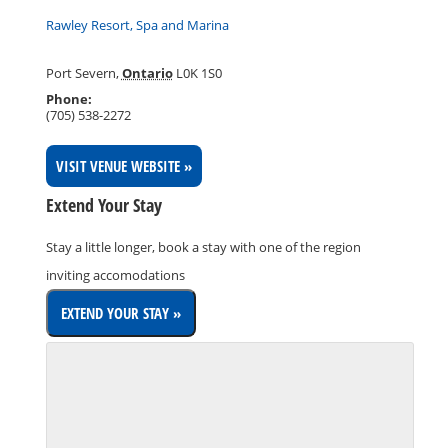
Rawley Resort, Spa and Marina
Port Severn
,
Ontario
L0K 1S0
Phone:
(705) 538-2272
VISIT VENUE WEBSITE »
Extend Your Stay
Stay a little longer, book a stay with one of the region
inviting accomodations