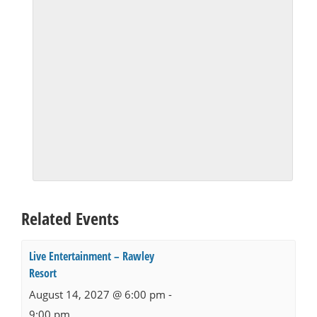
Related Events
Live Entertainment – Rawley
Resort
August 14, 2027 @ 6:00 pm
-
9:00 pm