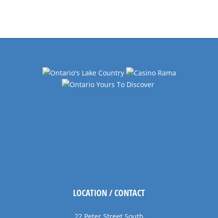
Events
Navigation
LOCATION / CONTACT
22 Peter Street South