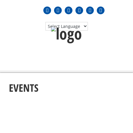
MENU
≡
EVENTS