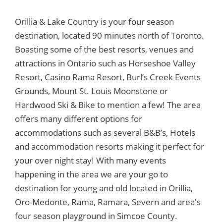
Orillia & Lake Country is your four season
destination, located 90 minutes north of Toronto.
Boasting some of the best resorts, venues and
attractions in Ontario such as Horseshoe Valley
Resort, Casino Rama Resort, Burl’s Creek Events
Grounds, Mount St. Louis Moonstone or
Hardwood Ski & Bike to mention a few! The area
offers many different options for
accommodations such as several B&B’s, Hotels
and accommodation resorts making it perfect for
your over night stay! With many events
happening in the area we are your go to
destination for young and old located in Orillia,
Oro-Medonte, Rama, Ramara, Severn and area's
four season playground in Simcoe County.