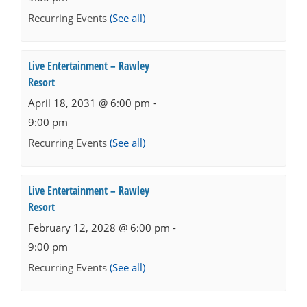
Recurring Events
(See all)
Live Entertainment – Rawley
Resort
April 18, 2031 @ 6:00 pm
-
9:00 pm
Recurring Events
(See all)
Live Entertainment – Rawley
Resort
February 12, 2028 @ 6:00 pm
-
9:00 pm
Recurring Events
(See all)