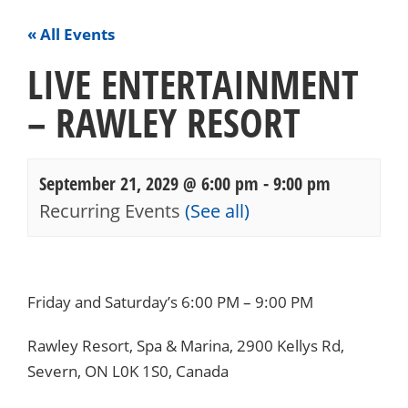
« All Events
LIVE ENTERTAINMENT
– RAWLEY RESORT
September 21, 2029 @ 6:00 pm
-
9:00 pm
Recurring Events
(See all)
Events
Navigation
Friday and Saturday’s 6:00 PM – 9:00 PM
Rawley Resort, Spa & Marina, 2900 Kellys Rd,
Severn, ON L0K 1S0, Canada