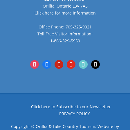
Orillia, Ontario L3V 7A3
Click here for more information
Office Phone: 705-325-9321
Toll Free Visitor Information:
1-866-329-5959
instagram
facebook
pinterest
youtube
tiktok
x
Click here to Subscribe to our Newsletter
PRIVACY POLICY
Copyright © Orillia & Lake Country Tourism. Website by