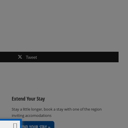
Tweet
Extend Your Stay
Stay a little longer, book a stay with one of the region
inviting accomodations