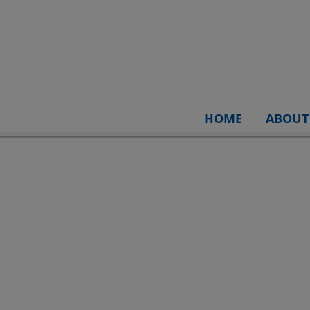
HOME
ABOUT