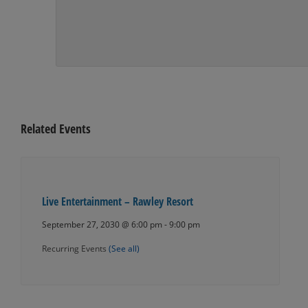
Related Events
Live Entertainment – Rawley Resort
September 27, 2030 @ 6:00 pm
-
9:00 pm
Recurring Events
(See all)