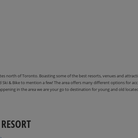
utes north of Toronto. Boasting some of the best resorts, venues and attrac
Ski & Bike to mention a few! The area offers many different options for 
happening in the area we are your go to destination for young and old locate
 RESORT