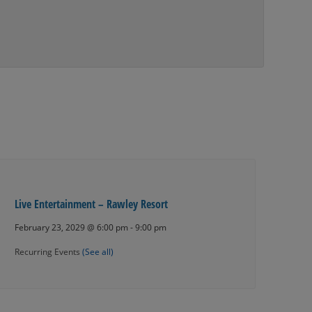
Live Entertainment – Rawley Resort
February 23, 2029 @ 6:00 pm
-
9:00 pm
Recurring Events
(See all)