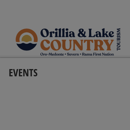
EVENTS