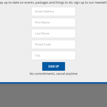
Phone:
ay up-to-date on events, packages and things to do, sign up to our newslett
(705) 538-2272
VISIT VENUE WEBSITE »
No commitments, cancel anytime