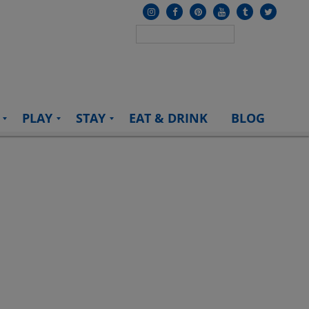
PLAY
STAY
EAT & DRINK
BLOG