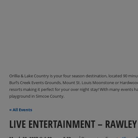
Orillia & Lake Country is your four season destination, located 90 min
Burl’s Creek Events Grounds, Mount St. Louis Moonstone or Hardwood 
resorts making it perfect for your over night stay! With many events 
playground in Simcoe County.
« All Events
LIVE ENTERTAINMENT – RAWLEY