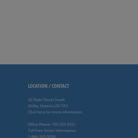
LOCATION / CONTACT
22 Peter Street South
Orillia, Ontario L3V 7A3
Click here for more information
Office Phone: 705-325-9321
Toll Free Visitor Information:
1-866-329-5959