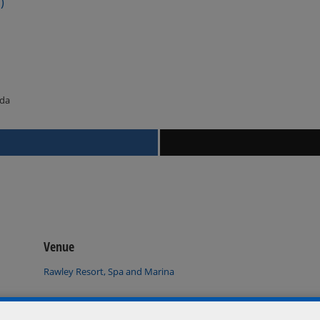
)
ada
Venue
Rawley Resort, Spa and Marina
Port Severn
,
Ontario
L0K 1S0