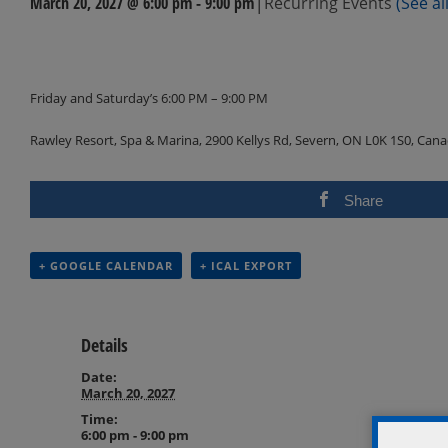
|
March 20, 2027 @ 6:00 pm
-
9:00 pm
Recurring Events
(See all
Events
Navigation
Friday and Saturday’s 6:00 PM – 9:00 PM
Rawley Resort, Spa & Marina, 2900 Kellys Rd, Severn, ON L0K 1S0, Can
Share
+ GOOGLE CALENDAR
+ ICAL EXPORT
Details
Date:
March 20, 2027
Time:
6:00 pm - 9:00 pm