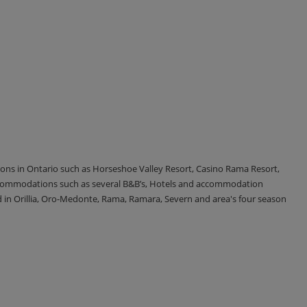
tions in Ontario such as Horseshoe Valley Resort, Casino Rama Resort,
accommodations such as several B&B’s, Hotels and accommodation
d in Orillia, Oro-Medonte, Rama, Ramara, Severn and area's four season