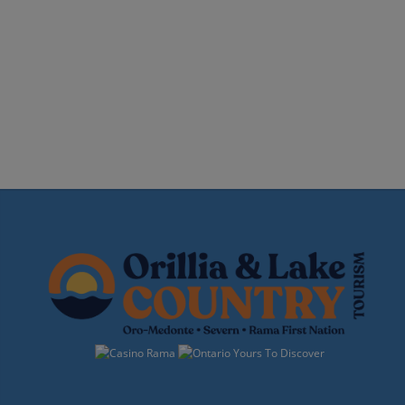
Events
Navigation