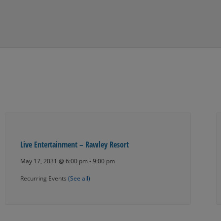
Live Entertainment – Rawley Resort
May 17, 2031 @ 6:00 pm
-
9:00 pm
Recurring Events
(See all)