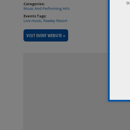
St
Categories:
Music And Performing Arts
Events Tags:
Live music
,
Rawley Resort
VISIT EVENT WEBSITE »