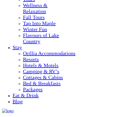
Wellness &
Relaxation
Fall Tours
Tap Into Maple
Winter Fun
Flavours of Lake
Country
Stay
Orillia Accommodations
Resorts
Hotels & Motels
Camping & RV’s
Cottages & Cabins
Bed & Breakfasts
Packages
Eat & Drink
Blog