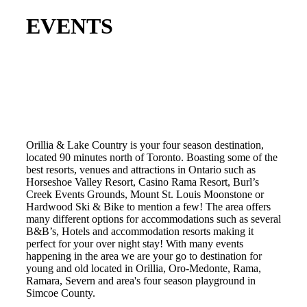
EVENTS
Orillia & Lake Country is your four season destination,
located 90 minutes north of Toronto. Boasting some of the
best resorts, venues and attractions in Ontario such as
Horseshoe Valley Resort, Casino Rama Resort, Burl’s
Creek Events Grounds, Mount St. Louis Moonstone or
Hardwood Ski & Bike to mention a few! The area offers
many different options for accommodations such as several
B&B’s, Hotels and accommodation resorts making it
perfect for your over night stay! With many events
happening in the area we are your go to destination for
young and old located in Orillia, Oro-Medonte, Rama,
Ramara, Severn and area's four season playground in
Simcoe County.