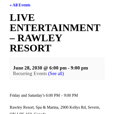
« All Events
LIVE
ENTERTAINMENT
– RAWLEY
RESORT
June 28, 2030 @ 6:00 pm
-
9:00 pm
Recurring Events
(See all)
Events
Navigation
Friday and Saturday’s 6:00 PM – 9:00 PM
Rawley Resort, Spa & Marina, 2900 Kellys Rd, Severn,