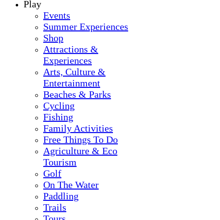
Play
Events
Summer Experiences
Shop
Attractions &
Experiences
Arts, Culture &
Entertainment
Beaches & Parks
Cycling
Fishing
Family Activities
Free Things To Do
Agriculture & Eco
Tourism
Golf
On The Water
Paddling
Trails
Tours