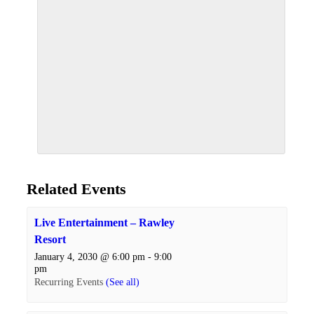
Related Events
Live Entertainment – Rawley
Resort
January 4, 2030 @ 6:00 pm
-
9:00
pm
Recurring Events
(See all)