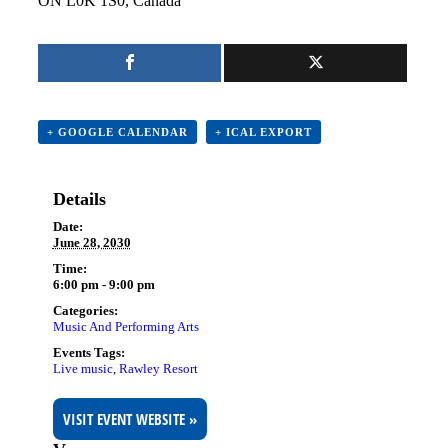
ON L0K 1S0, Canada
+ GOOGLE CALENDAR
+ ICAL EXPORT
Details
Date:
June 28, 2030
Time:
6:00 pm - 9:00 pm
Categories:
Music And Performing Arts
Events Tags:
Live music
,
Rawley Resort
VISIT EVENT WEBSITE »