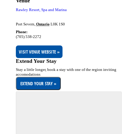
Venue
Rawley Resort, Spa and Marina
Port Severn
,
Ontario
L0K 1S0
Phone:
(705) 538-2272
VISIT VENUE WEBSITE »
Extend Your Stay
Stay a little longer, book a stay with one of the region inviting
accomodations