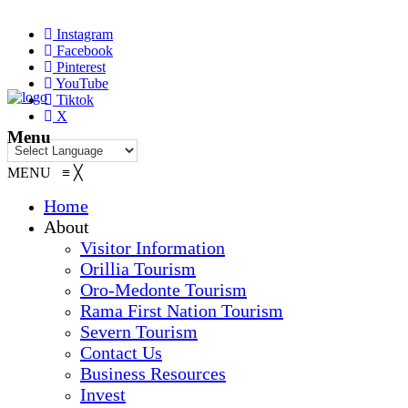
Instagram
Facebook
Pinterest
YouTube
Tiktok
X
Menu
MENU
≡
╳
Home
About
Visitor Information
Orillia Tourism
Oro-Medonte Tourism
Rama First Nation Tourism
Severn Tourism
Contact Us
Business Resources
Invest