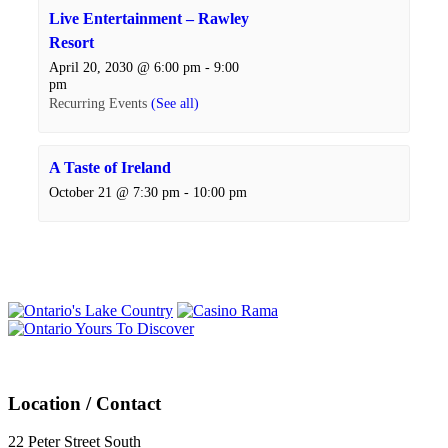
Live Entertainment – Rawley
Resort
April 20, 2030 @ 6:00 pm
-
9:00
pm
Recurring Events
(See all)
A Taste of Ireland
October 21 @ 7:30 pm
-
10:00 pm
Events
Navigation
Location / Contact
22 Peter Street South