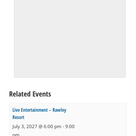
Related Events
Live Entertainment – Rawley
Resort
July 3, 2027 @ 6:00 pm
-
9:00
pm