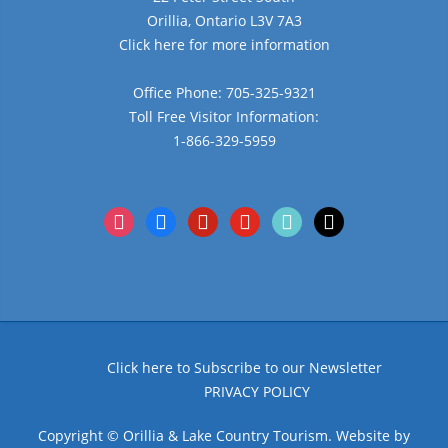
Orillia, Ontario L3V 7A3
Click here for more information
Office Phone: 705-325-9321
Toll Free Visitor Information:
1-866-329-5959
instagram
facebook
pinterest
youtube
tiktok
x
Click here to Subscribe to our Newsletter
PRIVACY POLICY
Copyright © Orillia & Lake Country Tourism. Website by