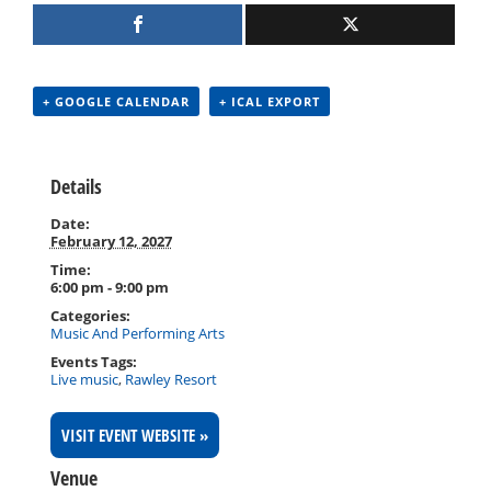
+ GOOGLE CALENDAR
+ ICAL EXPORT
Details
Date:
February 12, 2027
Time:
6:00 pm - 9:00 pm
Categories:
Music And Performing Arts
Events Tags:
Live music
,
Rawley Resort
VISIT EVENT WEBSITE »
Venue