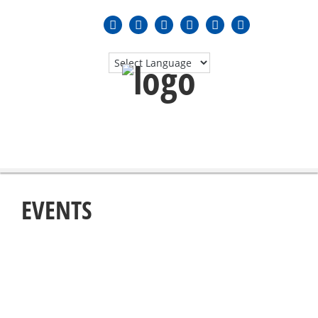
MENU
≡
EVENTS