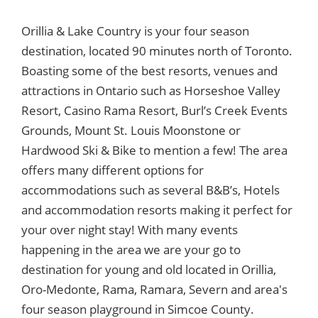
Orillia & Lake Country is your four season
destination, located 90 minutes north of Toronto.
Boasting some of the best resorts, venues and
attractions in Ontario such as Horseshoe Valley
Resort, Casino Rama Resort, Burl’s Creek Events
Grounds, Mount St. Louis Moonstone or
Hardwood Ski & Bike to mention a few! The area
offers many different options for
accommodations such as several B&B’s, Hotels
and accommodation resorts making it perfect for
your over night stay! With many events
happening in the area we are your go to
destination for young and old located in Orillia,
Oro-Medonte, Rama, Ramara, Severn and area's
four season playground in Simcoe County.