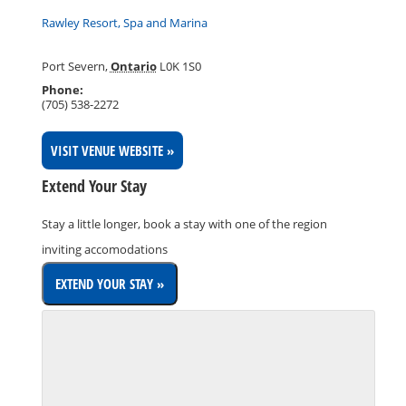
Rawley Resort, Spa and Marina
Port Severn
,
Ontario
L0K 1S0
Phone:
(705) 538-2272
VISIT VENUE WEBSITE »
Extend Your Stay
Stay a little longer, book a stay with one of the region
inviting accomodations