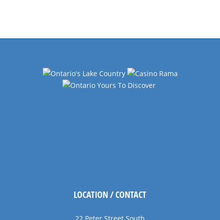
Events
Navigation
LOCATION / CONTACT
22 Peter Street South