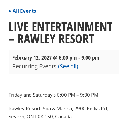
« All Events
LIVE ENTERTAINMENT
– RAWLEY RESORT
February 12, 2027 @ 6:00 pm
-
9:00 pm
Recurring Events
(See all)
Events
Navigation
Friday and Saturday’s 6:00 PM – 9:00 PM
Rawley Resort, Spa & Marina, 2900 Kellys Rd,
Severn, ON L0K 1S0, Canada