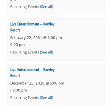
Recurring Events
(See all)
Live Entertainment – Rawley
Resort
February 22, 2031 @ 6:00 pm
-
9:00 pm
Recurring Events
(See all)
Live Entertainment – Rawley
Resort
December 23, 2028 @ 6:00 pm
-
9:00 pm
Recurring Events
(See all)