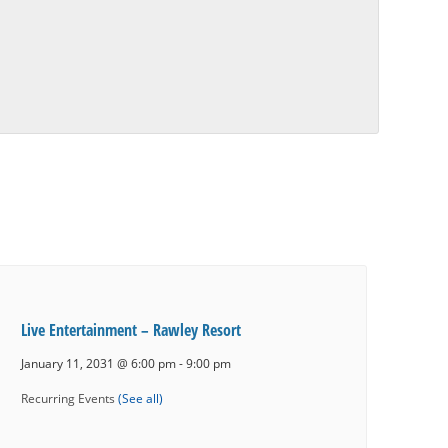
Live Entertainment – Rawley Resort
January 11, 2031 @ 6:00 pm
-
9:00 pm
Recurring Events
(See all)