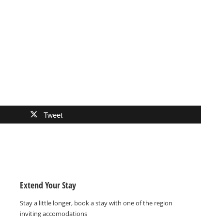
Tweet
Extend Your Stay
Stay a little longer, book a stay with one of the region
inviting accomodations