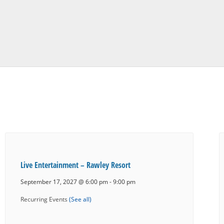
Live Entertainment – Rawley Resort
September 17, 2027 @ 6:00 pm
-
9:00 pm
Recurring Events
(See all)