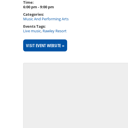
Time:
6:00 pm - 9:00 pm
Categories:
Music And Performing Arts
Events Tags:
Live music
,
Rawley Resort
VISIT EVENT WEBSITE »