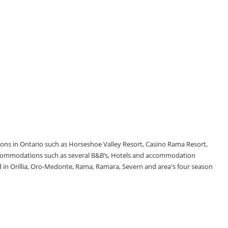
tions in Ontario such as Horseshoe Valley Resort, Casino Rama Resort,
accommodations such as several B&B’s, Hotels and accommodation
d in Orillia, Oro-Medonte, Rama, Ramara, Severn and area's four season