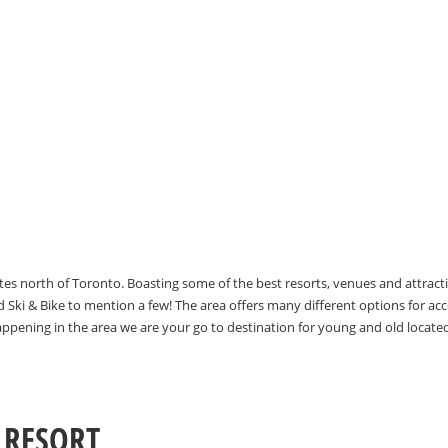
utes north of Toronto. Boasting some of the best resorts, venues and attrac
Ski & Bike to mention a few! The area offers many different options for 
happening in the area we are your go to destination for young and old locate
 RESORT