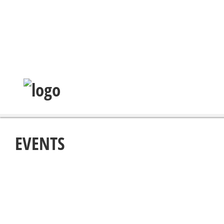
EVENTS