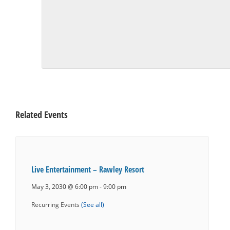
Related Events
Live Entertainment – Rawley Resort
May 3, 2030 @ 6:00 pm
-
9:00 pm
Recurring Events
(See all)