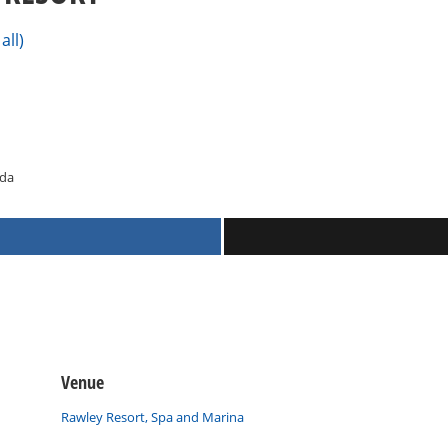
all)
ada
Venue
Rawley Resort, Spa and Marina