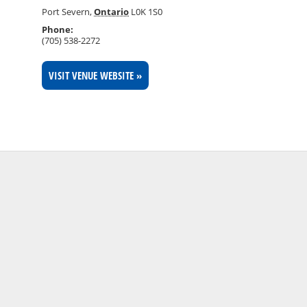
Port Severn
,
Ontario
L0K 1S0
Phone:
(705) 538-2272
VISIT VENUE WEBSITE »