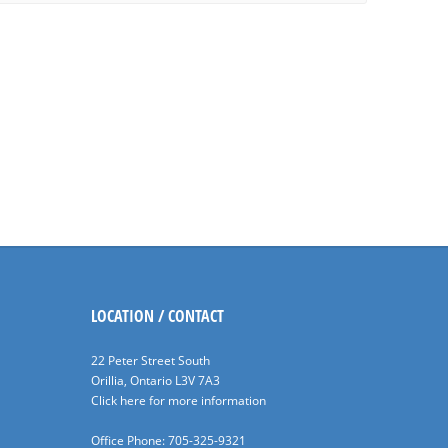
LOCATION / CONTACT
22 Peter Street South
Orillia, Ontario L3V 7A3
Click here for more information
Office Phone: 705-325-9321