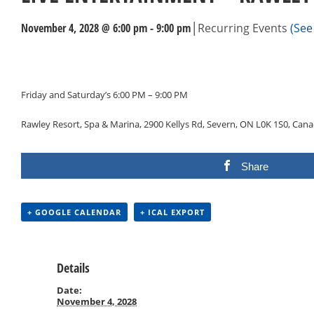
|
November 4, 2028 @ 6:00 pm
-
9:00 pm
Recurring Events
(See 
Events
Navigation
Friday and Saturday’s 6:00 PM – 9:00 PM
Rawley Resort, Spa & Marina, 2900 Kellys Rd, Severn, ON L0K 1S0, Can
Share
+ GOOGLE CALENDAR
+ ICAL EXPORT
Details
Date:
November 4, 2028