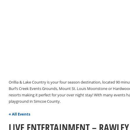
Orillia & Lake Country is your four season destination, located 90 min
Burl’s Creek Events Grounds, Mount St. Louis Moonstone or Hardwood 
resorts making it perfect for your over night stay! With many events 
playground in Simcoe County.
« All Events
LIVE ENTERTAINMENT – RAWLEY