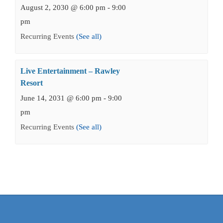
August 2, 2030 @ 6:00 pm
-
9:00
pm
Recurring Events
(See all)
Live Entertainment – Rawley
Resort
June 14, 2031 @ 6:00 pm
-
9:00
pm
Recurring Events
(See all)
Events
Navigation