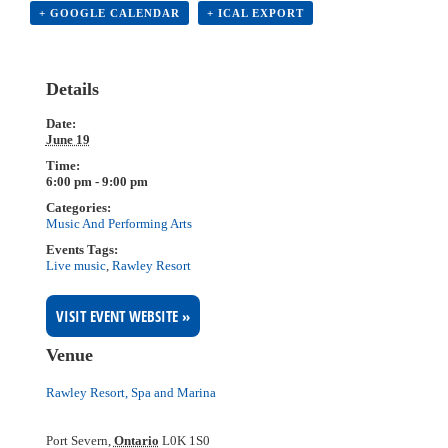
+ GOOGLE CALENDAR
+ ICAL EXPORT
Details
Date:
June 19
Time:
6:00 pm - 9:00 pm
Categories:
Music And Performing Arts
Events Tags:
Live music
,
Rawley Resort
VISIT EVENT WEBSITE »
Venue
Rawley Resort, Spa and Marina
Port Severn
,
Ontario
L0K 1S0