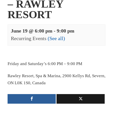
– RAWLEY
RESORT
June 19 @ 6:00 pm
-
9:00 pm
Recurring Events
(See all)
Events
Navigation
Friday and Saturday’s 6:00 PM – 9:00 PM
Rawley Resort, Spa & Marina, 2900 Kellys Rd, Severn,
ON L0K 1S0, Canada