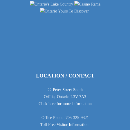
LOCATION / CONTACT
22 Peter Street South
Orillia, Ontario L3V 7A3
Click here for more information
Office Phone: 705-325-9321
Toll Free Visitor Information: